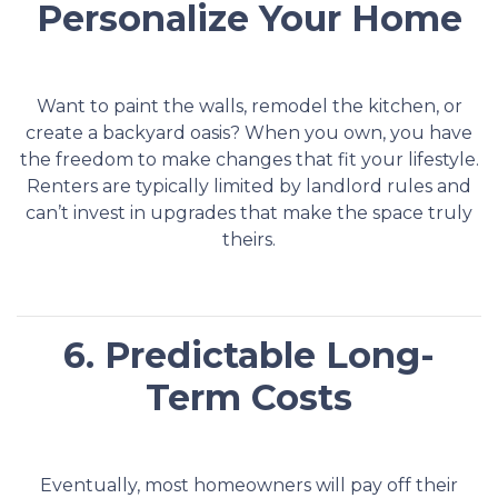
Personalize Your Home
Want to paint the walls, remodel the kitchen, or
create a backyard oasis? When you own, you have
the freedom to make changes that fit your lifestyle.
Renters are typically limited by landlord rules and
can’t invest in upgrades that make the space truly
theirs.
6. Predictable Long-
Term Costs
Eventually, most homeowners will pay off their