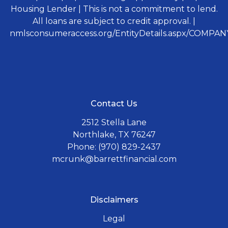
Housing Lender | This is not a commitment to lend.
All loans are subject to credit approval. |
nmlsconsumeraccess.org/EntityDetails.aspx/COMPANY
Contact Us
2512 Stella Lane
Northlake, TX 76247
Phone: (970) 829-2437
mcrunk@barrettfinancial.com
Disclaimers
Legal