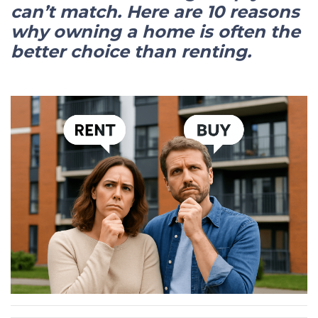
can’t match. Here are 10 reasons
why owning a home is often the
better choice than renting.