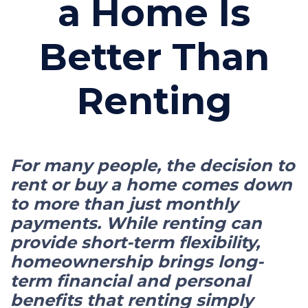
a Home Is
Better Than
Renting
For many people, the decision to
rent or buy a home comes down
to more than just monthly
payments. While renting can
provide short-term flexibility,
homeownership brings long-
term financial and personal
benefits that renting simply