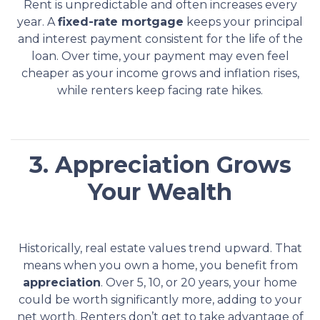
Rent is unpredictable and often increases every
year. A
fixed-rate mortgage
keeps your principal
and interest payment consistent for the life of the
loan. Over time, your payment may even feel
cheaper as your income grows and inflation rises,
while renters keep facing rate hikes.
3. Appreciation Grows
Your Wealth
Historically, real estate values trend upward. That
means when you own a home, you benefit from
appreciation
. Over 5, 10, or 20 years, your home
could be worth significantly more, adding to your
net worth. Renters don’t get to take advantage of