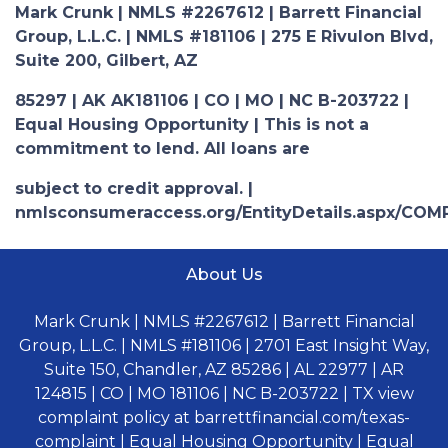
Mark Crunk | NMLS #2267612 | Barrett Financial
Group, L.L.C. | NMLS #181106 | 275 E Rivulon Blvd,
Suite 200, Gilbert, AZ
85297 | AK AK181106 | CO | MO | NC B-203722 |
Equal Housing Opportunity | This is not a
commitment to lend. All loans are
subject to credit approval. |
nmlsconsumeraccess.org/EntityDetails.aspx/COM
About Us
Mark Crunk | NMLS #2267612 | Barrett Financial
Group, L.L.C. | NMLS #181106 | 2701 East Insight Way,
Suite 150, Chandler, AZ 85286 | AL 22977 | AR
124815 | CO | MO 181106 | NC B-203722 | TX view
complaint policy at barrettfinancial.com/texas-
complaint | Equal Housing Opportunity | Equal