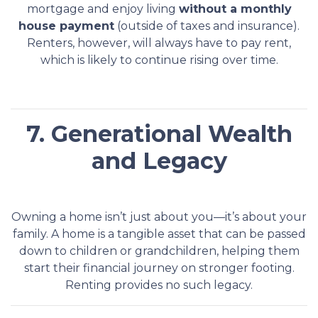
mortgage and enjoy living
without a monthly
house payment
(outside of taxes and insurance).
Renters, however, will always have to pay rent,
which is likely to continue rising over time.
7. Generational Wealth
and Legacy
Owning a home isn’t just about you—it’s about your
family. A home is a tangible asset that can be passed
down to children or grandchildren, helping them
start their financial journey on stronger footing.
Renting provides no such legacy.