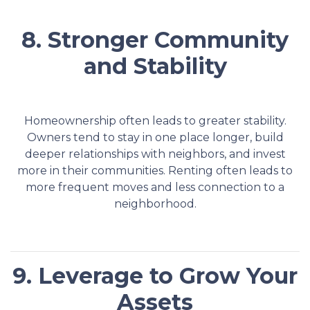
8. Stronger Community
and Stability
Homeownership often leads to greater stability.
Owners tend to stay in one place longer, build
deeper relationships with neighbors, and invest
more in their communities. Renting often leads to
more frequent moves and less connection to a
neighborhood.
9. Leverage to Grow Your
Assets