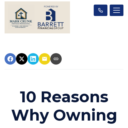
10 Reasons
Why Owning