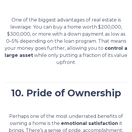
One of the biggest advantages of real estate is
leverage. You can buy a home worth $200,000,
$300,000, or more with a down payment as low as
0–5% depending on the loan program. That means
your money goes further, allowing you to
control a
large asset
while only putting a fraction of its value
upfront.
10. Pride of Ownership
Perhaps one of the most underrated benefits of
owning a home is the
emotional satisfaction
it
brings. There’s a sense of pride, accomplishment,