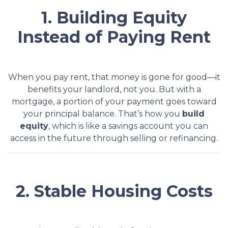
1. Building Equity
Instead of Paying Rent
When you pay rent, that money is gone for good—it
benefits your landlord, not you. But with a
mortgage, a portion of your payment goes toward
your principal balance. That’s how you
build
equity
, which is like a savings account you can
access in the future through selling or refinancing.
2. Stable Housing Costs