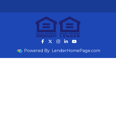
Powered By
LenderHomePage.com