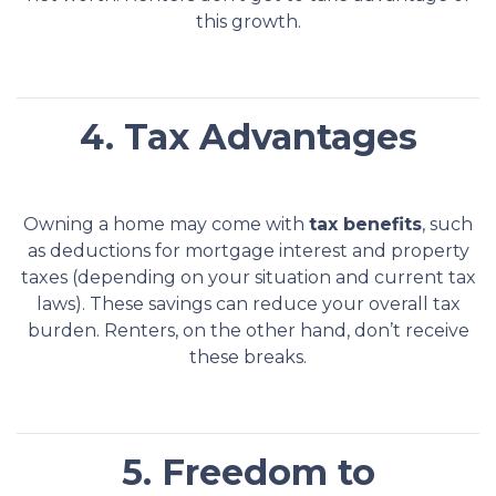
this growth.
4. Tax Advantages
Owning a home may come with
tax benefits
, such
as deductions for mortgage interest and property
taxes (depending on your situation and current tax
laws). These savings can reduce your overall tax
burden. Renters, on the other hand, don’t receive
these breaks.
5. Freedom to