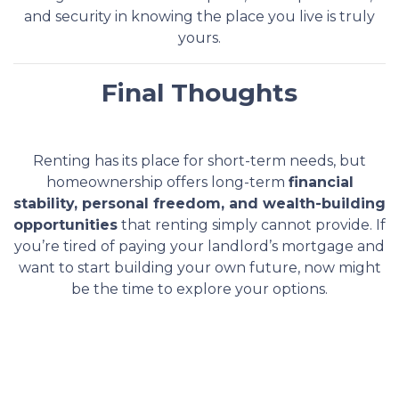
and security in knowing the place you live is truly
yours.
Final Thoughts
Renting has its place for short-term needs, but
homeownership offers long-term
financial
stability, personal freedom, and wealth-building
opportunities
that renting simply cannot provide. If
you’re tired of paying your landlord’s mortgage and
want to start building your own future, now might
be the time to explore your options.