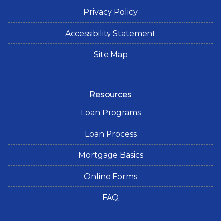
Privacy Policy
Accessibility Statement
Site Map
Resources
Loan Programs
Loan Process
Mortgage Basics
Online Forms
FAQ