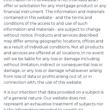
offer or solicitation for any mortgage product or any
financial instrument. The information and materials
contained in this website - and the terms and
conditions of the access to and use of such
information and materials - are subject to change
without notice. Products and services described
may differ among geographic locations, offices and
as a result of individual conditions. Not all products
and services are offered at all locations. In no event
will we be liable for any loss or damage including
without limitation, indirect or consequential loss or
damage, or any loss or damage whatsoever arising
from loss of data or profits arising out of, or in
connection with, the use of this website.
It is our intention that data provided on a subject is
of a general nature. Our website does not
represent an exhaustive treatment of subjects nor
is the information intended to constitute