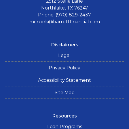
2512 Stella Lane
Northlake, TX 76247
Phone: (970) 829-2437
mcrunk@barrettfinancial.com
Disclaimers
Legal
Privacy Policy
Accessibility Statement
Site Map
Resources
Loan Programs