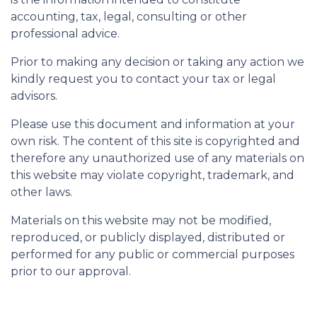
accounting, tax, legal, consulting or other
professional advice.
Prior to making any decision or taking any action we
kindly request you to contact your tax or legal
advisors.
Please use this document and information at your
own risk. The content of this site is copyrighted and
therefore any unauthorized use of any materials on
this website may violate copyright, trademark, and
other laws.
Materials on this website may not be modified,
reproduced, or publicly displayed, distributed or
performed for any public or commercial purposes
prior to our approval.