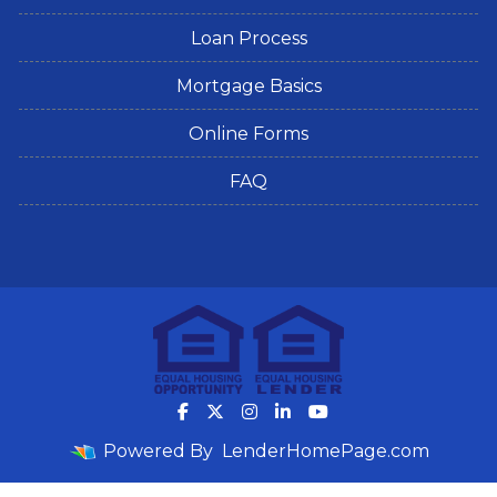
Loan Process
Mortgage Basics
Online Forms
FAQ
Powered By
LenderHomePage.com