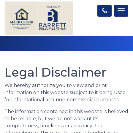
Legal Disclaimer
We hereby authorize you to view and print
information on this website subject to it being used
for informational and non-commercial purposes.
The information contained in this website is believed
to be reliable, but we do not warrant its
completeness, timeliness or accuracy. The
information on this website is not intended as an