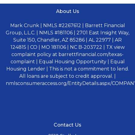
About Us
Mark Crunk | NMLS #2267612 | Barrett Financial
Group, L.L.C. | NMLS #181106 | 2701 East Insight Way,
Suite 150, Chandler, AZ 85286 | AL 22977 | AR
124815 | CO | MO 181106 | NC B-203722 | TX view
complaint policy at barrettfinancial.com/texas-
complaint | Equal Housing Opportunity | Equal
Housing Lender | This is not a commitment to lend.
All loans are subject to credit approval. |
nmlsconsumeraccess.org/EntityDetails.aspx/COMPANY
Contact Us