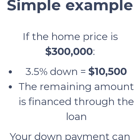
Simple example
If the home price is
$300,000
:
3.5% down =
$10,500
The remaining amount
is financed through the
loan
Your down payment can