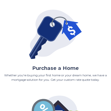
Purchase a Home
Whether you're buying your first home or your dream home, we have a
mortgage solution for you. Get your custom rate quote today.