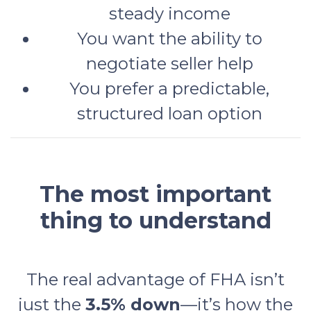
steady income
You want the ability to
negotiate seller help
You prefer a predictable,
structured loan option
The most important
thing to understand
The real advantage of FHA isn’t
just the
3.5% down
—it’s how the