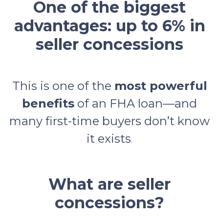
One of the biggest
advantages: up to 6% in
seller concessions
This is one of the
most powerful
benefits
of an FHA loan—and
many first-time buyers don’t know
it exists
.
What are seller
concessions?