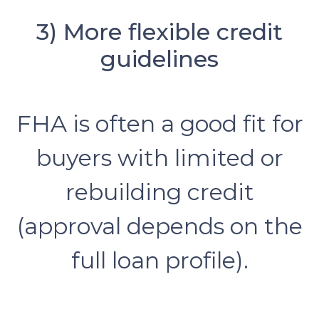
3) More flexible credit
guidelines
FHA is often a good fit for
buyers with limited or
rebuilding credit
(approval depends on the
full loan profile).