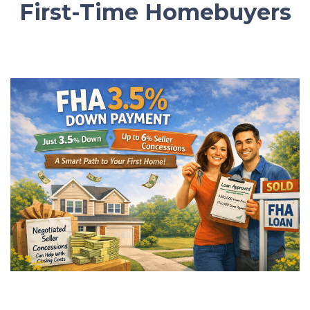
First-Time Homebuyers