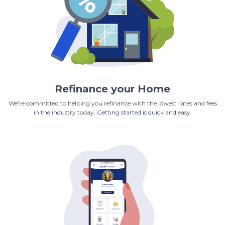
Refinance your Home
We're committed to helping you refinance with the lowest rates and fees
in the industry today. Getting started is quick and easy.