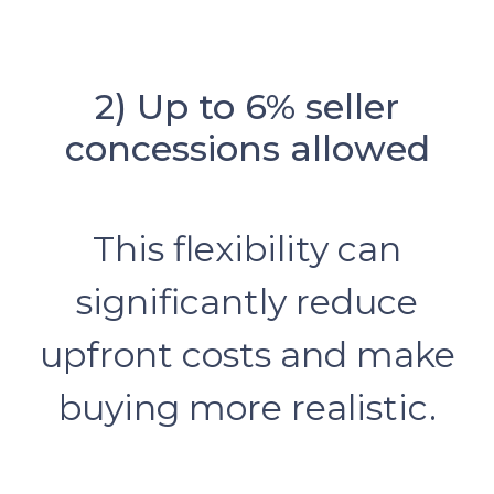
2) Up to 6% seller
concessions allowed
This flexibility can
significantly reduce
upfront costs and make
buying more realistic.