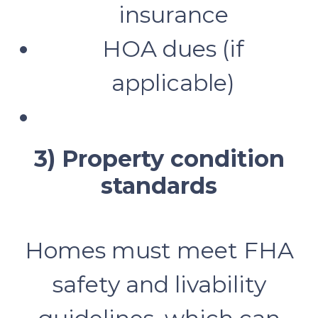
insurance
HOA dues (if
applicable)
3) Property condition
standards
Homes must meet FHA
safety and livability