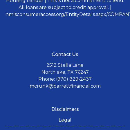
Housing Lender | This is not a commitment to lend.
All loans are subject to credit approval. |
nmlsconsumeraccess.org/EntityDetails.aspx/COMPANY
Contact Us
2512 Stella Lane
Northlake, TX 76247
Phone: (970) 829-2437
mcrunk@barrettfinancial.com
Disclaimers
Legal