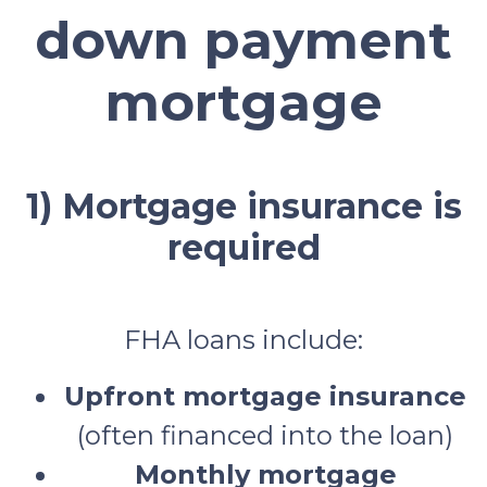
down payment
mortgage
1) Mortgage insurance is
required
FHA loans include:
Upfront mortgage insurance
(often financed into the loan)
Monthly mortgage