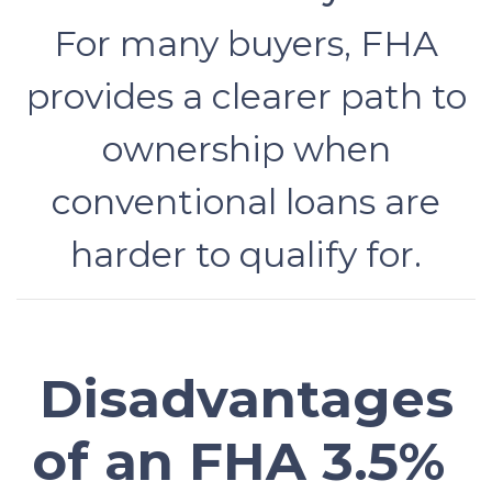
For many buyers, FHA
provides a clearer path to
ownership when
conventional loans are
harder to qualify for.
Disadvantages
of an FHA 3.5%