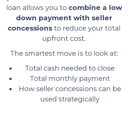
loan allows you to
combine a low
down payment with seller
concessions
to reduce your total
upfront cost.
The smartest move is to look at:
Total cash needed to close
Total monthly payment
How seller concessions can be
used strategically