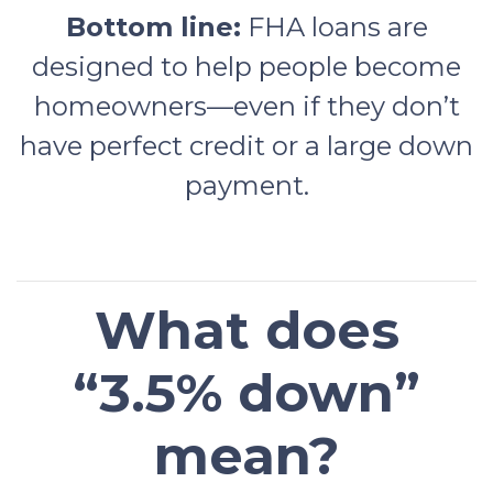
Bottom line:
FHA loans are
designed to help people become
homeowners—even if they don’t
have perfect credit or a large down
payment.
What does
“3.5% down”
mean?