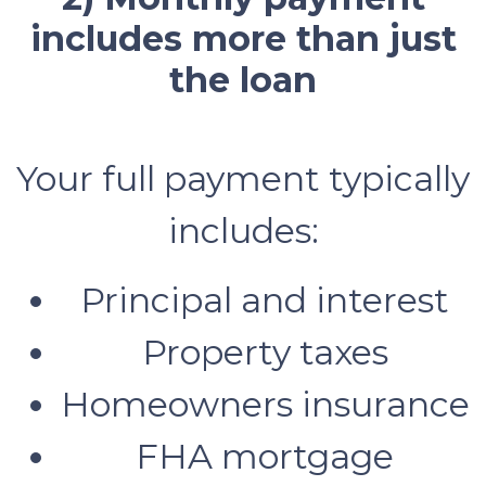
includes more than just
the loan
Your full payment typically
includes:
Principal and interest
Property taxes
Homeowners insurance
FHA mortgage