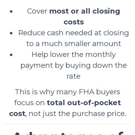
Cover
most or all closing
costs
Reduce cash needed at closing
to a much smaller amount
Help lower the monthly
payment by buying down the
rate
This is why many FHA buyers
focus on
total out-of-pocket
cost
, not just the purchase price.