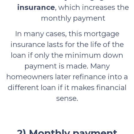
insurance
, which increases the
monthly payment
In many cases, this mortgage
insurance lasts for the life of the
loan if only the minimum down
payment is made. Many
homeowners later refinance into a
different loan if it makes financial
sense.
2) Monthly payment