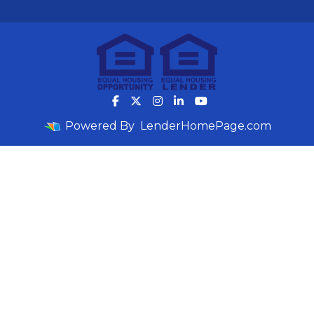
Powered By
LenderHomePage.com