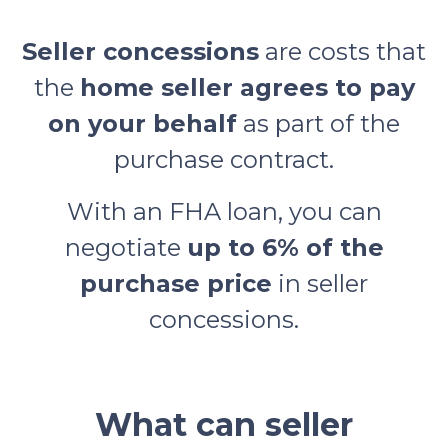
Seller concessions
are costs that
the
home seller agrees to pay
on your behalf
as part of the
purchase contract.
With an FHA loan, you can
negotiate
up to 6% of the
purchase price
in seller
concessions.
What can seller