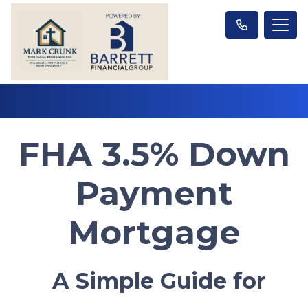
FHA 3.5% Down
Payment
Mortgage
A Simple Guide for