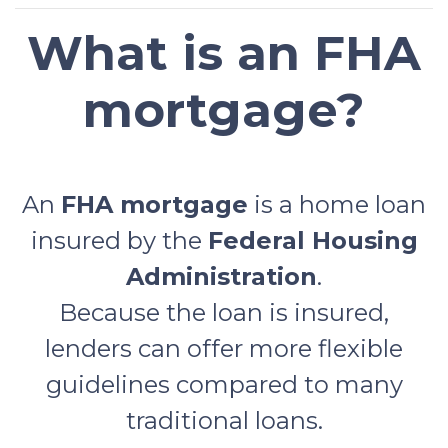
What is an FHA
mortgage?
An
FHA mortgage
is a home loan
insured by the
Federal Housing
Administration
.
Because the loan is insured,
lenders can offer more flexible
guidelines compared to many
traditional loans.