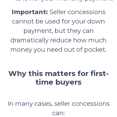
Important:
Seller concessions
cannot be used for your down
payment, but they can
dramatically reduce how much
money you need out of pocket.
Why this matters for first-
time buyers
In many cases, seller concessions
can: