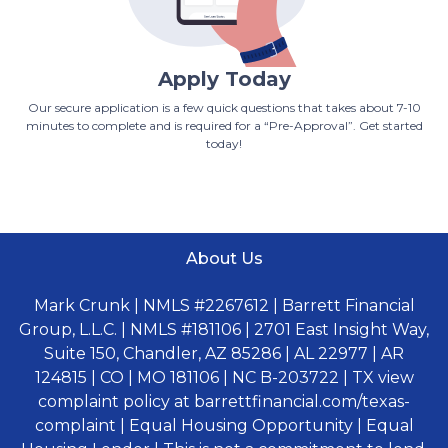
Apply Today
Our secure application is a few quick questions that takes about 7-10
minutes to complete and is required for a “Pre-Approval”. Get started
today!
About Us
Mark Crunk | NMLS #2267612 | Barrett Financial
Group, L.L.C. | NMLS #181106 | 2701 East Insight Way,
Suite 150, Chandler, AZ 85286 | AL 22977 | AR
124815 | CO | MO 181106 | NC B-203722 | TX view
complaint policy at barrettfinancial.com/texas-
complaint | Equal Housing Opportunity | Equal