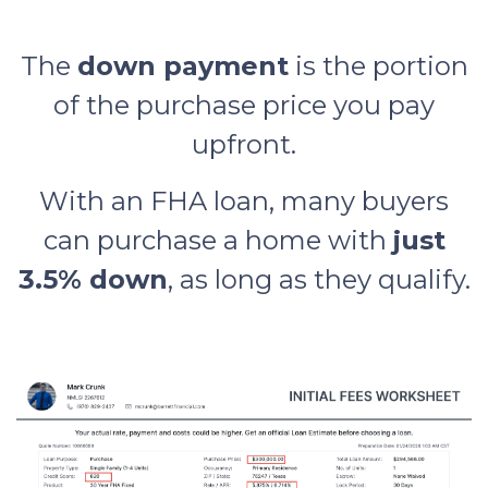
The
down payment
is the portion
of the purchase price you pay
upfront.
With an FHA loan, many buyers
can purchase a home with
just
3.5% down
, as long as they qualify.