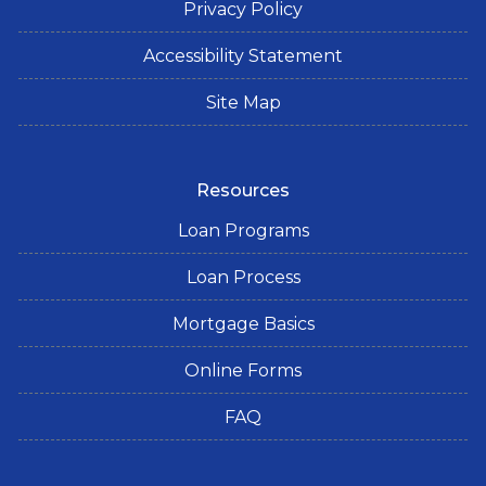
Privacy Policy
Accessibility Statement
Site Map
Resources
Loan Programs
Loan Process
Mortgage Basics
Online Forms
FAQ