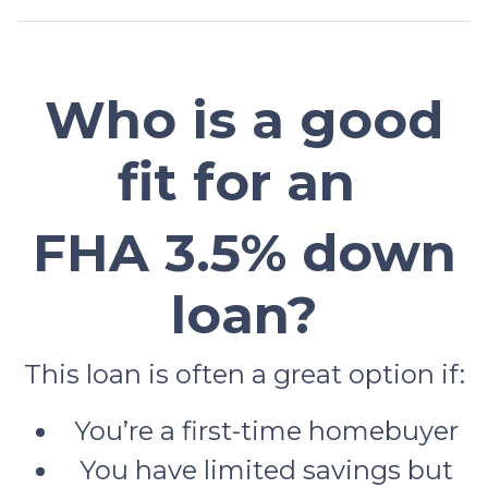
Who is a good
fit for an
FHA 3.5% down
loan?
This loan is often a great option if:
You’re a first-time homebuyer
You have limited savings but