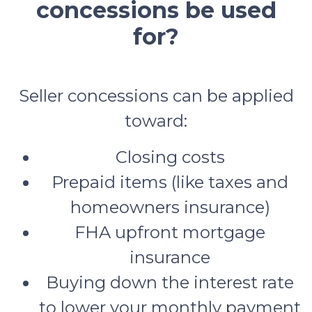
concessions be used
for?
Seller concessions can be applied
toward:
Closing costs
Prepaid items (like taxes and
homeowners insurance)
FHA upfront mortgage
insurance
Buying down the interest rate
to lower your monthly payment