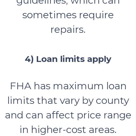
guidelines, which can
sometimes require
repairs.
4) Loan limits apply
FHA has maximum loan
limits that vary by county
and can affect price range
in higher-cost areas.