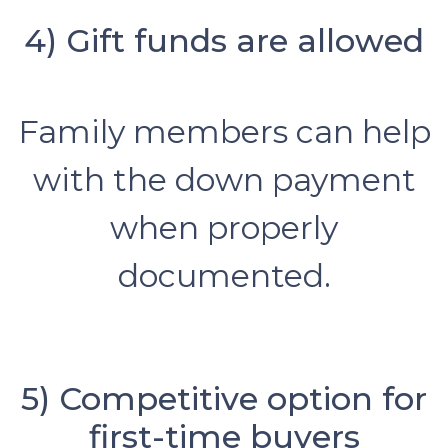
4) Gift funds are allowed
Family members can help
with the down payment
when properly
documented.
5) Competitive option for
first-time buyers