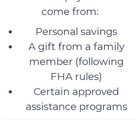
come from:
Personal savings
A gift from a family
member (following
FHA rules)
Certain approved
assistance programs