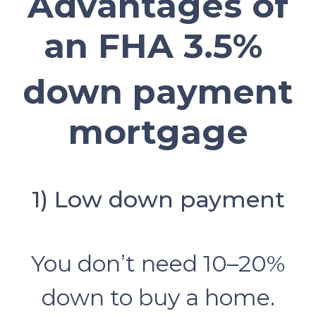
Advantages of
an FHA 3.5%
down payment
mortgage
1) Low down payment
You don’t need 10–20%
down to buy a home.