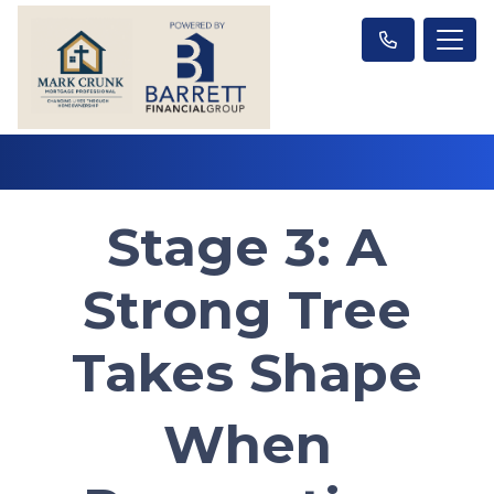
Stage 3: A
Strong Tree
Takes Shape
When