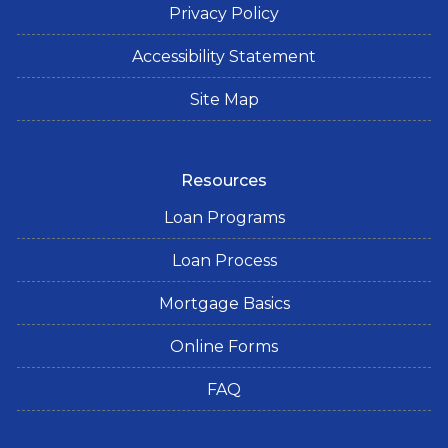
Privacy Policy
Accessibility Statement
Site Map
Resources
Loan Programs
Loan Process
Mortgage Basics
Online Forms
FAQ