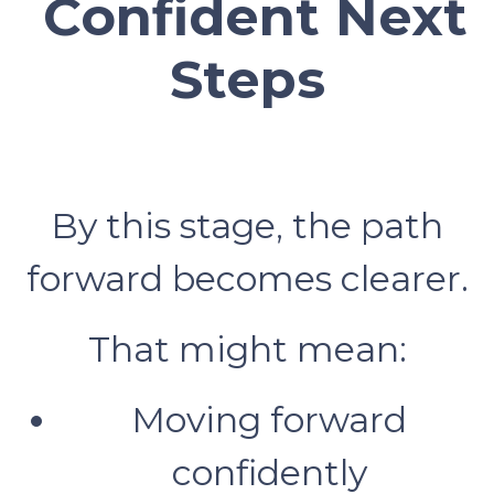
Confident Next
Steps
By this stage, the path
forward becomes clearer.
That might mean:
Moving forward
confidently