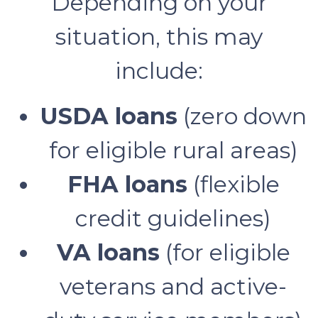
Depending on your
situation, this may
include:
USDA loans
(zero down
for eligible rural areas)
FHA loans
(flexible
credit guidelines)
VA loans
(for eligible
veterans and active-