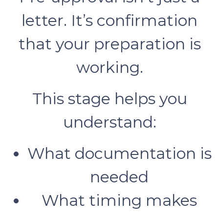
letter. It’s confirmation
that your preparation is
working.
This stage helps you
understand:
What documentation is
needed
What timing makes