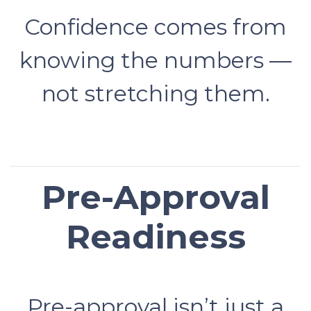
Confidence comes from
knowing the numbers —
not stretching them.
Pre-Approval
Readiness
Pre-approval isn’t just a