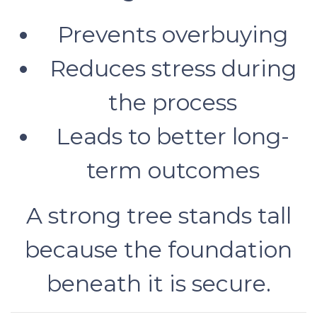
Prevents overbuying
Reduces stress during
the process
Leads to better long-
term outcomes
A strong tree stands tall
because the foundation
beneath it is secure.