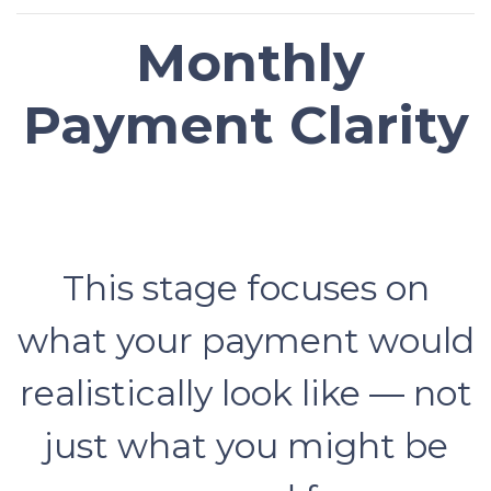
Monthly
Payment Clarity
This stage focuses on
what your payment would
realistically look like — not
just what you might be