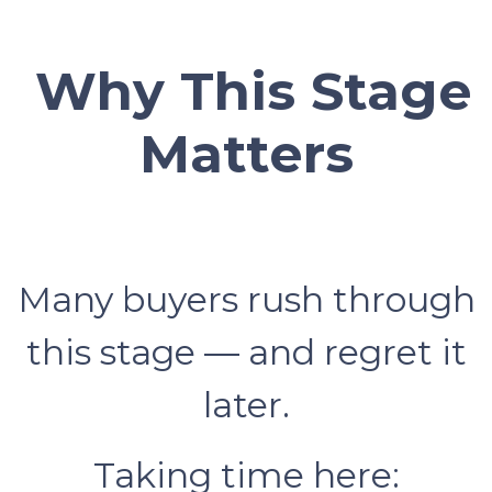
Why This Stage
Matters
Many buyers rush through
this stage — and regret it
later.
Taking time here: