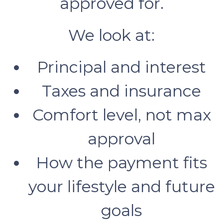
approved for.
We look at:
Principal and interest
Taxes and insurance
Comfort level, not max
approval
How the payment fits
your lifestyle and future
goals