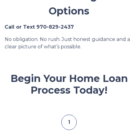
Options
Call or Text 970-829-2437
No obligation. No rush. Just honest guidance and a
clear picture of what’s possible.
Begin Your Home Loan
Process Today!
1