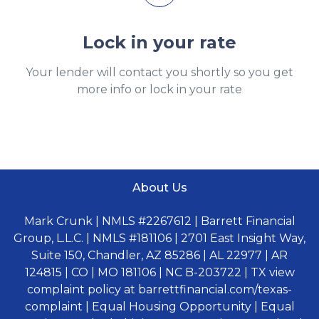
Lock in your rate
Your lender will contact you shortly so you get
more info or lock in your rate
About Us
Mark Crunk | NMLS #2267612 | Barrett Financial
Group, L.L.C. | NMLS #181106 | 2701 East Insight Way,
Suite 150, Chandler, AZ 85286 | AL 22977 | AR
124815 | CO | MO 181106 | NC B-203722 | TX view
complaint policy at barrettfinancial.com/texas-
complaint | Equal Housing Opportunity | Equal