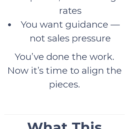
rates
You want guidance —
not sales pressure
You’ve done the work.
Now it’s time to align the
pieces.
What This