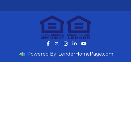
Powered By
LenderHomePage.com