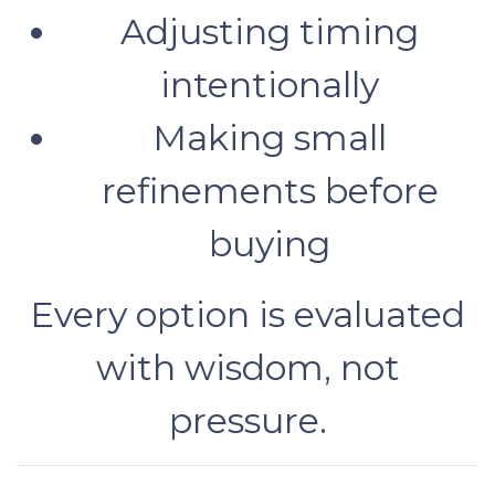
Adjusting timing
intentionally
Making small
refinements before
buying
Every option is evaluated
with wisdom, not
pressure.