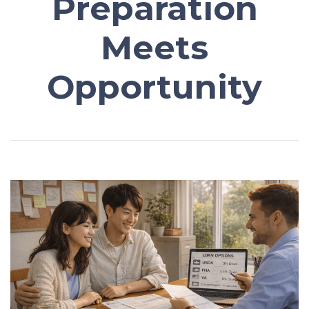
Preparation
Meets
Opportunity