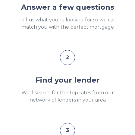
Answer a few questions
Tell us what you're looking for so we can
match you with the perfect mortgage
2
Find your lender
We'll search for the top rates from our
network of lenders in your area
3