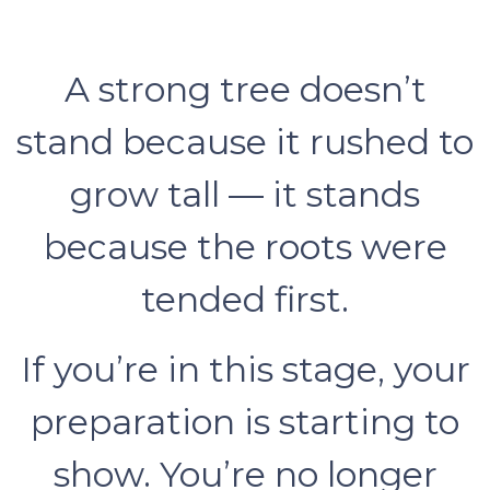
A strong tree doesn’t
stand because it rushed to
grow tall — it stands
because the roots were
tended first.
If you’re in this stage, your
preparation is starting to
show. You’re no longer