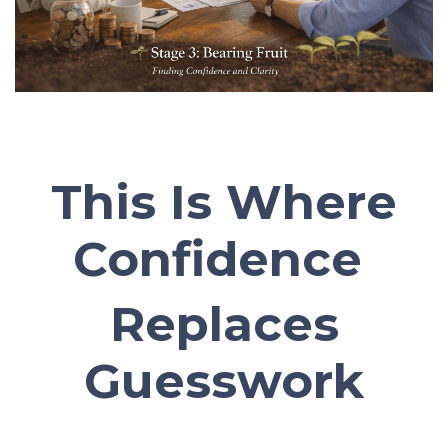
This Is Where
Confidence
Replaces
Guesswork