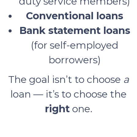
duty service members)
Conventional loans
Bank statement loans
(for self-employed
borrowers)
The goal isn’t to choose
a
loan — it’s to choose the
right
one.