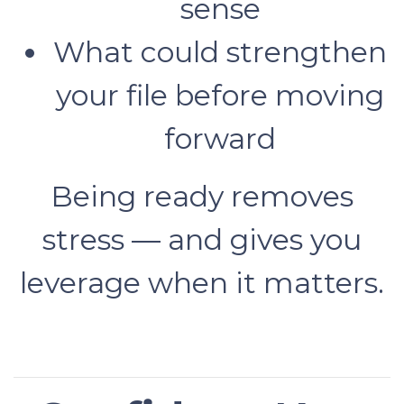
sense
What could strengthen
your file before moving
forward
Being ready removes
stress — and gives you
leverage when it matters.