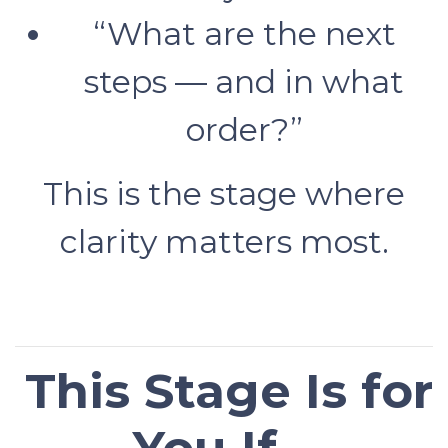
“What are the next
steps — and in what
order?”
This is the stage where
clarity matters most.
This Stage Is for
You If…