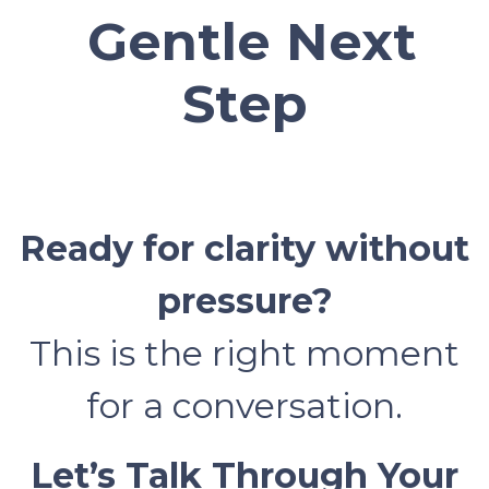
Gentle Next
Step
Ready for clarity without
pressure?
This is the right moment
for a conversation.
Let’s Talk Through Your