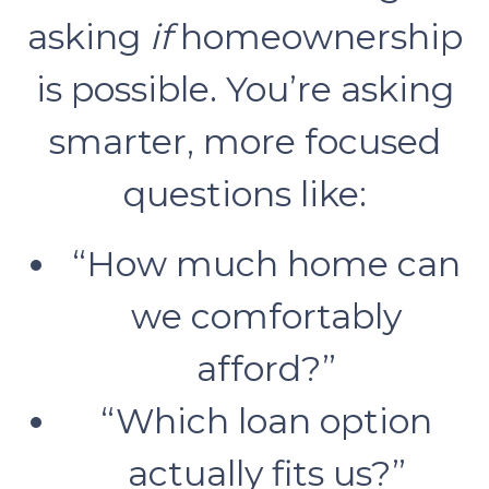
asking
if
homeownership
is possible. You’re asking
smarter, more focused
questions like:
“How much home can
we comfortably
afford?”
“Which loan option
actually fits us?”