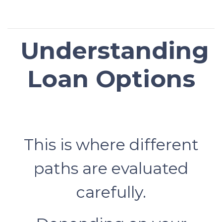
Understanding
Loan Options
This is where different
paths are evaluated
carefully.