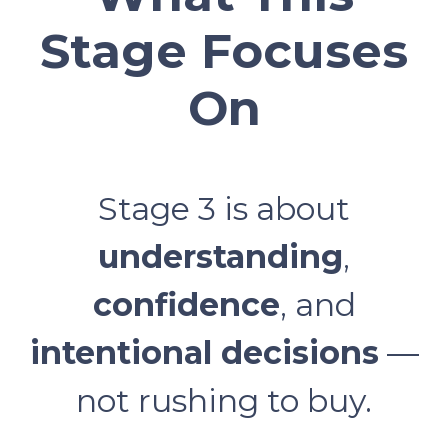
Stage Focuses
On
Stage 3 is about
understanding
,
confidence
, and
intentional decisions
—
not rushing to buy.