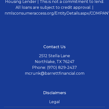
Housing Lender | This is not a commitment to lend.
All loans are subject to credit approval. |
nmlsconsumeraccess.org/EntityDetails.aspx/COMPANY
Contact Us
2512 Stella Lane
Northlake, TX 76247
Phone: (970) 829-2437
mcrunk@barrettfinancial.com
Disclaimers
Legal