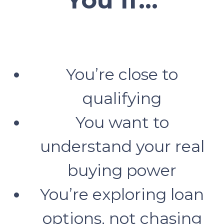
You’re close to
qualifying
You want to
understand your real
buying power
You’re exploring loan
options, not chasing