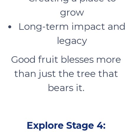
grow
Long-term impact and
legacy
Good fruit blesses more
than just the tree that
bears it.
Explore Stage 4: