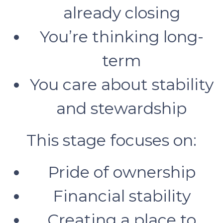
already closing
You’re thinking long-
term
You care about stability
and stewardship
This stage focuses on:
Pride of ownership
Financial stability
Creating a place to