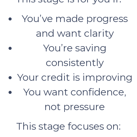
You’ve made progress
and want clarity
You’re saving
consistently
Your credit is improving
You want confidence,
not pressure
This stage focuses on: