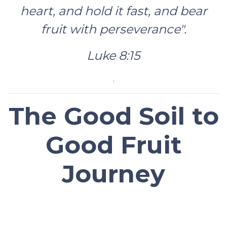
heart, and hold it fast, and bear
fruit with perseverance".
Luke 8:15
.
The Good Soil to
Good Fruit
Journey