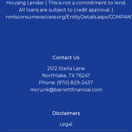
Housing Lender | This is not a commitment to lend.
All loans are subject to credit approval. |
nmlsconsumeraccess.org/EntityDetails.aspx/COMPANY
Contact Us
2512 Stella Lane
Northlake, TX 76247
Phone: (970) 829-2437
mcrunk@barrettfinancial.com
Disclaimers
Legal