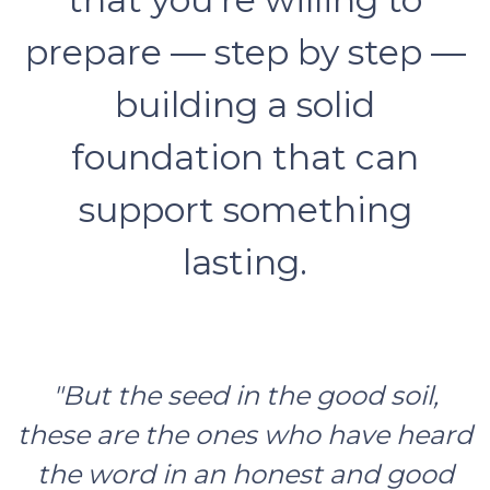
prepare — step by step —
building a solid
foundation that can
support something
lasting.
"But the seed in the good soil,
these are the ones who have heard
the word in an honest and good