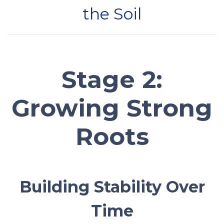
the Soil
Stage 2:
Growing Strong
Roots
Building Stability Over
Time