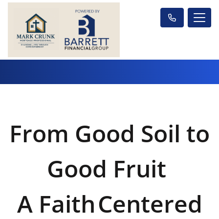
From Good Soil to
Good Fruit
A Faith
Centered