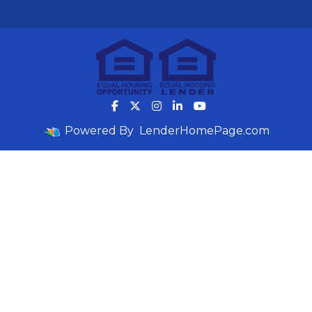
Powered By
LenderHomePage.com