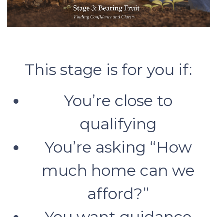
This stage is for you if:
You’re close to
qualifying
You’re asking “How
much home can we
afford?”
You want guidance