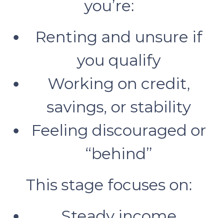
you’re:
Renting and unsure if
you qualify
Working on credit,
savings, or stability
Feeling discouraged or
“behind”
This stage focuses on:
Steady income