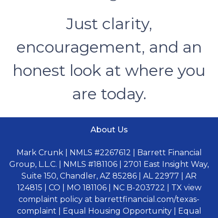
Just clarity,
encouragement, and an
honest look at where you
are today.
About Us
Mark Crunk | NMLS #2267612 | Barrett Financial
Group, L.L.C. | NMLS #181106 | 2701 East Insight Way,
Suite 150, Chandler, AZ 85286 | AL 22977 | AR
124815 | CO | MO 181106 | NC B-203722 | TX view
complaint policy at barrettfinancial.com/texas-
complaint | Equal Housing Opportunity | Equal