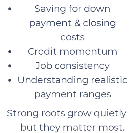
Saving for down
payment & closing
costs
Credit momentum
Job consistency
Understanding realistic
payment ranges
Strong roots grow quietly
— but they matter most.