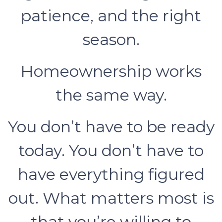
patience, and the right
season.
Homeownership works
the same way.
You don’t have to be ready
today. You don’t have to
have everything figured
out. What matters most is
that you’re willing to