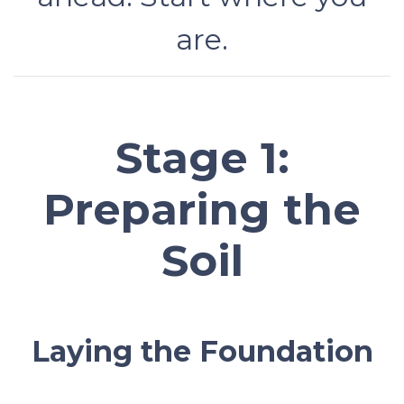
are.
Stage 1:
Preparing the
Soil
Laying the Foundation