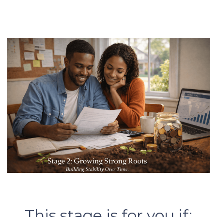
This stage is for you if: