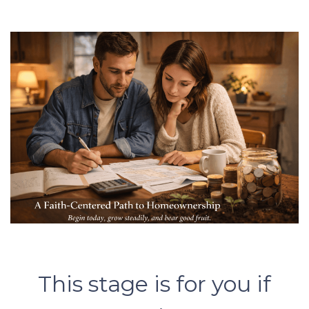
This stage is for you if