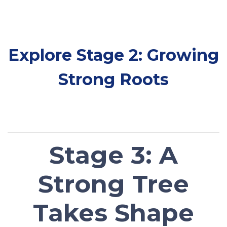
Explore Stage 2: Growing
Strong Roots
Stage 3: A
Strong Tree
Takes Shape