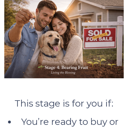
This stage is for you if:
You’re ready to buy or