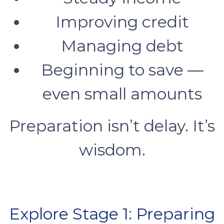
Improving credit
Managing debt
Beginning to save —
even small amounts
Preparation isn’t delay. It’s
wisdom.
Explore Stage 1: Preparing