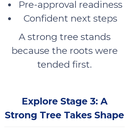
Pre-approval readiness
Confident next steps
A strong tree stands
because the roots were
tended first.
Explore Stage 3: A
Strong Tree Takes Shape