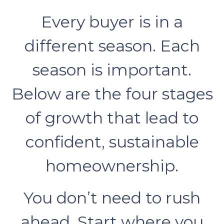
Every buyer is in a
different season. Each
season is important.
Below are the four stages
of growth that lead to
confident, sustainable
homeownership.
You don’t need to rush
ahead. Start where you