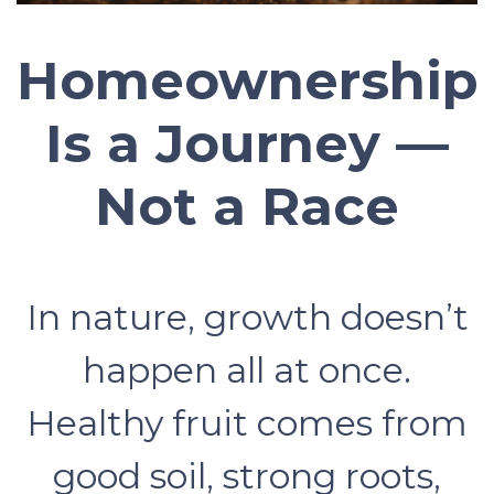
Homeownership
Is a Journey —
Not a Race
In nature, growth doesn’t
happen all at once.
Healthy fruit comes from
good soil, strong roots,