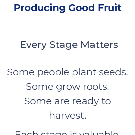
Producing Good Fruit
Every Stage Matters
Some people plant seeds.
Some grow roots.
Some are ready to
harvest.
Each stage is valuable.