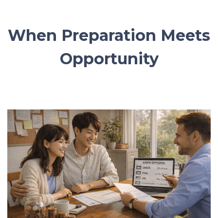
When Preparation Meets
Opportunity