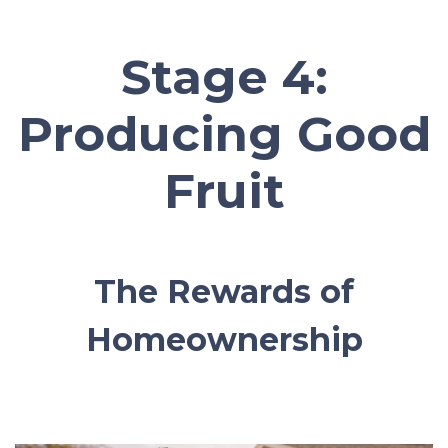
Stage 4:
Producing Good
Fruit
The Rewards of
Homeownership