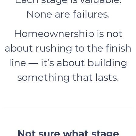
None are failures.
Homeownership is not
about rushing to the finish
line — it’s about building
something that lasts.
Not sure what stage