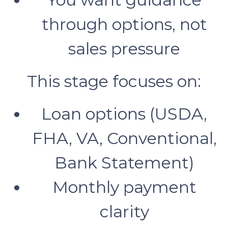
through options, not
sales pressure
This stage focuses on:
Loan options (USDA,
FHA, VA, Conventional,
Bank Statement)
Monthly payment
clarity