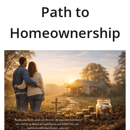
Path to
Homeownership