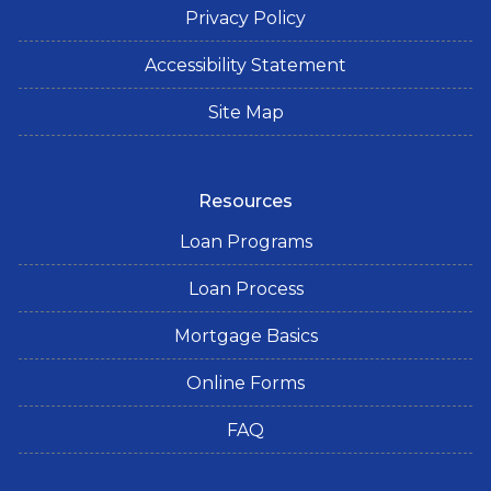
Privacy Policy
Accessibility Statement
Site Map
Resources
Loan Programs
Loan Process
Mortgage Basics
Online Forms
FAQ