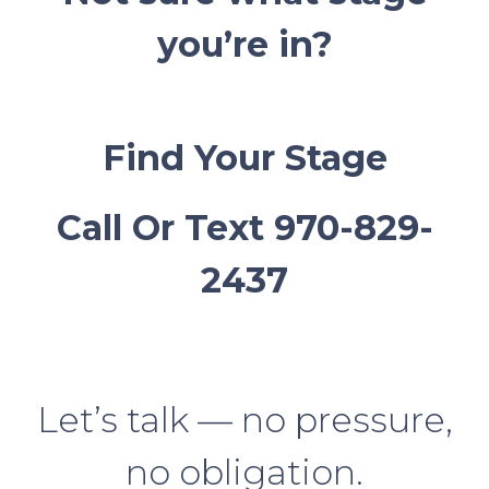
you’re in?
Find Your Stage
Call Or Text 970-829-
2437
Let’s talk — no pressure,
no obligation.