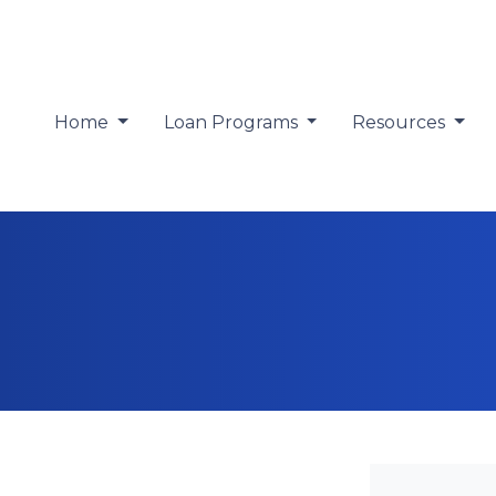
Home
Loan Programs
Resources