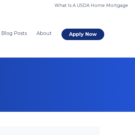
What Is A USDA Home Mortgage
Blog Posts
About
Apply Now