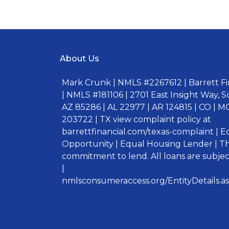
About Us
Mark Crunk | NMLS #2267612 | Barrett Fin
| NMLS #181106 | 2701 East Insight Way, S
AZ 85286 | AL 22977 | AR 124815 | CO | MO
203722 | TX view complaint policy at
barrettfinancial.com/texas-complaint | 
Opportunity | Equal Housing Lender | Thi
commitment to lend. All loans are subject
|
nmlsconsumeraccess.org/EntityDetails.