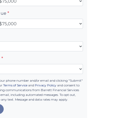
alue
*
e
*
your phone number and/or email and clicking "Submit"
ur
Terms of Service
and
Privacy Policy
and consent to
ing communications from Barrett Financial Services
 or email, including automated messages. To opt out,
o any text. Message and data rates may apply.