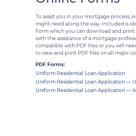
To assist you in your mortgage process, 
might need along the way. Included is o
Form which you can download and print.
with the assistance of a mortgage profess
compatible with PDF files or you will n
to view and print PDF files on all major 
PDF Forms:
Uniform Residential Loan Application
Uniform Residential Loan Application 
Uniform Residential Loan Application — 