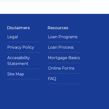
Disclaimers
Resources
Legal
Loan Programs
Privacy Policy
Loan Process
Accessibility
Mortgage Basics
Statement
Online Forms
Site Map
FAQ