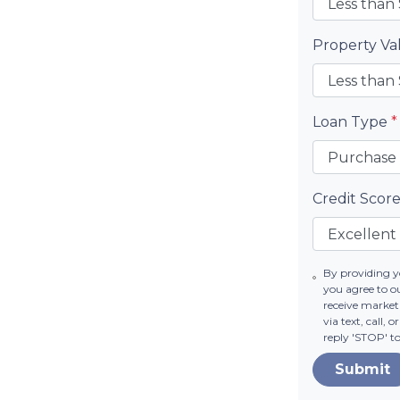
Property V
Loan Type
*
Credit Scor
By providing 
you agree to o
receive market
via text, call,
reply 'STOP' t
Submit