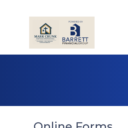
Online Forms