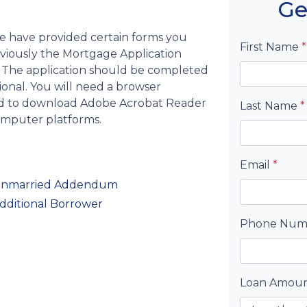
Ge
we have provided certain forms you
First Name
*
bviously the Mortgage Application
 The application should be completed
ional. You will need a browser
eed to download Adobe Acrobat Reader
Last Name
*
computer platforms.
Email
*
— Unmarried Addendum
Additional Borrower
Phone Nu
Loan Amou