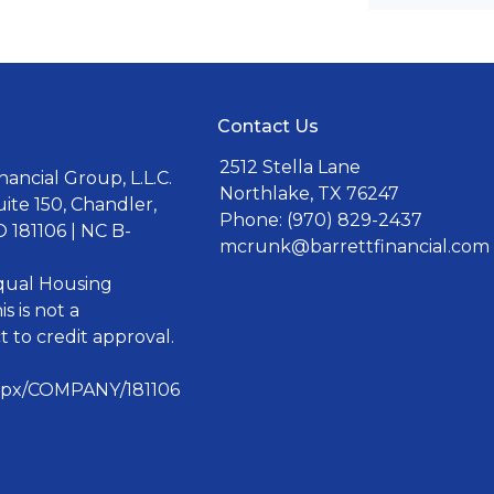
Contact Us
2512 Stella Lane
ancial Group, L.L.C.
Northlake, TX 76247
uite 150, Chandler,
Phone: (970) 829-2437
 181106 | NC B-
mcrunk@barrettfinancial.com
Equal Housing
s is not a
 to credit approval.
aspx/COMPANY/181106