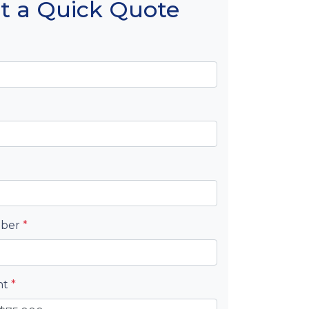
t a Quick Quote
mber
*
nt
*