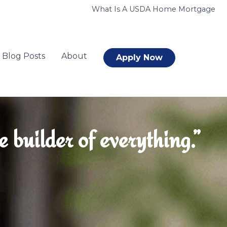
What Is A USDA Home Mortgage
Blog Posts
About
Apply Now
e builder of everything.”