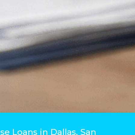
e Loans in Dallas, San