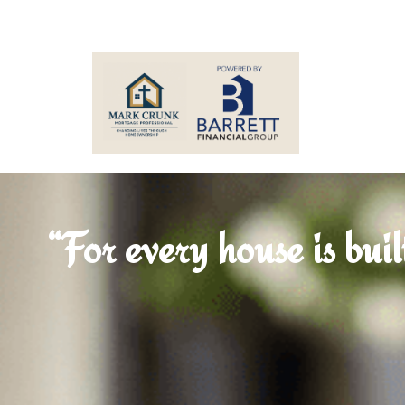
“For every house is buil