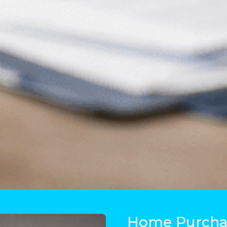
Home Purchas