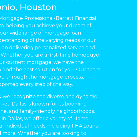
nio, Houston
rtgage Professional-Barrett Financial
to helping you achieve your dream of
ur wide range of mortgage loan
derstanding of the varying needs of our
s on delivering personalized service and
s. Whether you are a first-time homebuyer
our current mortgage, we have the
 find the best solution for you. Our team
you through the mortgage process,
pported every step of the way.
las, we recognize the diverse and dynamic
ket. Dallas is known for its booming
ene, and family-friendly neighborhoods.
 in Dallas, we offer a variety of Home
ur individual needs, including FHA Loans,
d more. Whether you are looking to