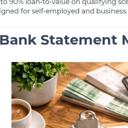
to 90% loan‑to‑value on qualifying sc
igned for self‑employed and business
 Bank Statement