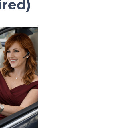
ired)