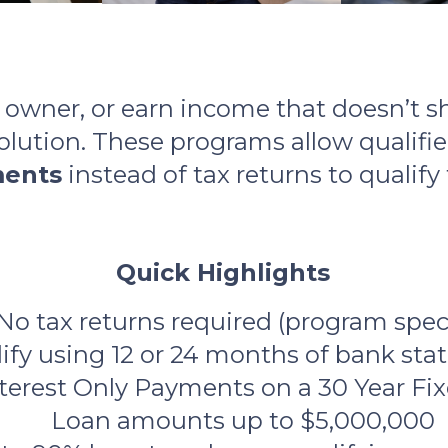
s owner, or earn income that doesn’t s
lution. These programs allow qualifi
ments
instead of tax returns to qualify
Quick Highlights
No tax returns required (program speci
ify using 12 or 24 months of bank st
nterest Only Payments on a 30 Year F
Loan amounts up to $5,000,000