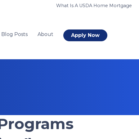
What Is A USDA Home Mortgage
Blog Posts
About
Apply Now
 Programs