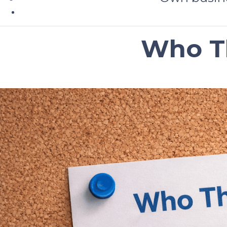
Who Th