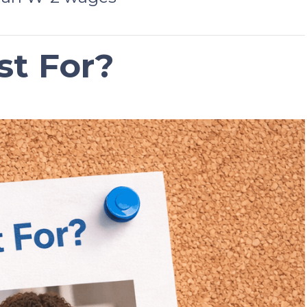
st For?