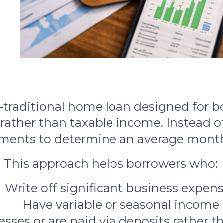
traditional home loan designed for b
rather than taxable income. Instead of
ments to determine an average month
This approach helps borrowers who:
Write off significant business expen
Have variable or seasonal income
sses or are paid via deposits rather 