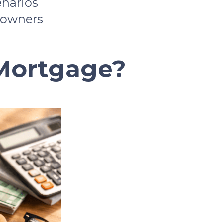
enarios
 owners
 Mortgage?