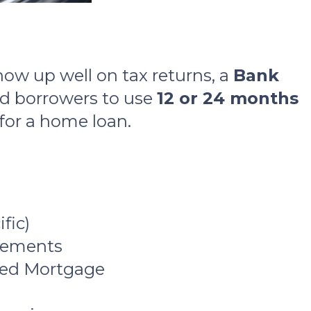
how up well on tax returns, a
Bank
ed borrowers to use
12 or 24 months
 for a home loan.
fic)
atements
ixed Mortgage