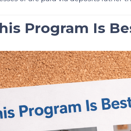
is Program Is Be