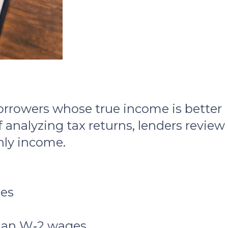
orrowers whose true income is better
 analyzing tax returns, lenders review
ly income.
ses
than W‑2 wages