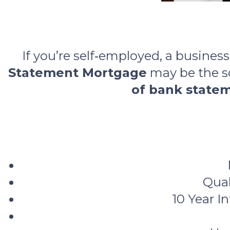
If you’re self‑employed, a busines
Statement Mortgage
may be the so
of bank state
Qual
10 Year I