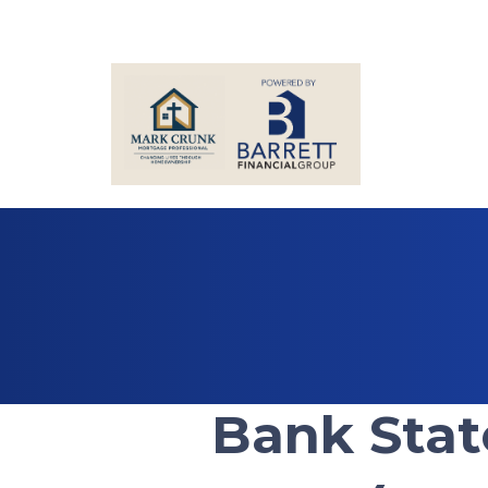
Bank Sta