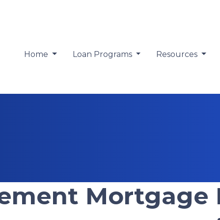
Home
Loan Programs
Resources
tement Mortgage