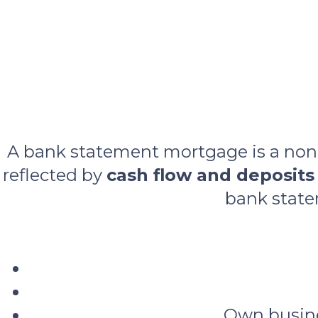
A bank statement mortgage is a non‑
reflected by
cash flow and deposits
bank state
Own busine