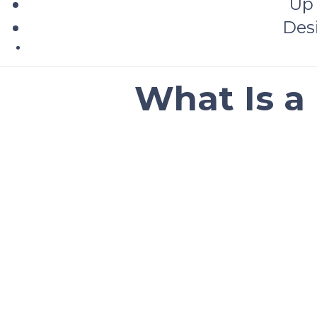
Up 
Des
What Is a