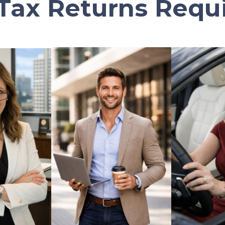
Tax Returns Requ