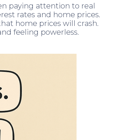
 paying attention to real
erest rates and home prices.
hat home prices will crash.
 and feeling powerless.