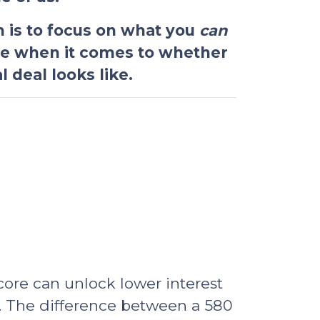
 is to focus on what you
can
ce when it comes to whether
 deal looks like.
score can unlock lower interest
. The difference between a 580