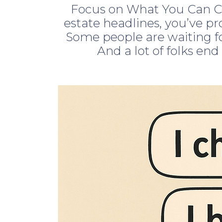
Focus on What You Can Co
estate headlines, you’ve pr
Some people are waiting fo
And a lot of folks end