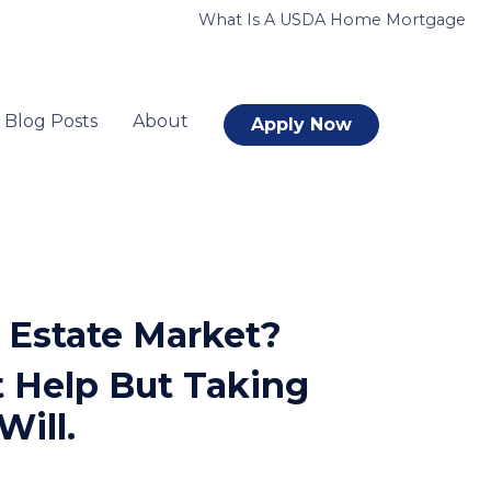
What Is A USDA Home Mortgage
Blog Posts
About
Apply Now
 Estate Market?
 Help But Taking
Will.