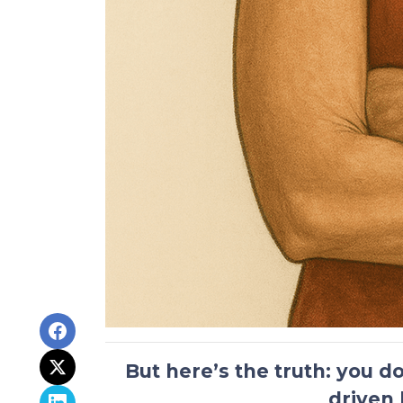
But here’s the truth:
you do
driven 