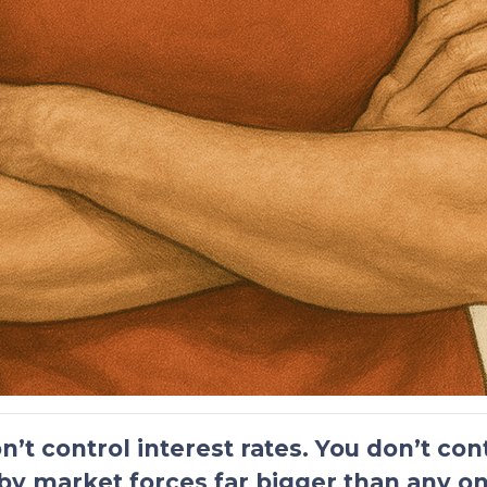
n’t control interest rates. You don’t co
by market forces far bigger than any on