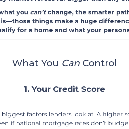
 what you
can’t
change, the smarter path
 is—those things make a huge differen
qualify for a home and what your personal
What You
Can
Control
1. Your Credit Score
e biggest factors lenders look at. A higher 
ven if national mortgage rates don’t budge