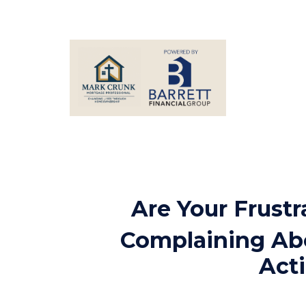
Are Your Frust
Complaining Abo
Acti