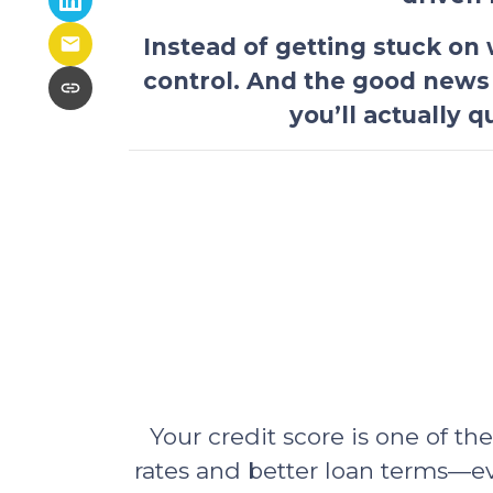
Instead of getting stuck on
control. And the good news
you’ll actually 
Your credit score is one of th
rates and better loan terms—e