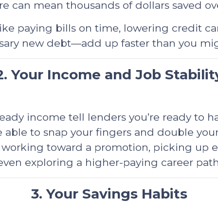
e can mean thousands of dollars saved over
ike paying bills on time, lowering credit c
ary new debt—add up faster than you mig
2. Your Income and Job Stabilit
dy income tell lenders you’re ready to han
 able to snap your fingers and double you
working toward a promotion, picking up extr
even exploring a higher-paying career path
3. Your Savings Habits