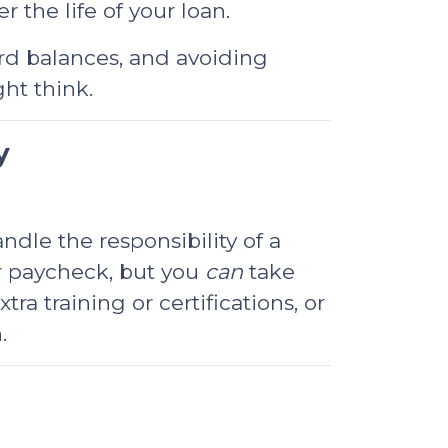
 the life of your loan.
ard balances, and avoiding
ht think.
y
dle the responsibility of a
r paycheck, but you
can
take
a training or certifications, or
.