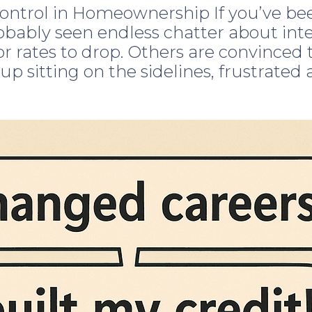
ntrol in Homeownership If you’ve been
obably seen endless chatter about int
r rates to drop. Others are convinced t
 up sitting on the sidelines, frustrated