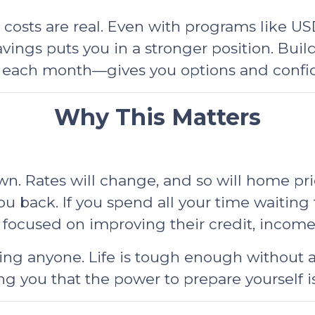
sts are real. Even with programs like USDA
ngs puts you in a stronger position. Build
 each month—gives you options and confid
Why This Matters
. Rates will change, and so will home pri
ou back. If you spend all your time waiting 
 focused on improving their credit, incom
ing anyone. Life is tough enough without a
g you that the power to prepare yourself is