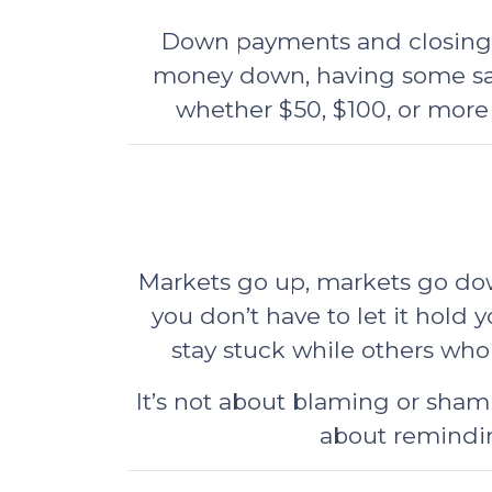
Down payments and closing co
money down, having some savi
whether $50, $100, or more
Markets go up, markets go down
you don’t have to let it hold y
stay stuck while others who
It’s not about blaming or sham
about remindin