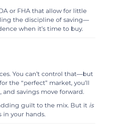
 or FHA that allow for little
ing the discipline of saving—
ence when it’s time to buy.
ces. You can’t control that—but
for the “perfect” market, you’ll
e, and savings move forward.
dding guilt to the mix. But it
is
 in your hands.