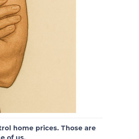
ntrol home prices.
Those are
e of us.