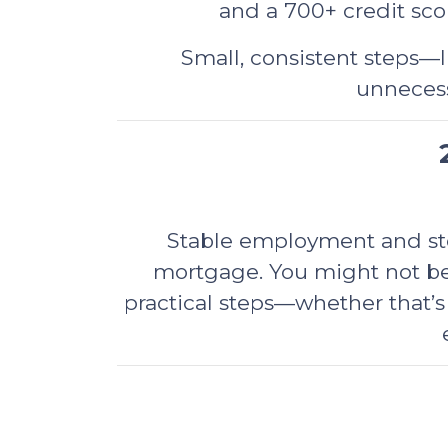
and a 700+ credit scor
Small, consistent steps—l
unnecess
Stable employment and stea
mortgage. You might not be
practical steps—whether that’s 