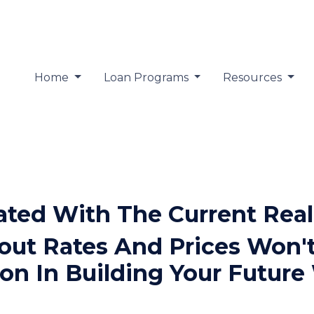
Home
Loan Programs
Resources
rated With The Current Real
ut Rates And Prices Won't
on In Building Your Future 