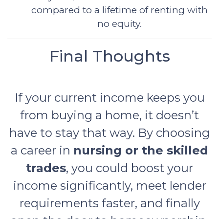
compared to a lifetime of renting with
no equity.
Final Thoughts
If your current income keeps you
from buying a home, it doesn’t
have to stay that way. By choosing
a career in
nursing or the skilled
trades
, you could boost your
income significantly, meet lender
requirements faster, and finally