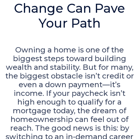
Change Can Pave
Your Path
Owning a home is one of the
biggest steps toward building
wealth and stability. But for many,
the biggest obstacle isn’t credit or
even a down payment—it’s
income. If your paycheck isn’t
high enough to qualify for a
mortgage today, the dream of
homeownership can feel out of
reach. The good news is this: by
switching to an in-demand career