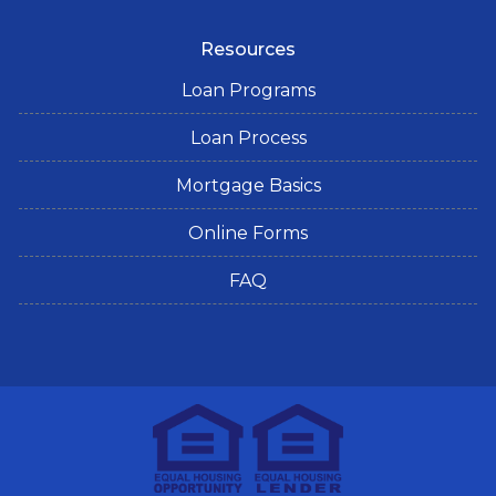
Resources
Loan Programs
Loan Process
Mortgage Basics
Online Forms
FAQ