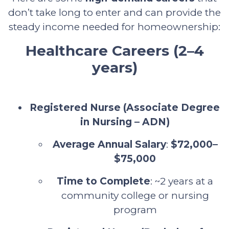
don’t take long to enter and can provide the
steady income needed for homeownership:
Healthcare Careers (2–4
years)
Registered Nurse (Associate Degree
in Nursing – ADN)
Average Annual Salary
:
$72,000–
$75,000
Time to Complete
: ~2 years at a
community college or nursing
program