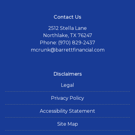
Contact Us
2512 Stella Lane
Northlake, TX 76247
Phone: (970) 829-2437
mcrunk@barrettfinancial.com
Disclaimers
Legal
Privacy Policy
Accessibility Statement
Site Map