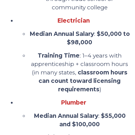
community college
Electrician
Median Annual Salary
:
$50,000 to
$98,000
Training Time
: 1–4 years with
apprenticeship + classroom hours
(in many states,
classroom hours
can count toward licensing
requirements
)
Plumber
Median Annual Salary
:
$55,000
and $100,000