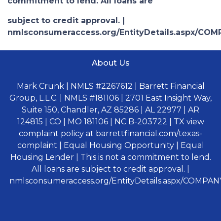
commitment to lend. All loans are
subject to credit approval. |
nmlsconsumeraccess.org/EntityDetails.aspx/COM
About Us
Mark Crunk | NMLS #2267612 | Barrett Financial
Group, L.L.C. | NMLS #181106 | 2701 East Insight Way,
Suite 150, Chandler, AZ 85286 | AL 22977 | AR
124815 | CO | MO 181106 | NC B-203722 | TX view
complaint policy at barrettfinancial.com/texas-
complaint | Equal Housing Opportunity | Equal
Housing Lender | This is not a commitment to lend.
All loans are subject to credit approval. |
nmlsconsumeraccess.org/EntityDetails.aspx/COMPANY