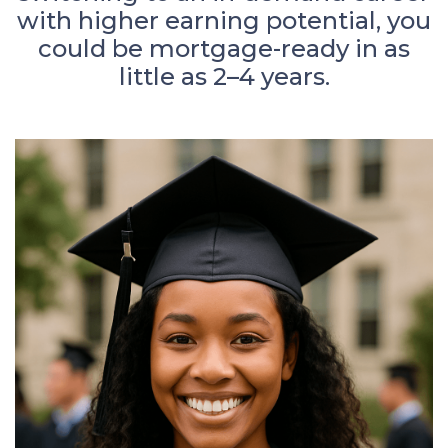
with higher earning potential, you
could be mortgage-ready in as
little as 2–4 years.