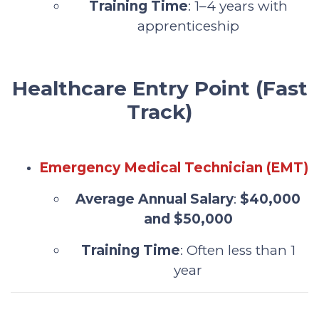
Training Time
: 1–4 years with
apprenticeship
Healthcare Entry Point (Fast
Track)
Emergency Medical Technician (EMT)
Average Annual Salary
:
$40,000
and $50,000
Training Time
: Often less than 1
year