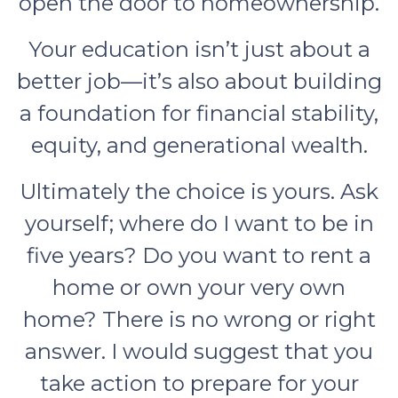
open the door to homeownership.
Your education isn’t just about a
better job—it’s also about building
a foundation for financial stability,
equity, and generational wealth.
Ultimately the choice is yours. Ask
yourself; where do I want to be in
five years? Do you want to rent a
home or own your very own
home? There is no wrong or right
answer. I would suggest that you
take action to prepare for your