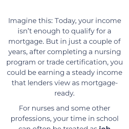
Imagine this: Today, your income
isn’t enough to qualify for a
mortgage. But in just a couple of
years, after completing a nursing
program or trade certification, you
could be earning a steady income
that lenders view as mortgage-
ready.
For nurses and some other
professions, your time in school
can often be treated as
job