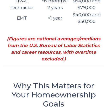
HVAC
~6 months–
$64,000 and
Technician
2 years
$79,000
$40,000 and
EMT
<1 year
$50,000
(Figures are national averages/medians
from the U.S. Bureau of Labor Statistics
and career resources, with overtime
excluded.)
Why This Matters for
Your Homeownership
Goals