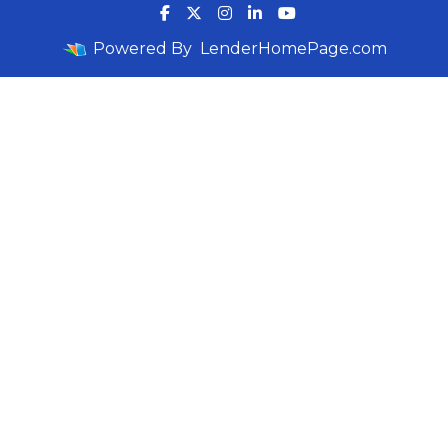
Powered By
LenderHomePage.com