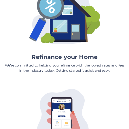
Refinance your Home
We're committed to helping you refinance with the lowest rates and fees
in the industry today. Getting started is quick and easy.