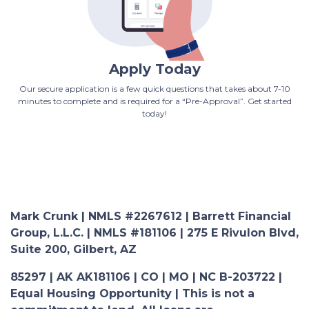
Apply Today
Our secure application is a few quick questions that takes about 7-10
minutes to complete and is required for a “Pre-Approval”. Get started
today!
Mark Crunk | NMLS #2267612 | Barrett Financial
Group, L.L.C. | NMLS #181106 | 275 E Rivulon Blvd,
Suite 200, Gilbert, AZ
85297 | AK AK181106 | CO | MO | NC B-203722 |
Equal Housing Opportunity | This is not a