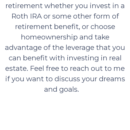
retirement whether you invest in a
Roth IRA or some other form of
retirement benefit, or choose
homeownership and take
advantage of the leverage that you
can benefit with investing in real
estate. Feel free to reach out to me
if you want to discuss your dreams
and goals.