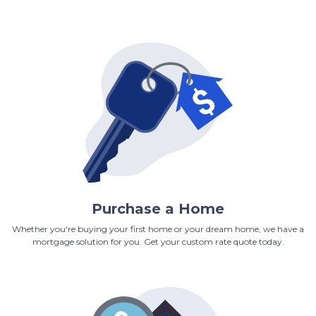
Purchase a Home
Whether you're buying your first home or your dream home, we have a
mortgage solution for you. Get your custom rate quote today.