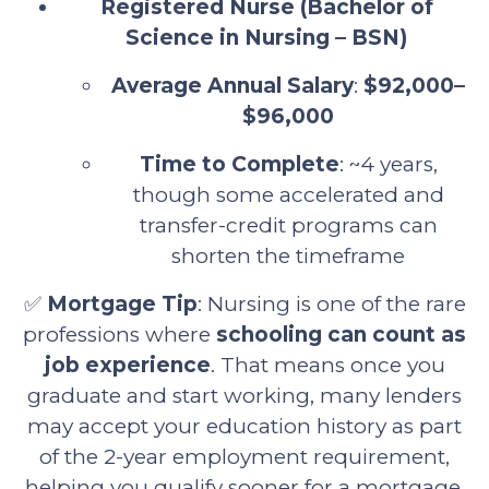
Registered Nurse (Bachelor of
Science in Nursing – BSN)
Average Annual Salary
:
$92,000–
$96,000
Time to Complete
: ~4 years,
though some accelerated and
transfer-credit programs can
shorten the timeframe
✅
Mortgage Tip
: Nursing is one of the rare
professions where
schooling can count as
job experience
. That means once you
graduate and start working, many lenders
may accept your education history as part
of the 2-year employment requirement,
helping you qualify sooner for a mortgage.