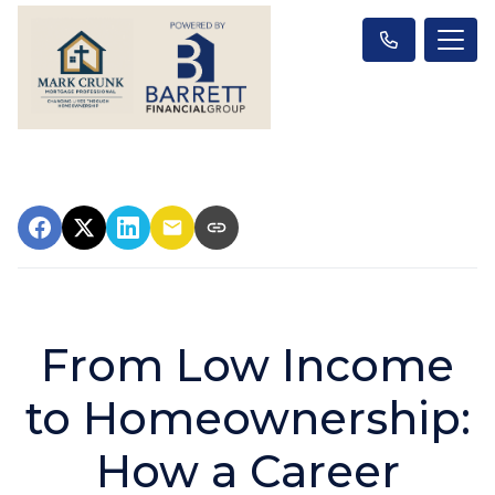
From Low Income
to Homeownership:
How a Career