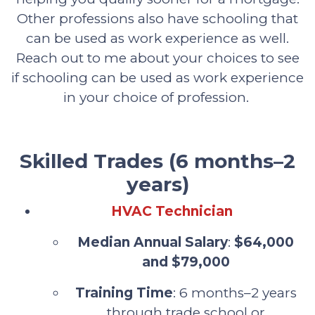
Other professions also have schooling that
can be used as work experience as well.
Reach out to me about your choices to see
if schooling can be used as work experience
in your choice of profession.
Skilled Trades (6 months–2
years)
HVAC Technician
Median Annual Salary
:
$64,000
and $79,000
Training Time
: 6 months–2 years
through trade school or