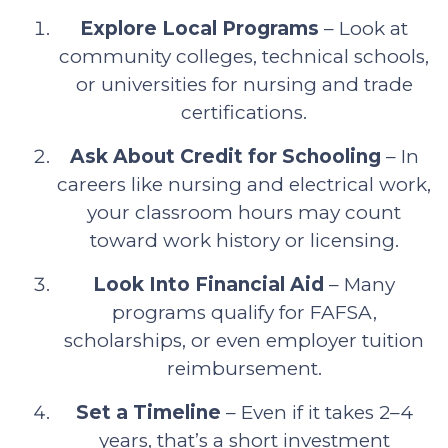
Explore Local Programs
– Look at
community colleges, technical schools,
or universities for nursing and trade
certifications.
Ask About Credit for Schooling
– In
careers like nursing and electrical work,
your classroom hours may count
toward work history or licensing.
Look Into Financial Aid
– Many
programs qualify for FAFSA,
scholarships, or even employer tuition
reimbursement.
Set a Timeline
– Even if it takes 2–4
years, that’s a short investment