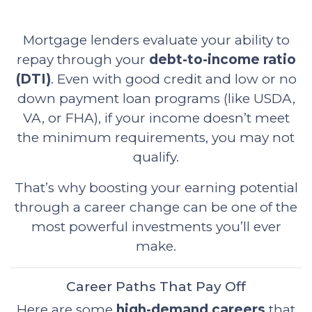
Mortgage lenders evaluate your ability to
repay through your
debt-to-income ratio
(DTI)
. Even with good credit and low or no
down payment loan programs (like USDA,
VA, or FHA), if your income doesn’t meet
the minimum requirements, you may not
qualify.
That’s why boosting your earning potential
through a career change can be one of the
most powerful investments you’ll ever
make.
Career Paths That Pay Off
Here are some
high-demand careers
that