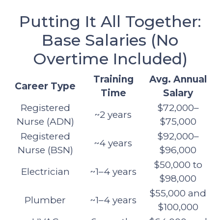
Putting It All Together:
Base Salaries (No
Overtime Included)
Training
Avg. Annual
Career Type
Time
Salary
Registered
$72,000–
~2 years
Nurse (ADN)
$75,000
Registered
$92,000–
~4 years
Nurse (BSN)
$96,000
$50,000 to
Electrician
~1–4 years
$98,000
$55,000 and
Plumber
~1–4 years
$100,000