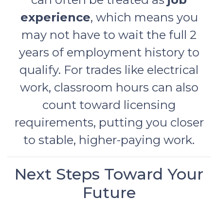
experience
, which means you
may not have to wait the full 2
years of employment history to
qualify. For trades like electrical
work, classroom hours can also
count toward licensing
requirements, putting you closer
to stable, higher-paying work.
Next Steps Toward Your
Future