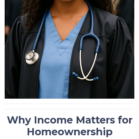
Why Income Matters for
Homeownership