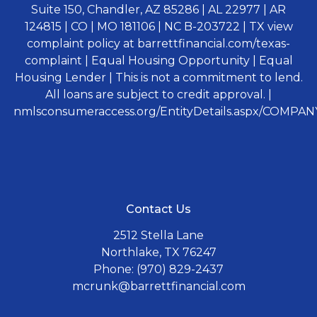
Suite 150, Chandler, AZ 85286 | AL 22977 | AR
124815 | CO | MO 181106 | NC B-203722 | TX view
complaint policy at barrettfinancial.com/texas-
complaint | Equal Housing Opportunity | Equal
Housing Lender | This is not a commitment to lend.
All loans are subject to credit approval. |
nmlsconsumeraccess.org/EntityDetails.aspx/COMPANY
Contact Us
2512 Stella Lane
Northlake, TX 76247
Phone: (970) 829-2437
mcrunk@barrettfinancial.com