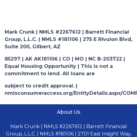
Mark Crunk | NMLS #2267612 | Barrett Financial
Group, L.L.C. | NMLS #181106 | 275 E Rivulon Blvd,
Suite 200, Gilbert, AZ
85297 | AK AK181106 | CO | MO | NC B-203722 |
Equal Housing Opportunity | This is not a
commitment to lend. All loans are
subject to credit approval. |
nmlsconsumeraccess.org/EntityDetails.aspx/COM
About Us
Mark Crunk | NMLS #2267612 | Barrett Financial
Group, L.L.C. | NMLS #181106 | 2701 East Insight Way,