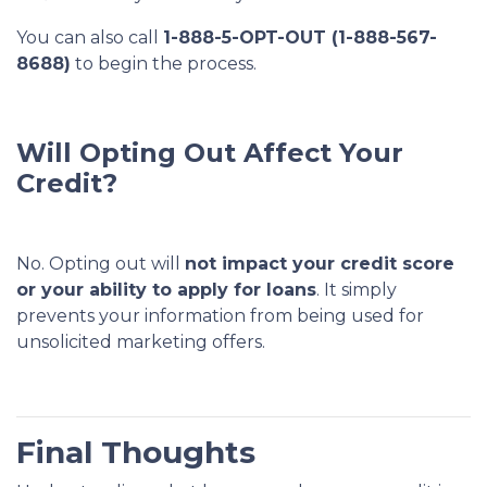
You can also call
1-888-5-OPT-OUT (1-888-567-
8688)
to begin the process.
Will Opting Out Affect Your
Credit?
No. Opting out will
not impact your credit score
or your ability to apply for loans
. It simply
prevents your information from being used for
unsolicited marketing offers.
Final Thoughts