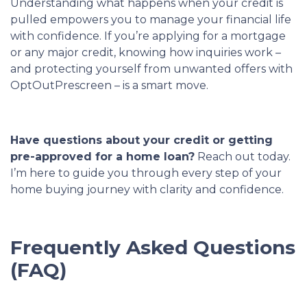
Understanding what happens when your credit is
pulled empowers you to manage your financial life
with confidence. If you’re applying for a mortgage
or any major credit, knowing how inquiries work –
and protecting yourself from unwanted offers with
OptOutPrescreen – is a smart move.
Have questions about your credit or getting
pre-approved for a home loan?
Reach out today.
I’m here to guide you through every step of your
home buying journey with clarity and confidence.
Frequently Asked Questions
(FAQ)