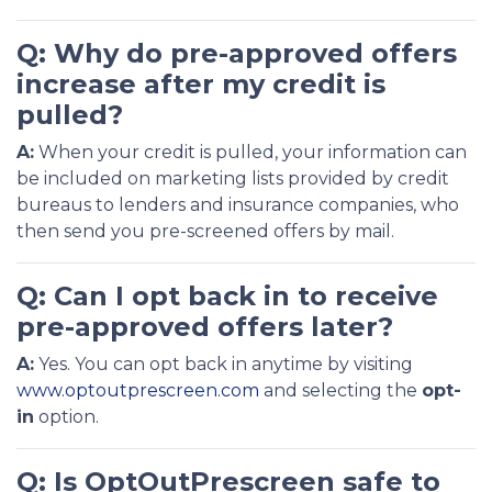
Q: Why do pre-approved offers
increase after my credit is
pulled?
A:
When your credit is pulled, your information can
be included on marketing lists provided by credit
bureaus to lenders and insurance companies, who
then send you pre-screened offers by mail.
Q: Can I opt back in to receive
pre-approved offers later?
A:
Yes. You can opt back in anytime by visiting
www.optoutprescreen.com
and selecting the
opt-
in
option.
Q: Is OptOutPrescreen safe to