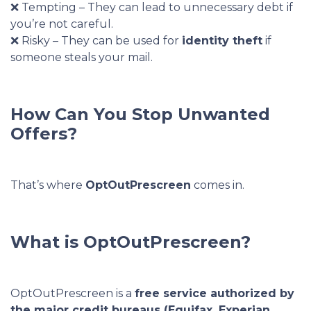
❌ Tempting – They can lead to unnecessary debt if
you’re not careful.
❌ Risky – They can be used for
identity theft
if
someone steals your mail.
How Can You Stop Unwanted
Offers?
That’s where
OptOutPrescreen
comes in.
What is OptOutPrescreen?
OptOutPrescreen is a
free service authorized by
the major credit bureaus (Equifax, Experian,