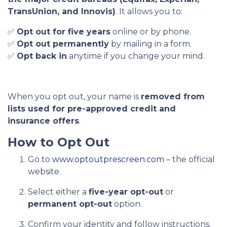
TransUnion, and Innovis)
. It allows you to:
✅
Opt out for five years
online or by phone.
✅
Opt out permanently
by mailing in a form.
✅
Opt back in
anytime if you change your mind.
When you opt out, your name is
removed from
lists used for pre-approved credit and
insurance offers
.
How to Opt Out
Go to
www.optoutprescreen.com
– the official
website.
Select either a
five-year opt-out
or
permanent opt-out
option.
Confirm your identity and follow instructions.