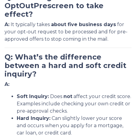
OptOutPrescreen to take
effect?
A:
It typically takes
about five business days
for
your opt-out request to be processed and for pre-
approved offers to stop coming in the mail.
Q: What’s the difference
between a hard and soft credit
inquiry?
A:
Soft Inquiry:
Does
not
affect your credit score.
Examples include checking your own credit or
pre-approval checks.
Hard Inquiry:
Can slightly lower your score
and occurs when you apply for a mortgage,
car loan, or credit card.