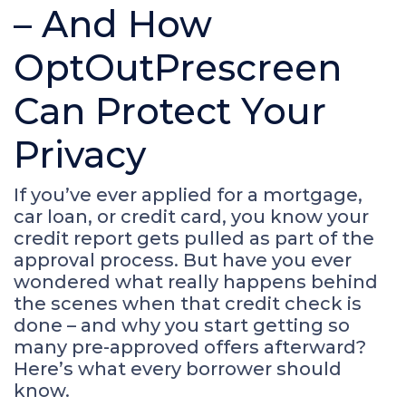
– And How
OptOutPrescreen
Can Protect Your
Privacy
If you’ve ever applied for a mortgage,
car loan, or credit card, you know your
credit report gets pulled as part of the
approval process. But have you ever
wondered what really happens behind
the scenes when that credit check is
done – and why you start getting so
many pre-approved offers afterward?
Here’s what every borrower should
know.