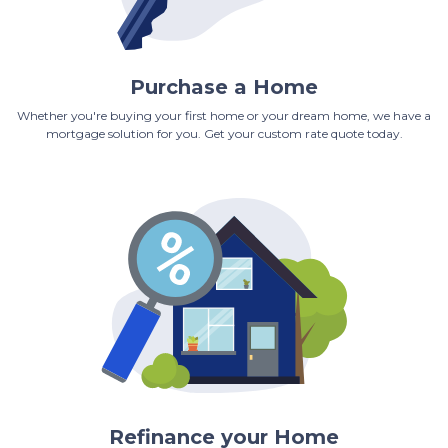
Purchase a Home
Whether you're buying your first home or your dream home, we have a
mortgage solution for you. Get your custom rate quote today.
Refinance your Home