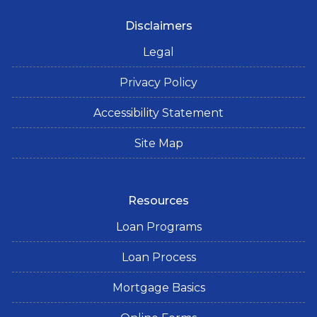
Disclaimers
Legal
Privacy Policy
Accessibility Statement
Site Map
Resources
Loan Programs
Loan Process
Mortgage Basics