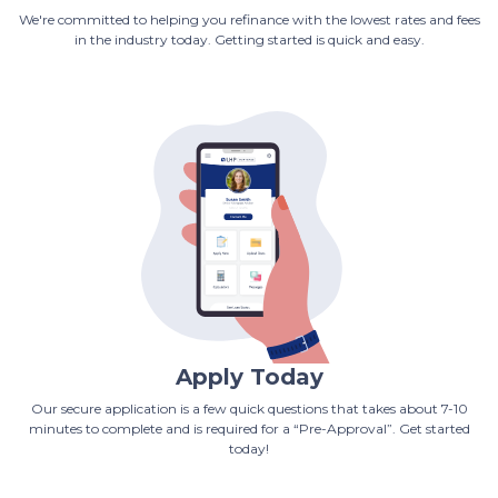
We're committed to helping you refinance with the lowest rates and fees
in the industry today. Getting started is quick and easy.
Apply Today
Our secure application is a few quick questions that takes about 7-10
minutes to complete and is required for a “Pre-Approval”. Get started
today!