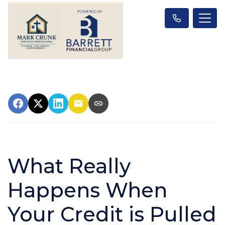
What Really
Happens When
Your Credit is Pulled