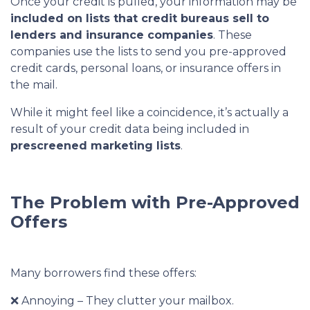
Once your credit is pulled, your information may be
included on lists that credit bureaus sell to
lenders and insurance companies
. These
companies use the lists to send you pre-approved
credit cards, personal loans, or insurance offers in
the mail.
While it might feel like a coincidence, it’s actually a
result of your credit data being included in
prescreened marketing lists
.
The Problem with Pre-Approved
Offers
Many borrowers find these offers:
❌ Annoying – They clutter your mailbox.