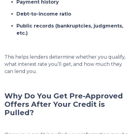
Payment history
Debt-to-income ratio
Public records (bankruptcies, judgments,
etc.)
This helps lenders determine whether you qualify,
what interest rate you’ll get, and how much they
can lend you.
Why Do You Get Pre-Approved
Offers After Your Credit is
Pulled?