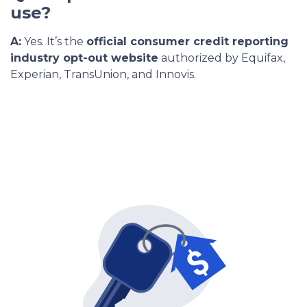
use?
A:
Yes. It’s the
official consumer credit reporting
industry opt-out website
authorized by Equifax,
Experian, TransUnion, and Innovis.