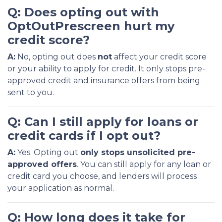
Q: Does opting out with
OptOutPrescreen hurt my
credit score?
A:
No, opting out does
not
affect your credit score
or your ability to apply for credit. It only stops pre-
approved credit and insurance offers from being
sent to you.
Q: Can I still apply for loans or
credit cards if I opt out?
A:
Yes. Opting out
only stops unsolicited pre-
approved offers
. You can still apply for any loan or
credit card you choose, and lenders will process
your application as normal.
Q: How long does it take for