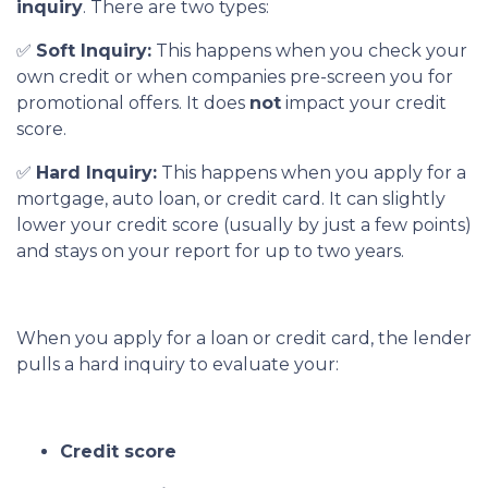
inquiry
. There are two types:
✅
Soft Inquiry:
This happens when you check your
own credit or when companies pre-screen you for
promotional offers. It does
not
impact your credit
score.
✅
Hard Inquiry:
This happens when you apply for a
mortgage, auto loan, or credit card. It can slightly
lower your credit score (usually by just a few points)
and stays on your report for up to two years.
When you apply for a loan or credit card, the lender
pulls a hard inquiry to evaluate your:
Credit score