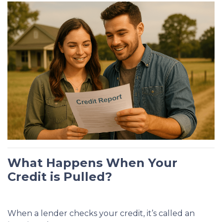
What Happens When Your
Credit is Pulled?
When a lender checks your credit, it’s called an