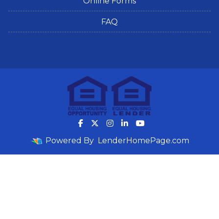
Online Forms
FAQ
Powered By
LenderHomePage.com