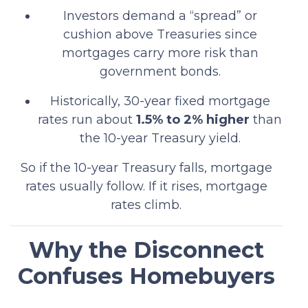
Investors demand a “spread” or
cushion above Treasuries since
mortgages carry more risk than
government bonds.
Historically, 30-year fixed mortgage
rates run about
1.5% to 2% higher
than
the 10-year Treasury yield.
So if the 10-year Treasury falls, mortgage
rates usually follow. If it rises, mortgage
rates climb.
Why the Disconnect
Confuses Homebuyers