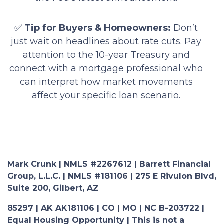
✅
Tip for Buyers & Homeowners:
Don’t
just wait on headlines about rate cuts. Pay
attention to the 10-year Treasury and
connect with a mortgage professional who
can interpret how market movements
affect your specific loan scenario.
Mark Crunk | NMLS #2267612 | Barrett Financial
Group, L.L.C. | NMLS #181106 | 275 E Rivulon Blvd,
Suite 200, Gilbert, AZ
85297 | AK AK181106 | CO | MO | NC B-203722 |
Equal Housing Opportunity | This is not a