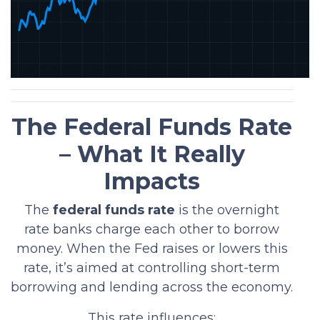
The Federal Funds Rate
– What It Really
Impacts
The
federal funds rate
is the overnight
rate banks charge each other to borrow
money. When the Fed raises or lowers this
rate, it’s aimed at controlling short-term
borrowing and lending across the economy.
This rate influences: