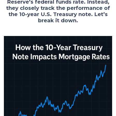
Reserve’s federal funds rate. Instead,
they closely track the performance of
the 10-year U.S. Treasury note. Let’s
break it down.