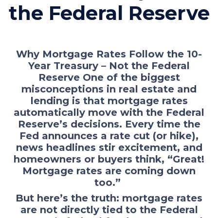
the Federal Reserve
Why Mortgage Rates Follow the 10-
Year Treasury – Not the Federal
Reserve One of the biggest
misconceptions in real estate and
lending is that mortgage rates
automatically move with the Federal
Reserve’s decisions. Every time the
Fed announces a rate cut (or hike),
news headlines stir excitement, and
homeowners or buyers think, “Great!
Mortgage rates are coming down
too.”
But here’s the truth: mortgage rates
are not directly tied to the Federal