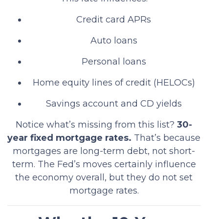
Credit card APRs
Auto loans
Personal loans
Home equity lines of credit (HELOCs)
Savings account and CD yields
Notice what’s missing from this list?
30-
year fixed mortgage rates.
That’s because
mortgages are long-term debt, not short-
term. The Fed’s moves certainly influence
the economy overall, but they do not set
mortgage rates.