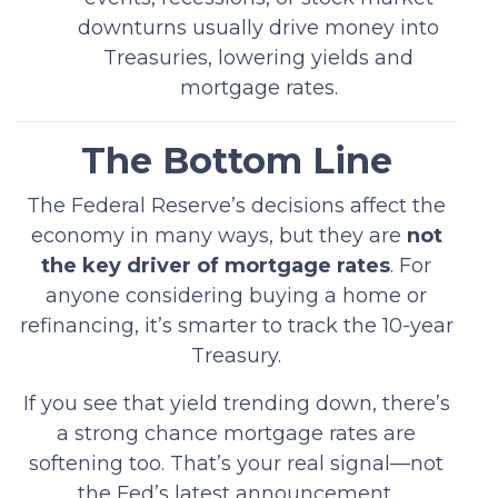
downturns usually drive money into
Treasuries, lowering yields and
mortgage rates.
The Bottom Line
The Federal Reserve’s decisions affect the
economy in many ways, but they are
not
the key driver of mortgage rates
. For
anyone considering buying a home or
refinancing, it’s smarter to track the 10-year
Treasury.
If you see that yield trending down, there’s
a strong chance mortgage rates are
softening too. That’s your real signal—not
the Fed’s latest announcement.