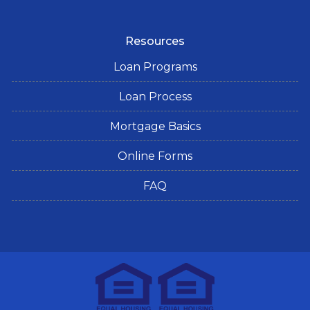
Resources
Loan Programs
Loan Process
Mortgage Basics
Online Forms
FAQ