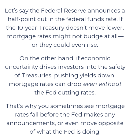
Let’s say the Federal Reserve announces a
half-point cut in the federal funds rate. If
the 10-year Treasury doesn’t move lower,
mortgage rates might not budge at all—
or they could even rise.
On the other hand, if economic
uncertainty drives investors into the safety
of Treasuries, pushing yields down,
mortgage rates can drop
even without
the Fed cutting rates.
That’s why you sometimes see mortgage
rates fall before the Fed makes any
announcements, or even move opposite
of what the Fed is doing.