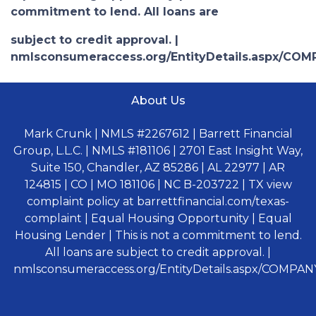
commitment to lend. All loans are
subject to credit approval. |
nmlsconsumeraccess.org/EntityDetails.aspx/COM
About Us
Mark Crunk | NMLS #2267612 | Barrett Financial
Group, L.L.C. | NMLS #181106 | 2701 East Insight Way,
Suite 150, Chandler, AZ 85286 | AL 22977 | AR
124815 | CO | MO 181106 | NC B-203722 | TX view
complaint policy at barrettfinancial.com/texas-
complaint | Equal Housing Opportunity | Equal
Housing Lender | This is not a commitment to lend.
All loans are subject to credit approval. |
nmlsconsumeraccess.org/EntityDetails.aspx/COMPANY