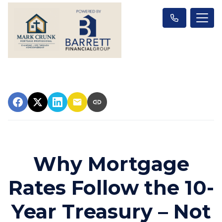
Why Mortgage
Rates Follow the 10-
Year Treasury – Not