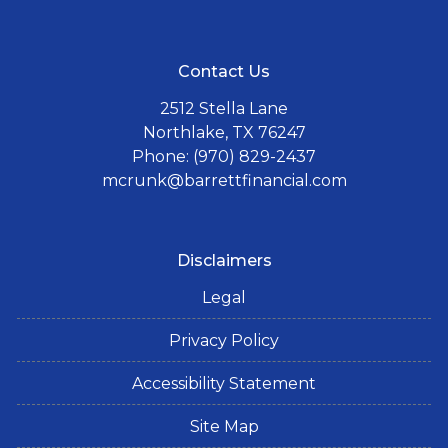
Contact Us
2512 Stella Lane
Northlake, TX 76247
Phone: (970) 829-2437
mcrunk@barrettfinancial.com
Disclaimers
Legal
Privacy Policy
Accessibility Statement
Site Map