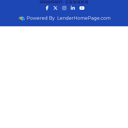
Powered By
LenderHomePage.com