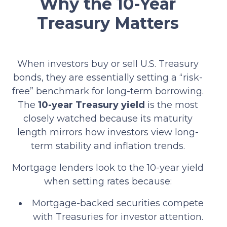
Why the 10-Year
Treasury Matters
When investors buy or sell U.S. Treasury
bonds, they are essentially setting a “risk-
free” benchmark for long-term borrowing.
The
10-year Treasury yield
is the most
closely watched because its maturity
length mirrors how investors view long-
term stability and inflation trends.
Mortgage lenders look to the 10-year yield
when setting rates because:
Mortgage-backed securities compete
with Treasuries for investor attention.