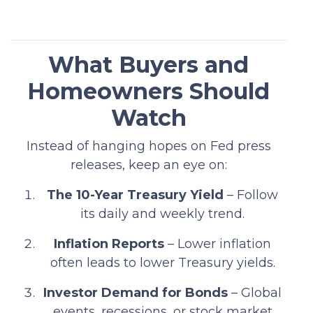
What Buyers and
Homeowners Should
Watch
Instead of hanging hopes on Fed press
releases, keep an eye on:
The 10-Year Treasury Yield
– Follow
its daily and weekly trend.
Inflation Reports
– Lower inflation
often leads to lower Treasury yields.
Investor Demand for Bonds
– Global
events, recessions, or stock market