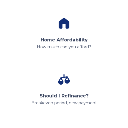
Home Affordability
How much can you afford?
Should I Refinance?
Breakeven period, new payment