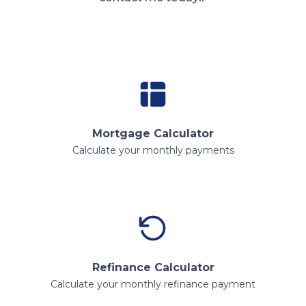
Mortgage Calculator
Calculate your monthly payments
Refinance Calculator
Calculate your monthly refinance payment