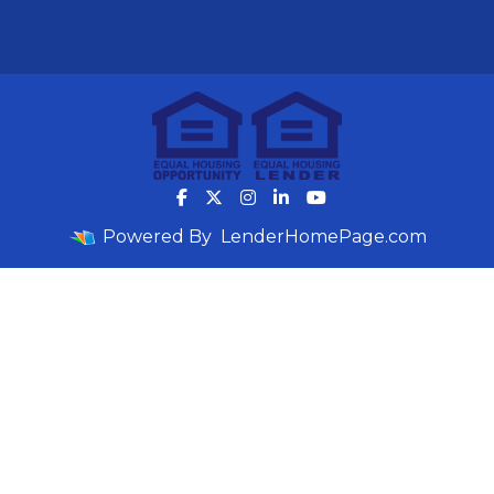
Powered By
LenderHomePage.com