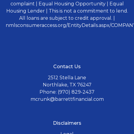
complaint | Equal Housing Opportunity | Equal
Housing Lender | This is not a commitment to lend.
All loans are subject to credit approval. |
nmlsconsumeraccess.org/EntityDetails.aspx/COMPANY
Contact Us
2512 Stella Lane
Northlake, TX 76247
Phone: (970) 829-2437
mcrunk@barrettfinancial.com
Disclaimers