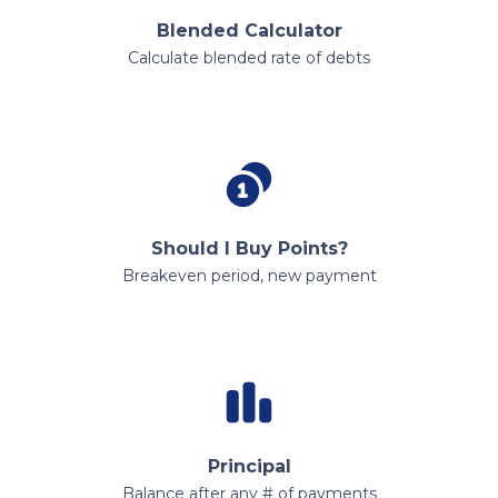
Blended Calculator
Calculate blended rate of debts
Should I Buy Points?
Breakeven period, new payment
Principal
Balance after any # of payments