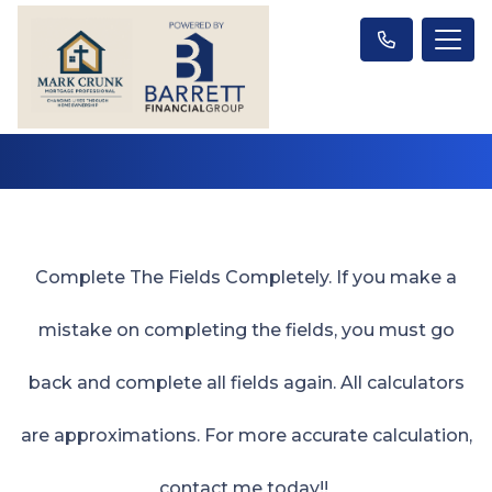
Complete The Fields Completely. If you make a
mistake on completing the fields, you must go
back and complete all fields again. All calculators
are approximations. For more accurate calculation,
contact me today!!