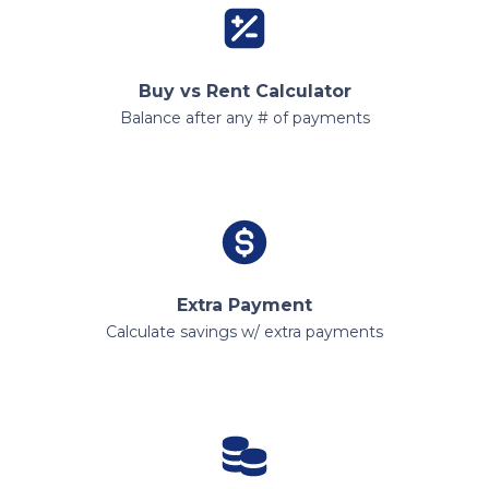
Buy vs Rent Calculator
Balance after any # of payments
Extra Payment
Calculate savings w/ extra payments