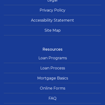
Legal
Privacy Policy
Accessibility Statement
Site Map
Resources
Loan Programs
Loan Process
Mortgage Basics
Online Forms
FAQ