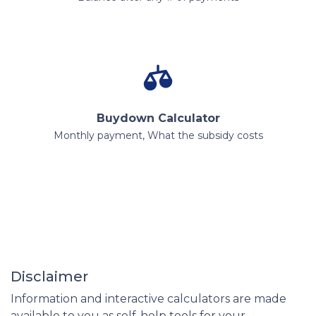
Buydown Calculator
Monthly payment, What the subsidy costs
Disclaimer
Information and interactive calculators are made
available to you as self-help tools for your