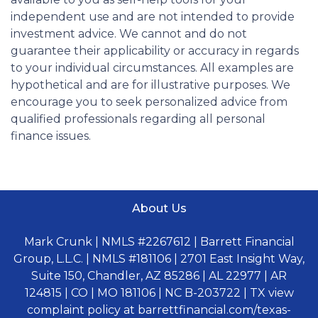
independent use and are not intended to provide
investment advice. We cannot and do not
guarantee their applicability or accuracy in regards
to your individual circumstances. All examples are
hypothetical and are for illustrative purposes. We
encourage you to seek personalized advice from
qualified professionals regarding all personal
finance issues.
About Us
Mark Crunk | NMLS #2267612 | Barrett Financial
Group, L.L.C. | NMLS #181106 | 2701 East Insight Way,
Suite 150, Chandler, AZ 85286 | AL 22977 | AR
124815 | CO | MO 181106 | NC B-203722 | TX view
complaint policy at barrettfinancial.com/texas-