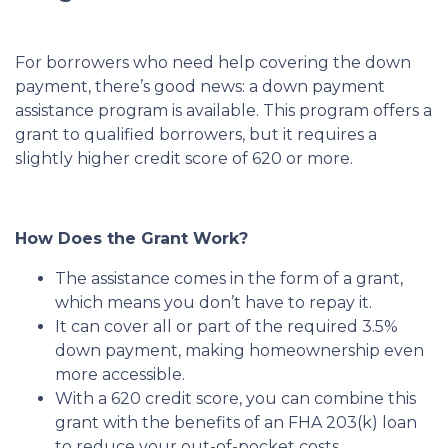
For borrowers who need help covering the down
payment, there’s good news: a down payment
assistance program is available. This program offers a
grant to qualified borrowers, but it requires a
slightly higher credit score of 620 or more.
How Does the Grant Work?
The assistance comes in the form of a grant,
which means you don’t have to repay it.
It can cover all or part of the required 3.5%
down payment, making homeownership even
more accessible.
With a 620 credit score, you can combine this
grant with the benefits of an FHA 203(k) loan
to reduce your out-of-pocket costs.