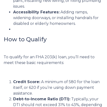
paint, installing new wiring, or fixing plumbing
issues.
Accessibility Features:
Adding ramps,
widening doorways, or installing handrails for
disabled or elderly homeowners.
How to Qualify
To qualify for an FHA 203(k) loan, you’ll need to
meet these basic requirements:
Credit Score:
A minimum of 580 for the loan
itself, or 620 if you’re using down payment
assistance.
Debt-to-Income Ratio (DTI):
Typically, your
DTI should not exceed 31% to 43%, depending