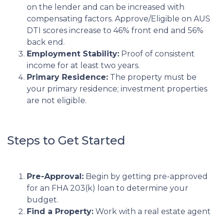
on the lender and can be increased with
compensating factors. Approve/Eligible on AUS
DTI scores increase to 46% front end and 56%
back end.
Employment Stability:
Proof of consistent
income for at least two years.
Primary Residence:
The property must be
your primary residence; investment properties
are not eligible.
Steps to Get Started
Pre-Approval:
Begin by getting pre-approved
for an FHA 203(k) loan to determine your
budget.
Find a Property:
Work with a real estate agent