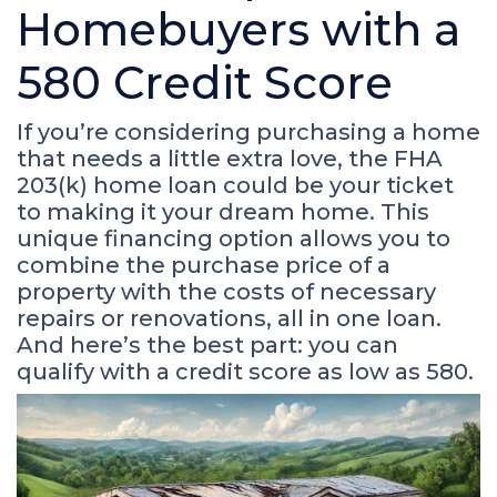
Homebuyers with a
580 Credit Score
If you’re considering purchasing a home
that needs a little extra love, the FHA
203(k) home loan could be your ticket
to making it your dream home. This
unique financing option allows you to
combine the purchase price of a
property with the costs of necessary
repairs or renovations, all in one loan.
And here’s the best part: you can
qualify with a credit score as low as 580.