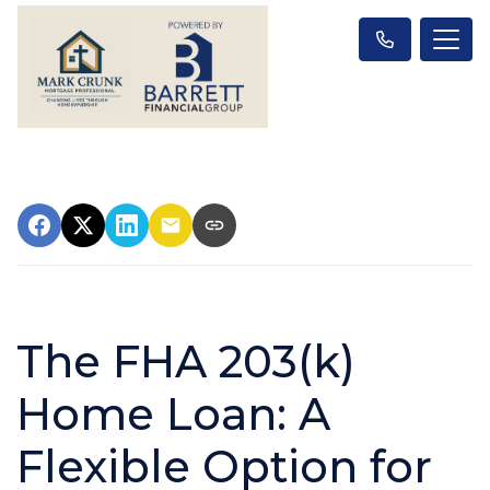
The FHA 203(k)
Home Loan: A
Flexible Option for