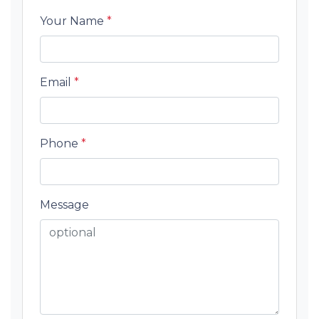
Your Name
*
Email
*
Phone
*
Message