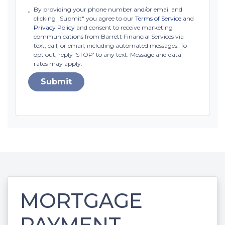
By providing your phone number and/or email and
clicking "Submit" you agree to our
Terms of Service
and
Privacy Policy
and consent to receive marketing
communications from Barrett Financial Services via
text, call, or email, including automated messages. To
opt out, reply 'STOP' to any text. Message and data
rates may apply.
Submit
MORTGAGE
PAYMENT