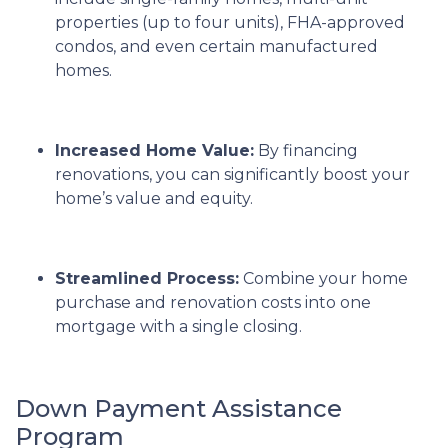
properties (up to four units), FHA-approved
condos, and even certain manufactured
homes.
Increased Home Value:
By financing
renovations, you can significantly boost your
home’s value and equity.
Streamlined Process:
Combine your home
purchase and renovation costs into one
mortgage with a single closing.
Down Payment Assistance
Program