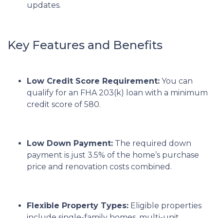
updates.
Key Features and Benefits
Low Credit Score Requirement:
You can
qualify for an FHA 203(k) loan with a minimum
credit score of 580.
Low Down Payment:
The required down
payment is just 3.5% of the home’s purchase
price and renovation costs combined.
Flexible Property Types:
Eligible properties
include single-family homes, multi-unit