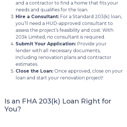
and a contractor to find a home that fits your
needs and qualifies for the loan.
Hire a Consultant:
For a Standard 203(k) loan,
you’ll need a HUD-approved consultant to
assess the project’s feasibility and cost. With
203k Limited, no consultant is required.
Submit Your Application:
Provide your
lender with all necessary documents,
including renovation plans and contractor
estimates.
Close the Loan:
Once approved, close on your
loan and start your renovation project!
Is an FHA 203(k) Loan Right for
You?