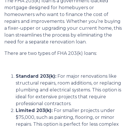
The FHA 203(k) loan is a government-backed
mortgage designed for homebuyers or
homeowners who want to finance the cost of
repairs and improvements. Whether you’re buying
a fixer-upper or upgrading your current home, this
loan streamlines the process by eliminating the
need for a separate renovation loan.
There are two types of FHA 203(k) loans:
Standard 203(k):
For major renovations like
structural repairs, room additions, or replacing
plumbing and electrical systems. This option is
ideal for extensive projects that require
professional contractors.
Limited 203(k):
For smaller projects under
$75,000, such as painting, flooring, or minor
repairs. This option is perfect for less complex