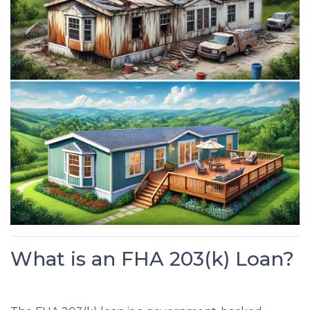
What is an FHA 203(k) Loan?