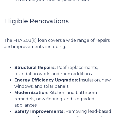
Eligible Renovations
The FHA 203(k) loan covers a wide range of repairs
and improvements, including:
Structural Repairs:
Roof replacements,
foundation work, and room additions.
Energy Efficiency Upgrades:
Insulation, new
windows, and solar panels.
Modernization:
Kitchen and bathroom
remodels, new flooring, and upgraded
appliances.
Safety Improvements:
Removing lead-based