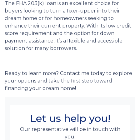
The FHA 203(k) loan is an excellent choice for
buyers looking to turn a fixer-upper into their
dream home or for homeowners seeking to
enhance their current property. With its low credit
score requirement and the option for down
payment assistance, it’s a flexible and accessible
solution for many borrowers.
Ready to learn more? Contact me today to explore
your options and take the first step toward
financing your dream home!
Let us help you!
Our representative will be in touch with
you.