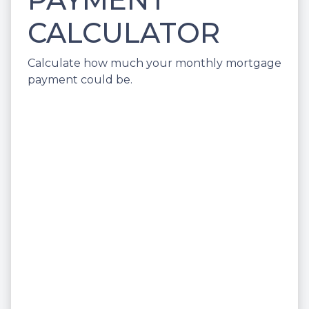
CALCULATOR
Calculate how much your monthly mortgage
payment could be.