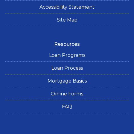
Accessibility Statement
Site Map
Resources
Loan Programs
Loan Process
Mortgage Basics
Online Forms
FAQ