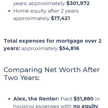
years: approximately
$301,972
Home equity after 2 years:
approximately
$17,421
Total expenses for mortgage over 2
years:
approximately
$54,816
Comparing Net Worth After
Two Years:
Alex, the Renter:
Paid
$51,880
in
housing expenses with
no equity