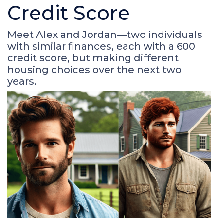
Credit Score
Meet Alex and Jordan—two individuals
with similar finances, each with a 600
credit score, but making different
housing choices over the next two
years.