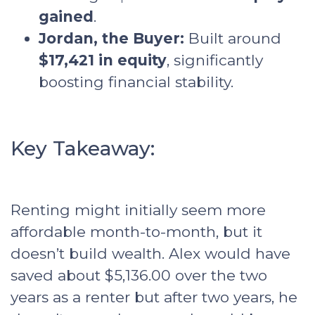
gained
.
Jordan, the Buyer:
Built around
$17,421 in equity
, significantly
boosting financial stability.
Key Takeaway:
Renting might initially seem more
affordable month-to-month, but it
doesn’t build wealth. Alex would have
saved about $5,136.00 over the two
years as a renter but after two years, he