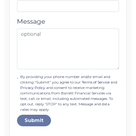
Message
By providing your phone number and/or email and
clicking "Submit" you agree to our
Terms of Service
and
Privacy Policy
and consent to receive marketing
communications from Barrett Financial Services via
text, call, or email, including automated messages. To
opt out, reply 'STOP' to any text. Message and data
rates may apply.
Submit