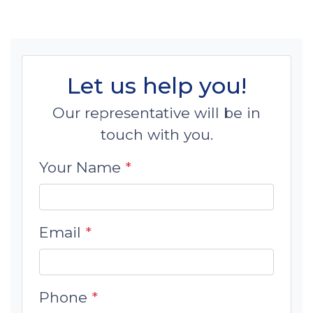
Let us help you!
Our representative will be in
touch with you.
Your Name
*
Email
*
Phone
*