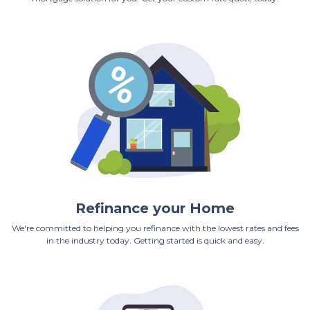
Refinance your Home
We're committed to helping you refinance with the lowest rates and fees
in the industry today. Getting started is quick and easy.