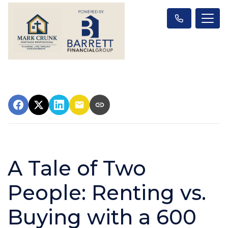
A Tale of Two
People: Renting vs.
Buying with a 600