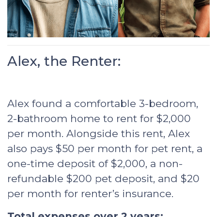
Alex, the Renter:
Alex found a comfortable 3-bedroom,
2-bathroom home to rent for $2,000
per month. Alongside this rent, Alex
also pays $50 per month for pet rent, a
one-time deposit of $2,000, a non-
refundable $200 pet deposit, and $20
per month for renter’s insurance.
Total expenses over 2 years: