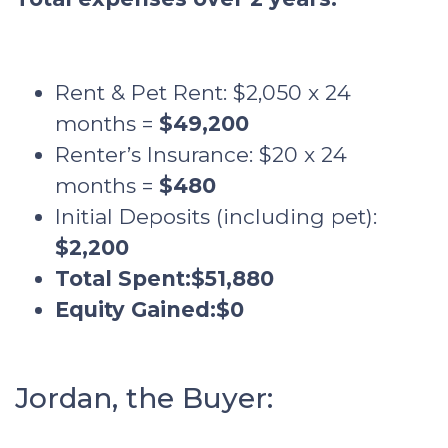
Rent & Pet Rent: $2,050 x 24
months =
$49,200
Renter’s Insurance: $20 x 24
months =
$480
Initial Deposits (including pet):
$2,200
Total Spent:
$51,880
Equity Gained:
$0
Jordan, the Buyer: