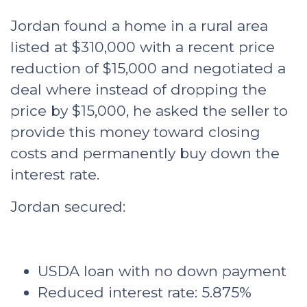
Jordan found a home in a rural area
listed at $310,000 with a recent price
reduction of $15,000 and negotiated a
deal where instead of dropping the
price by $15,000, he asked the seller to
provide this money toward closing
costs and permanently buy down the
interest rate.
Jordan secured:
USDA loan with no down payment
Reduced interest rate: 5.875%