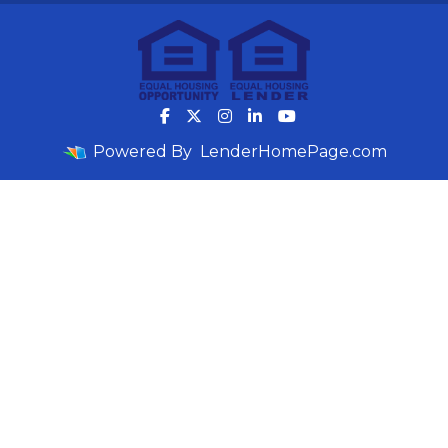
Powered By
LenderHomePage.com