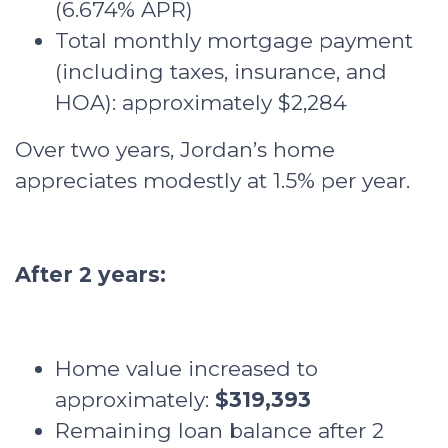
(6.674% APR)
Total monthly mortgage payment
(including taxes, insurance, and
HOA): approximately $2,284
Over two years, Jordan’s home
appreciates modestly at 1.5% per year.
After 2 years:
Home value increased to
approximately:
$319,393
Remaining loan balance after 2