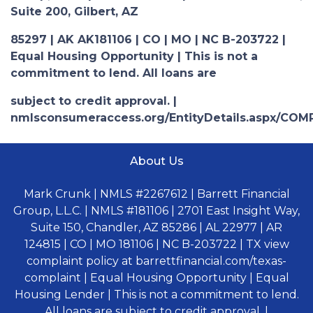
Suite 200, Gilbert, AZ
85297 | AK AK181106 | CO | MO | NC B-203722 |
Equal Housing Opportunity | This is not a
commitment to lend. All loans are
subject to credit approval. |
nmlsconsumeraccess.org/EntityDetails.aspx/COM
About Us
Mark Crunk | NMLS #2267612 | Barrett Financial
Group, L.L.C. | NMLS #181106 | 2701 East Insight Way,
Suite 150, Chandler, AZ 85286 | AL 22977 | AR
124815 | CO | MO 181106 | NC B-203722 | TX view
complaint policy at barrettfinancial.com/texas-
complaint | Equal Housing Opportunity | Equal
Housing Lender | This is not a commitment to lend.
All loans are subject to credit approval. |