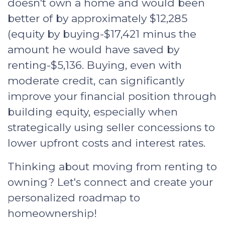
doesn't own a home and would been
better of by approximately $12,285
(equity by buying-$17,421 minus the
amount he would have saved by
renting-$5,136. Buying, even with
moderate credit, can significantly
improve your financial position through
building equity, especially when
strategically using seller concessions to
lower upfront costs and interest rates.
Thinking about moving from renting to
owning? Let's connect and create your
personalized roadmap to
homeownership!