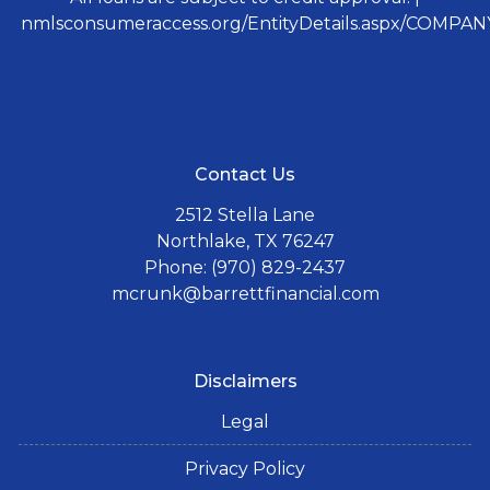
nmlsconsumeraccess.org/EntityDetails.aspx/COMPANY
Contact Us
2512 Stella Lane
Northlake, TX 76247
Phone: (970) 829-2437
mcrunk@barrettfinancial.com
Disclaimers
Legal
Privacy Policy