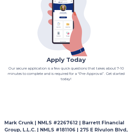
Apply Today
Our secure application is a few quick questions that takes about 7-10
minutes to complete and is required for a “Pre-Approval”. Get started
today!
Mark Crunk | NMLS #2267612 | Barrett Financial
Group, L.L.C. | NMLS #181106 | 275 E Rivulon Blvd,