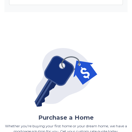
Purchase a Home
Whether you're buying your first home or your dream home, we have a
mortgage solution for you. Get your custom rate quote today.