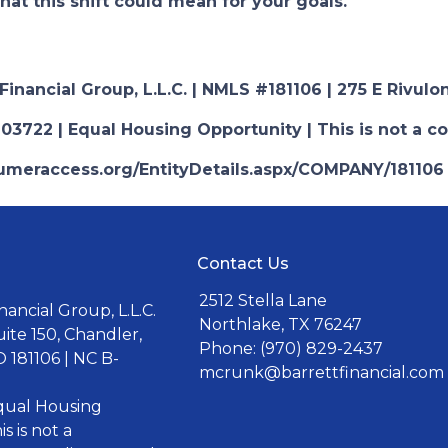
hat this shift could mean for your goals.
nancial Group, L.L.C. | NMLS #181106 | 275 E Rivulon
03722 | Equal Housing Opportunity | This is not a c
nsumeraccess.org/EntityDetails.aspx/COMPANY/181106
Contact Us
2512 Stella Lane
ancial Group, L.L.C.
Northlake, TX 76247
uite 150, Chandler,
Phone: (970) 829-2437
 181106 | NC B-
mcrunk@barrettfinancial.com
Equal Housing
s is not a