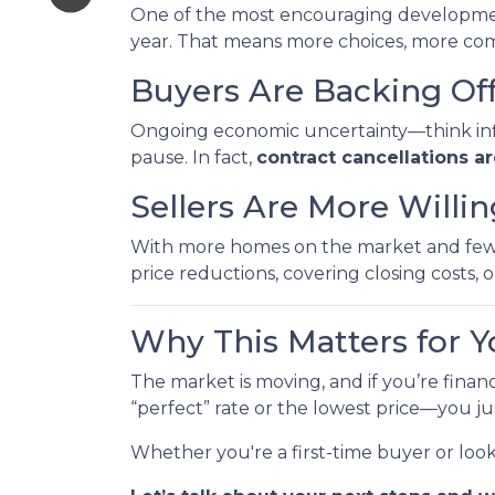
One of the most encouraging developme
year. That means more choices, more comp
Buyers Are Backing Of
Ongoing economic uncertainty—think inflat
pause. In fact,
contract cancellations a
Sellers Are More Willi
With more homes on the market and fewer 
price reductions, covering closing costs, or
Why This Matters for Y
The market is moving, and if you’re finan
“perfect” rate or the lowest price—you j
Whether you're a first-time buyer or loo