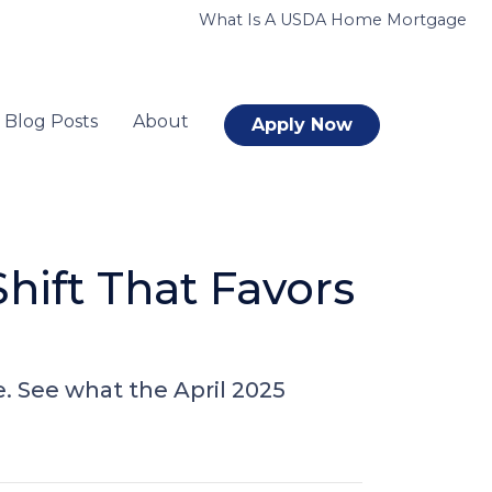
What Is A USDA Home Mortgage
Blog Posts
About
Apply Now
hift That Favors
e. See what the April 2025