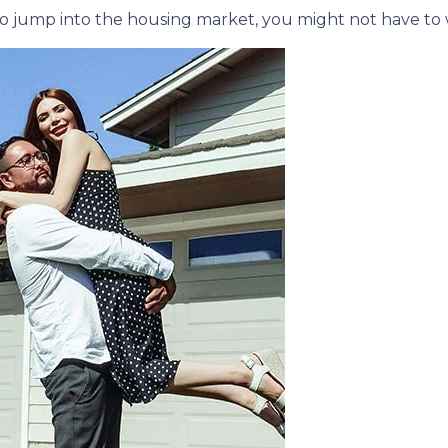
e to jump into the housing market, you might not have to