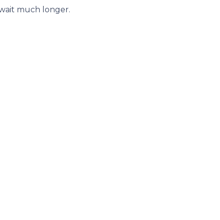
 wait much longer.