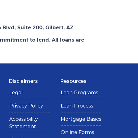
 Blvd, Suite 200, Gilbert, AZ
ommitment to lend. All loans are
Disclaimers
Resources
Legal
Loan Programs
Privacy Policy
Loan Process
Accessibility
Mortgage Basics
Statement
Online Forms