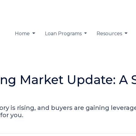
Home
Loan Programs
Resources
ing Market Update: A S
ry is rising, and buyers are gaining leverag
or you.