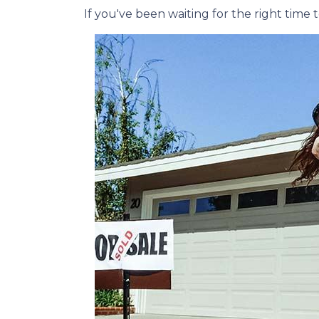
If you've been waiting for the right tim