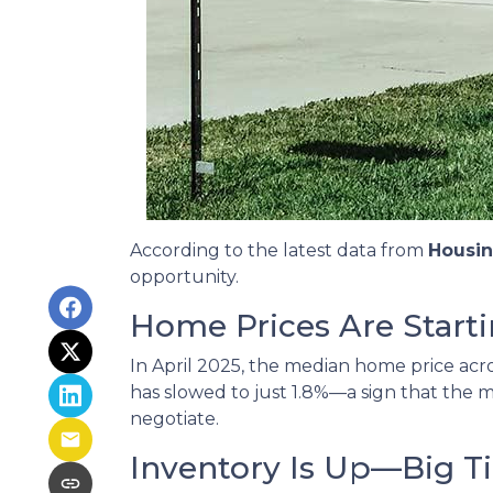
According to the latest data from
Housi
opportunity.
Home Prices Are Starti
In April 2025, the median home price acros
has slowed to just 1.8%—a sign that the m
negotiate.
Inventory Is Up—Big T