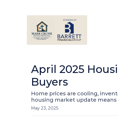
April 2025 Hous
Buyers
Home prices are cooling, invento
housing market update means f
May 23, 2025