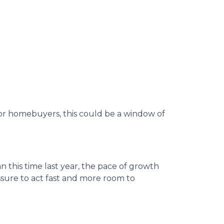
d for homebuyers, this could be a window of
n this time last year, the pace of growth
essure to act fast and more room to