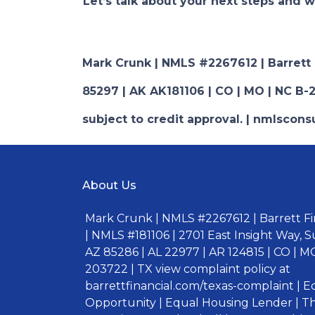
Let’s talk about your next steps and w
Mark Crunk | NMLS #2267612 | Barrett Fi
85297 | AK AK181106 | CO | MO | NC B-2
subject to credit approval. | nmlsco
About Us
Mark Crunk | NMLS #2267612 | Barrett Fin
| NMLS #181106 | 2701 East Insight Way, S
AZ 85286 | AL 22977 | AR 124815 | CO | MO
203722 | TX view complaint policy at
barrettfinancial.com/texas-complaint | 
Opportunity | Equal Housing Lender | Thi