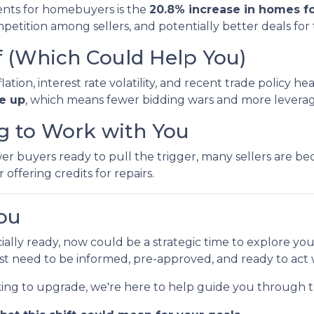
nts for homebuyers is the
20.8% increase in homes fo
etition among sellers, and potentially better deals for
f (Which Could Help You)
ion, interest rate volatility, and recent trade policy h
re up
, which means fewer bidding wars and more leverage
ng to Work with You
buyers ready to pull the trigger, many sellers are beco
 offering credits for repairs.
ou
cially ready, now could be a strategic time to explore yo
ust need to be informed, pre-approved, and ready to act
king to upgrade, we're here to help guide you through t