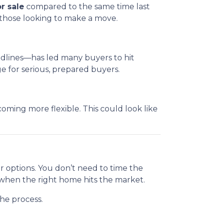
r sale
compared to the same time last
 those looking to make a move.
eadlines—has led many buyers to hit
 for serious, prepared buyers.
ming more flexible. This could look like
ur options. You don’t need to time the
 when the right home hits the market.
he process.