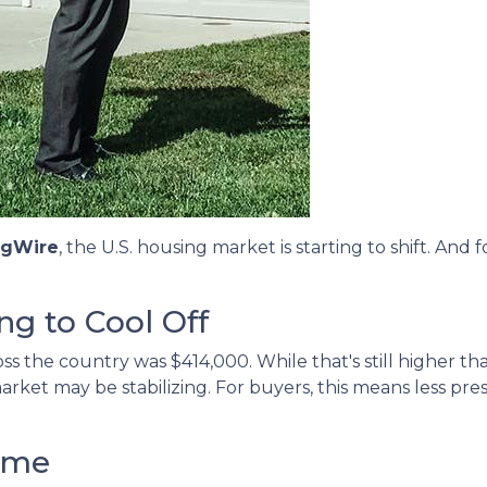
ngWire
, the U.S. housing market is starting to shift. An
ng to Cool Off
s the country was $414,000. While that's still higher tha
arket may be stabilizing. For buyers, this means less pr
ime