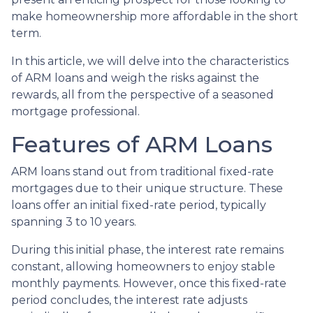
make homeownership more affordable in the short
term.
In this article, we will delve into the characteristics
of ARM loans and weigh the risks against the
rewards, all from the perspective of a seasoned
mortgage professional.
Features of ARM Loans
ARM loans stand out from traditional fixed-rate
mortgages due to their unique structure. These
loans offer an initial fixed-rate period, typically
spanning 3 to 10 years.
During this initial phase, the interest rate remains
constant, allowing homeowners to enjoy stable
monthly payments. However, once this fixed-rate
period concludes, the interest rate adjusts