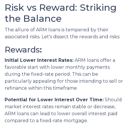
Risk vs Reward: Striking
the Balance
The allure of ARM loans is tempered by their
associated risks. Let's dissect the rewards and risks:
Rewards
:
Initial Lower Interest Rates:
ARM loans offer a
favorable start with lower monthly payments
during the fixed-rate period. This can be
particularly appealing for those intending to sell or
refinance within this timeframe.
Potential for Lower Interest Over Time:
Should
market interest rates remain stable or decrease,
ARM loans can lead to lower overall interest paid
compared to a fixed-rate mortgage.