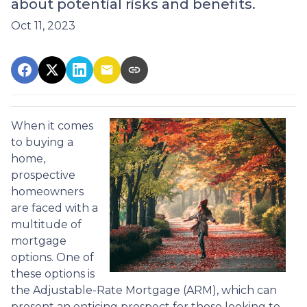
about potential risks and benefits.
Oct 11, 2023
When it comes
to buying a
home,
prospective
homeowners
are faced with a
multitude of
mortgage
options. One of
these options is
the Adjustable-Rate Mortgage (ARM), which can
present an enticing prospect for those looking to