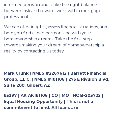
informed decision and strike the right balance
between risk and reward, work with a mortgage
professional.
We can offer insights, assess financial situations, and
help you find a loan harmonizing with your
homeownership dreams. Take the first step
towards making your dream of homeownership a
reality by contacting us today!
Mark Crunk | NMLS #2267612 | Barrett Financial
Group, L.L.C. | NMLS #181106 | 275 E Rivulon Blvd,
Suite 200, Gilbert, AZ
85297 | AK AK181106 | CO | MO | NC B-203722 |
Equal Housing Opportunity | This is not a
commitment to lend. All loans are