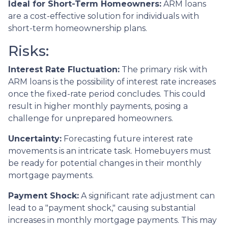
Ideal for Short-Term Homeowners:
ARM loans
are a cost-effective solution for individuals with
short-term homeownership plans.
Risks:
Interest Rate Fluctuation:
The primary risk with
ARM loans is the possibility of interest rate increases
once the fixed-rate period concludes. This could
result in higher monthly payments, posing a
challenge for unprepared homeowners.
Uncertainty:
Forecasting future interest rate
movements is an intricate task. Homebuyers must
be ready for potential changes in their monthly
mortgage payments.
Payment Shock:
A significant rate adjustment can
lead to a "payment shock," causing substantial
increases in monthly mortgage payments. This may