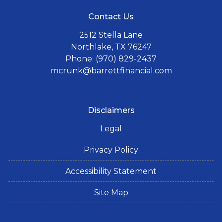
Contact Us
2512 Stella Lane
Northlake, TX 76247
Phone: (970) 829-2437
mcrunk@barrettfinancial.com
Disclaimers
Legal
Privacy Policy
Accessibility Statement
Site Map