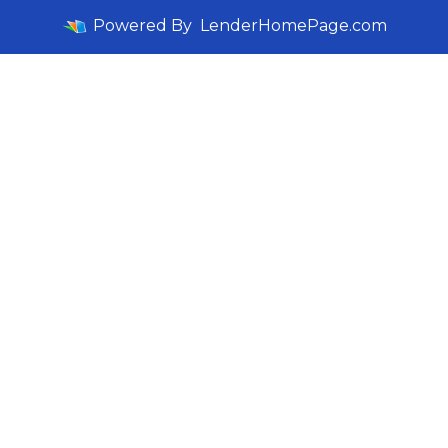
Powered By
LenderHomePage.com