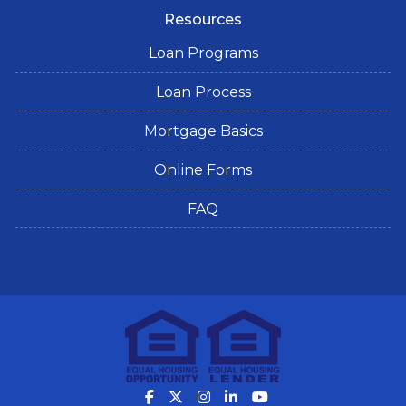
Resources
Loan Programs
Loan Process
Mortgage Basics
Online Forms
FAQ