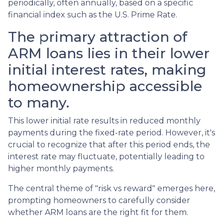
periodically, often annually, based on a specific
financial index such as the U.S. Prime Rate.
The primary attraction of
ARM loans lies in their lower
initial interest rates, making
homeownership accessible
to many.
This lower initial rate results in reduced monthly
payments during the fixed-rate period. However, it's
crucial to recognize that after this period ends, the
interest rate may fluctuate, potentially leading to
higher monthly payments.
The central theme of "risk vs reward" emerges here,
prompting homeowners to carefully consider
whether ARM loans are the right fit for them.