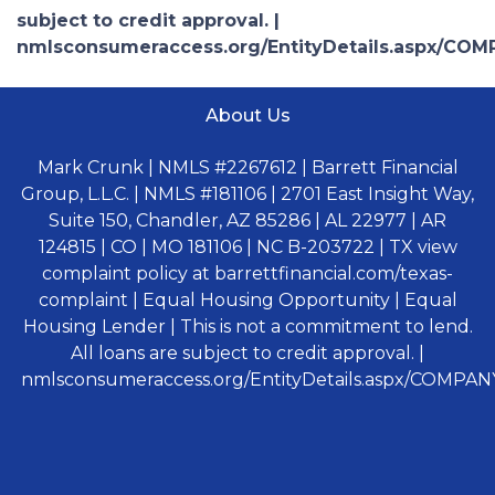
subject to credit approval. |
nmlsconsumeraccess.org/EntityDetails.aspx/COM
About Us
Mark Crunk | NMLS #2267612 | Barrett Financial
Group, L.L.C. | NMLS #181106 | 2701 East Insight Way,
Suite 150, Chandler, AZ 85286 | AL 22977 | AR
124815 | CO | MO 181106 | NC B-203722 | TX view
complaint policy at barrettfinancial.com/texas-
complaint | Equal Housing Opportunity | Equal
Housing Lender | This is not a commitment to lend.
All loans are subject to credit approval. |
nmlsconsumeraccess.org/EntityDetails.aspx/COMPANY