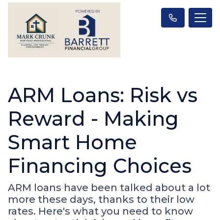
ARM Loans: Risk vs
Reward - Making
Smart Home
Financing Choices
ARM loans have been talked about a lot
more these days, thanks to their low
rates. Here's what you need to know