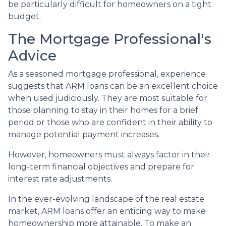
be particularly difficult for homeowners on a tight
budget.
The Mortgage Professional's
Advice
As a seasoned mortgage professional, experience
suggests that ARM loans can be an excellent choice
when used judiciously. They are most suitable for
those planning to stay in their homes for a brief
period or those who are confident in their ability to
manage potential payment increases.
However, homeowners must always factor in their
long-term financial objectives and prepare for
interest rate adjustments.
In the ever-evolving landscape of the real estate
market, ARM loans offer an enticing way to make
homeownership more attainable. To make an