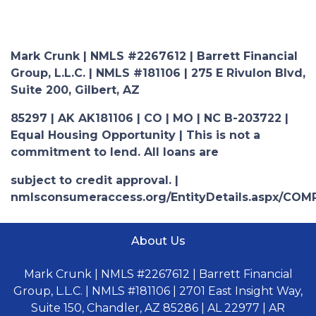
Mark Crunk | NMLS #2267612 | Barrett Financial
Group, L.L.C. | NMLS #181106 | 275 E Rivulon Blvd,
Suite 200, Gilbert, AZ
85297 | AK AK181106 | CO | MO | NC B-203722 |
Equal Housing Opportunity | This is not a
commitment to lend. All loans are
subject to credit approval. |
nmlsconsumeraccess.org/EntityDetails.aspx/COM
About Us
Mark Crunk | NMLS #2267612 | Barrett Financial
Group, L.L.C. | NMLS #181106 | 2701 East Insight Way,
Suite 150, Chandler, AZ 85286 | AL 22977 | AR