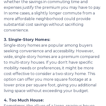
whether the savings in commuting time and
expenses justify the premium you may have to pay.
In some cases, a slightly longer commute from a
more affordable neighborhood could provide
substantial cost savings without sacrificing
convenience.
3. Single-Story Homes:
Single-story homes are popular among buyers
seeking convenience and accessibility. However,
wide, single-story homes are a premium compared
to multi-story houses. If you don't have specific
mobility needs or preferences, it might be more
cost-effective to consider a two-story home. This
option can offer you more square footage at a
lower price per square foot, giving you additional
living space without exceeding your budget.
4. Too Much House:
Sometimes, the allure of a large, spacious house