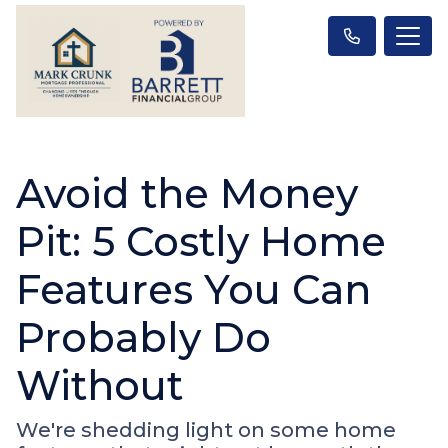
Avoid the Money
Pit: 5 Costly Home
Features You Can
Probably Do
Without
We're shedding light on some home