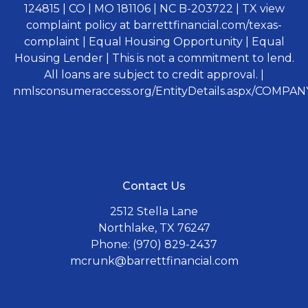
124815 | CO | MO 181106 | NC B-203722 | TX view
complaint policy at barrettfinancial.com/texas-
complaint | Equal Housing Opportunity | Equal
Housing Lender | This is not a commitment to lend.
All loans are subject to credit approval. |
nmlsconsumeraccess.org/EntityDetails.aspx/COMPANY
Contact Us
2512 Stella Lane
Northlake, TX 76247
Phone: (970) 829-2437
mcrunk@barrettfinancial.com