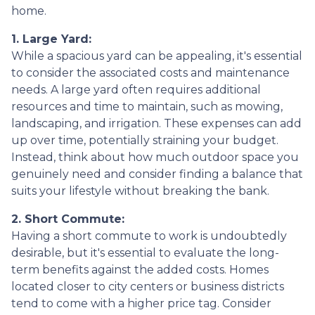
home.
1. Large Yard:
While a spacious yard can be appealing, it's essential
to consider the associated costs and maintenance
needs. A large yard often requires additional
resources and time to maintain, such as mowing,
landscaping, and irrigation. These expenses can add
up over time, potentially straining your budget.
Instead, think about how much outdoor space you
genuinely need and consider finding a balance that
suits your lifestyle without breaking the bank.
2. Short Commute:
Having a short commute to work is undoubtedly
desirable, but it's essential to evaluate the long-
term benefits against the added costs. Homes
located closer to city centers or business districts
tend to come with a higher price tag. Consider