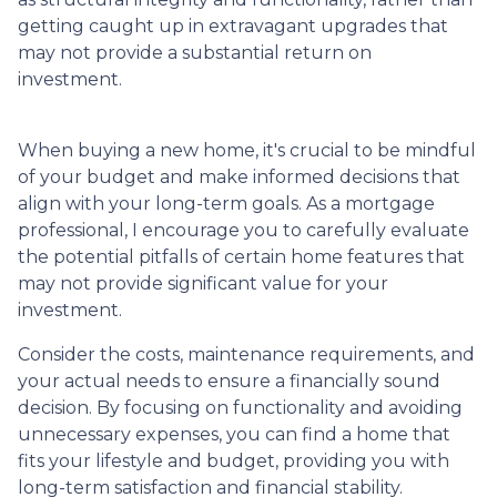
getting caught up in extravagant upgrades that
may not provide a substantial return on
investment.
When buying a new home, it's crucial to be mindful
of your budget and make informed decisions that
align with your long-term goals. As a mortgage
professional, I encourage you to carefully evaluate
the potential pitfalls of certain home features that
may not provide significant value for your
investment.
Consider the costs, maintenance requirements, and
your actual needs to ensure a financially sound
decision. By focusing on functionality and avoiding
unnecessary expenses, you can find a home that
fits your lifestyle and budget, providing you with
long-term satisfaction and financial stability.