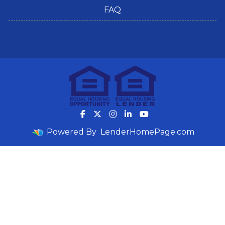
FAQ
Powered By
LenderHomePage.com