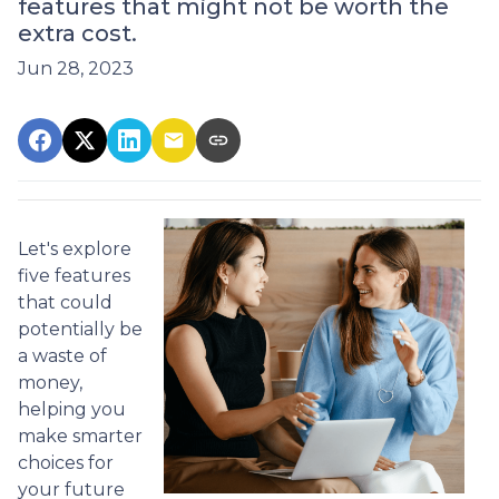
features that might not be worth the
extra cost.
Jun 28, 2023
Let's explore
five features
that could
potentially be
a waste of
money,
helping you
make smarter
choices for
your future