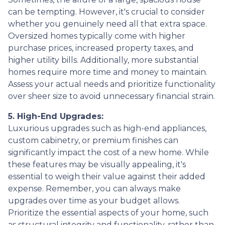
can be tempting. However, it's crucial to consider
whether you genuinely need all that extra space.
Oversized homes typically come with higher
purchase prices, increased property taxes, and
higher utility bills. Additionally, more substantial
homes require more time and money to maintain.
Assess your actual needs and prioritize functionality
over sheer size to avoid unnecessary financial strain.
5. High-End Upgrades:
Luxurious upgrades such as high-end appliances,
custom cabinetry, or premium finishes can
significantly impact the cost of a new home. While
these features may be visually appealing, it's
essential to weigh their value against their added
expense. Remember, you can always make
upgrades over time as your budget allows.
Prioritize the essential aspects of your home, such
as structural integrity and functionality, rather than