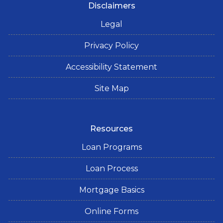
Disclaimers
Legal
Privacy Policy
Accessibility Statement
Site Map
Resources
Loan Programs
Loan Process
Mortgage Basics
Online Forms