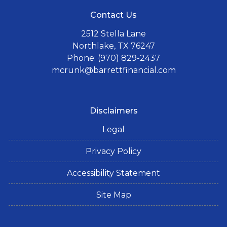
Contact Us
2512 Stella Lane
Northlake, TX 76247
Phone: (970) 829-2437
mcrunk@barrettfinancial.com
Disclaimers
Legal
Privacy Policy
Accessibility Statement
Site Map