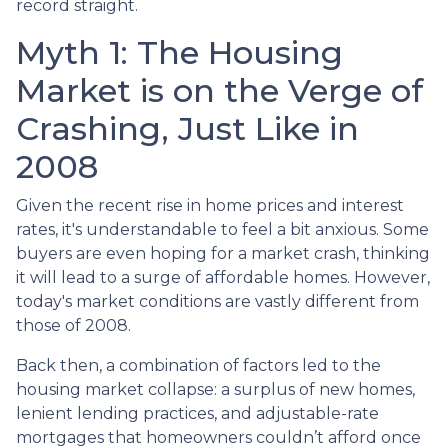
record straight.
Myth 1: The Housing
Market is on the Verge of
Crashing, Just Like in
2008
Given the recent rise in home prices and interest
rates, it's understandable to feel a bit anxious. Some
buyers are even hoping for a market crash, thinking
it will lead to a surge of affordable homes. However,
today's market conditions are vastly different from
those of 2008.
Back then, a combination of factors led to the
housing market collapse: a surplus of new homes,
lenient lending practices, and adjustable-rate
mortgages that homeowners couldn’t afford once