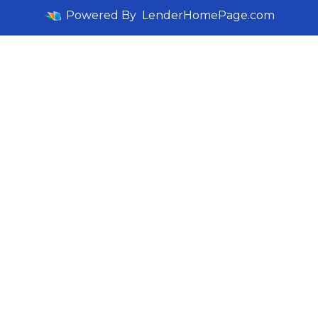
Powered By
LenderHomePage.com