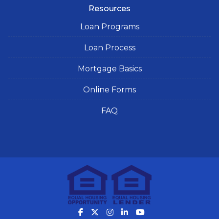
Resources
Loan Programs
Loan Process
Mortgage Basics
Online Forms
FAQ