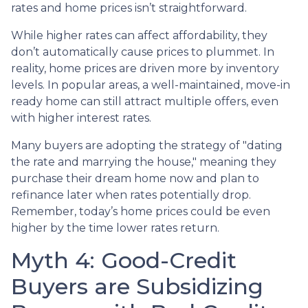
rates and home prices isn’t straightforward.
While higher rates can affect affordability, they
don’t automatically cause prices to plummet. In
reality, home prices are driven more by inventory
levels. In popular areas, a well-maintained, move-in
ready home can still attract multiple offers, even
with higher interest rates.
Many buyers are adopting the strategy of "dating
the rate and marrying the house," meaning they
purchase their dream home now and plan to
refinance later when rates potentially drop.
Remember, today’s home prices could be even
higher by the time lower rates return.
Myth 4: Good-Credit
Buyers are Subsidizing