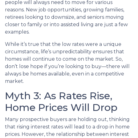
people will always need to move for various
reasons. New job opportunities, growing families,
retirees looking to downsize, and seniors moving
closer to family or into assisted living are just a few
examples.
While it’s true that the low rates were a unique
circumstance, life’s unpredictability ensures that
homes will continue to come on the market. So,
don’t lose hope if you’re looking to buy—there will
always be homes available, even in a competitive
market.
Myth 3: As Rates Rise,
Home Prices Will Drop
Many prospective buyers are holding out, thinking
that rising interest rates will lead to a drop in home
prices. However, the relationship between interest