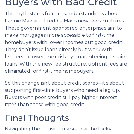
Buyers with Bad Credit
This myth stems from misunderstandings about
Fannie Mae and Freddie Mac’s new fee structures.
These government-sponsored enterprises aim to
make mortgages more accessible to first-time
homebuyers with lower incomes but good credit.
They don’t issue loans directly but work with
lenders to lower their risk by guaranteeing certain
loans. With the new fee structure, upfront fees are
eliminated for first-time homebuyers.
So this change isn’t about credit scores—it’s about
supporting first-time buyers who need a leg up.
Buyers with poor credit still pay higher interest
rates than those with good credit.
Final Thoughts
Navigating the housing market can be tricky,