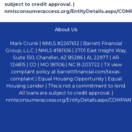
subject to credit approval. |
nmlsconsumeraccess.org/EntityDetails.aspx/COM
About Us
Mark Crunk | NMLS #2267612 | Barrett Financial
Group, L.L.C. | NMLS #181106 | 2701 East Insight Way,
Suite 150, Chandler, AZ 85286 | AL 22977 | AR
124815 | CO | MO 181106 | NC B-203722 | TX view
complaint policy at barrettfinancial.com/texas-
complaint | Equal Housing Opportunity | Equal
Housing Lender | This is not a commitment to lend.
All loans are subject to credit approval. |
nmlsconsumeraccess.org/EntityDetails.aspx/COMPANY