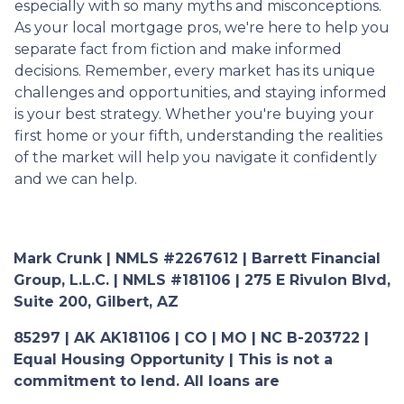
especially with so many myths and misconceptions.
As your local mortgage pros, we're here to help you
separate fact from fiction and make informed
decisions. Remember, every market has its unique
challenges and opportunities, and staying informed
is your best strategy. Whether you're buying your
first home or your fifth, understanding the realities
of the market will help you navigate it confidently
and we can help.
Mark Crunk | NMLS #2267612 | Barrett Financial
Group, L.L.C. | NMLS #181106 | 275 E Rivulon Blvd,
Suite 200, Gilbert, AZ
85297 | AK AK181106 | CO | MO | NC B-203722 |
Equal Housing Opportunity | This is not a
commitment to lend. All loans are