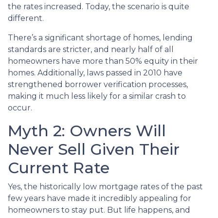
the rates increased. Today, the scenario is quite
different.
There’s a significant shortage of homes, lending
standards are stricter, and nearly half of all
homeowners have more than 50% equity in their
homes. Additionally, laws passed in 2010 have
strengthened borrower verification processes,
making it much less likely for a similar crash to
occur.
Myth 2: Owners Will
Never Sell Given Their
Current Rate
Yes, the historically low mortgage rates of the past
few years have made it incredibly appealing for
homeowners to stay put. But life happens, and