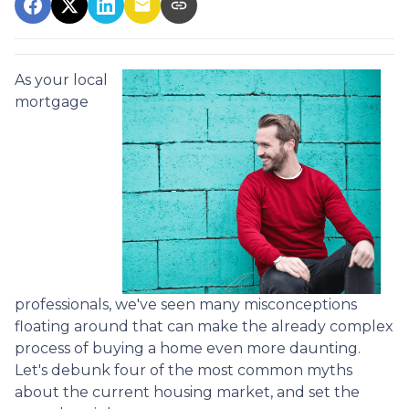
As your local
mortgage
professionals, we've seen many misconceptions
floating around that can make the already complex
process of buying a home even more daunting.
Let's debunk four of the most common myths
about the current housing market, and set the