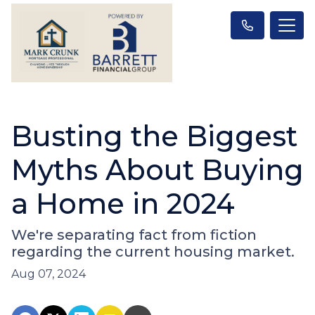
Busting the Biggest
Myths About Buying
a Home in 2024
We're separating fact from fiction
regarding the current housing market.
Aug 07, 2024