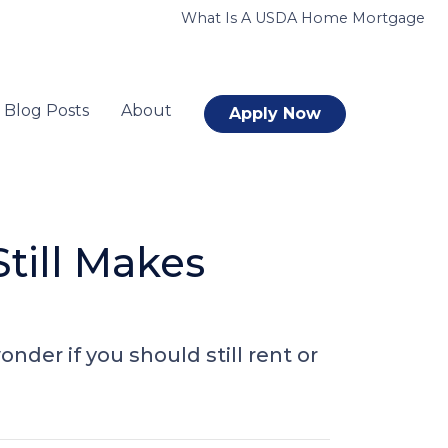
What Is A USDA Home Mortgage
Blog Posts
About
Apply Now
till Makes
nder if you should still rent or