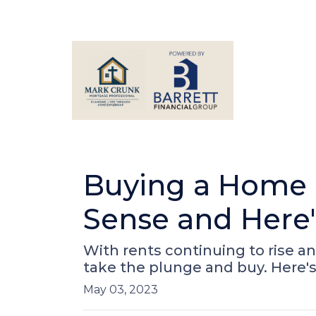
Buying a Home R
Sense and Here
With rents continuing to rise an
take the plunge and buy. Here'
May 03, 2023