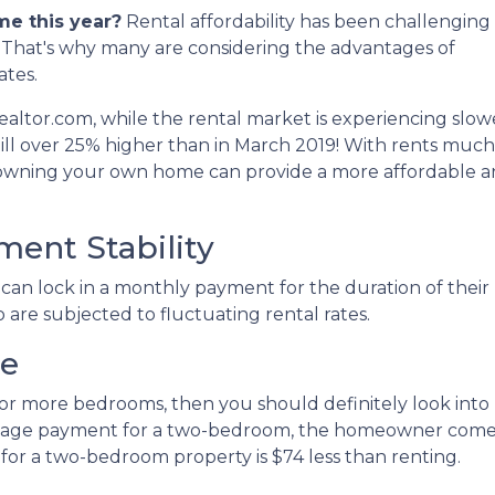
me this year?
Rental affordability has been challenging 
n. That's why many are considering the advantages of
ates.
ealtor.com, while the rental market is experiencing slow
till over 25% higher than in March 2019! With rents much
 owning your own home can provide a more affordable 
ent Stability
an lock in a monthly payment for the duration of their
o are subjected to fluctuating rental rates.
ce
two or more bedrooms, then you should definitely look i
tgage payment for a two-bedroom, the homeowner comes 
r a two-bedroom property is $74 less than renting.