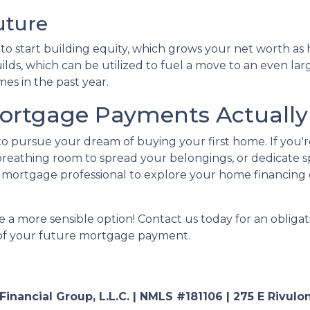
uture
 start building equity, which grows your net worth as ho
lds, which can be utilized to fuel a move to an even lar
es in the past year.
rtgage Payments Actually 
 to pursue your dream of buying your first home. If you
reathing room to spread your belongings, or dedicate s
mortgage professional to explore your home financing 
 a more sensible option! Contact us today for an obligat
a of your future mortgage payment.
nancial Group, L.L.C. | NMLS #181106 | 275 E Rivulon