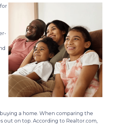
for
er-
and
nto buying a home. When comparing the
out on top. According to Realtor.com,