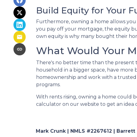
Build Equity for Your F
Furthermore, owning a home allows you to
you pay off your mortgage, the equity bui
own equity is why many bought their hom
What Would Your Mo
There's no better time than the present
household in a bigger space, have more b
homeownership and work with a trusted 
programs.
With rents rising, owning a home could be
calculator on our website to get an ide
Mark Crunk | NMLS #2267612 | Barrett Fi