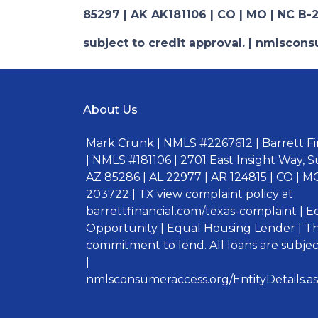
85297 | AK AK181106 | CO | MO | NC B-2
subject to credit approval. | nmlsco
About Us
Mark Crunk | NMLS #2267612 | Barrett Fin
| NMLS #181106 | 2701 East Insight Way, S
AZ 85286 | AL 22977 | AR 124815 | CO | MO
203722 | TX view complaint policy at
barrettfinancial.com/texas-complaint | 
Opportunity | Equal Housing Lender | Thi
commitment to lend. All loans are subject
|
nmlsconsumeraccess.org/EntityDetails.