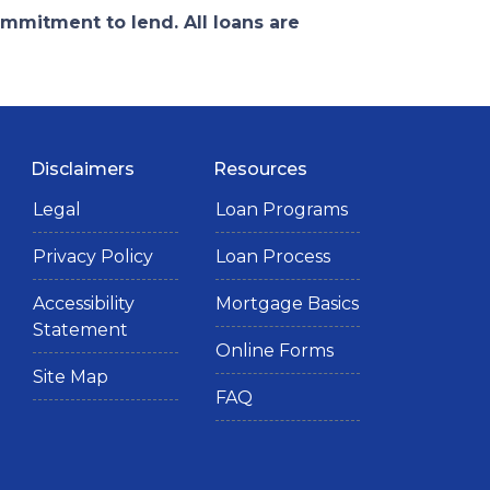
ommitment to lend. All loans are
Disclaimers
Resources
Legal
Loan Programs
Privacy Policy
Loan Process
Accessibility
Mortgage Basics
Statement
Online Forms
Site Map
FAQ