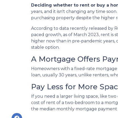
Deciding whether to rent or buy a ho
years, and it isn't changing any time soo
purchasing property despite the higher r
According to data recently released by R
paced growth, as of March 2023, rent is s
higher now than in pre-pandemic years,
stable option.
A Mortgage Offers Paym
Homeowners with a fixed-rate mortgage c
loan, usually 30 years, unlike renters, wh
Pay Less for More Spa
If you need a larger living space, like 
cost of rent of a two-bedroom to a mor
the median monthly mortgage payment fo