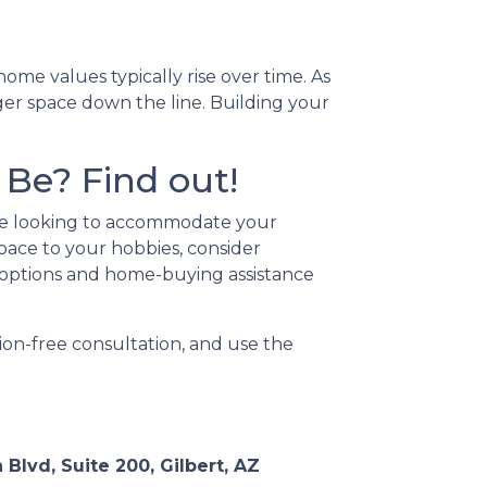
me values typically rise over time. As
ger space down the line. Building your
Be? Find out!
're looking to accommodate your
pace to your hobbies, consider
options and home-buying assistance
ion-free consultation, and use the
 Blvd, Suite 200, Gilbert, AZ