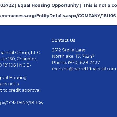
03722 | Equal Housing Opportunity | This is not a c
nsumeraccess.org/EntityDetails.aspx/COMPANY/181106
Contact Us
2512 Stella Lane
ancial Group, L.L.C.
Northlake, TX 76247
uite 150, Chandler,
Phone: (970) 829-2437
 181106 | NC B-
mcrunk@barrettfinancial.com
Equal Housing
s is not a
 to credit approval.
aspx/COMPANY/181106