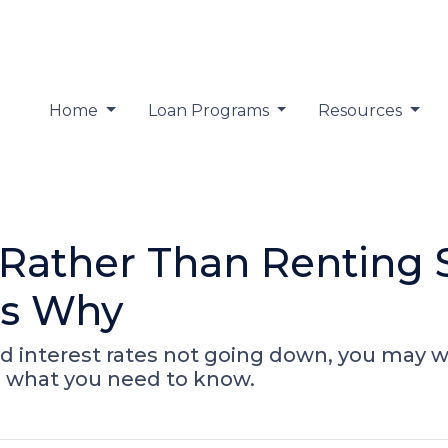
Home
Loan Programs
Resources
ather Than Renting S
's Why
d interest rates not going down, you may wo
s what you need to know.