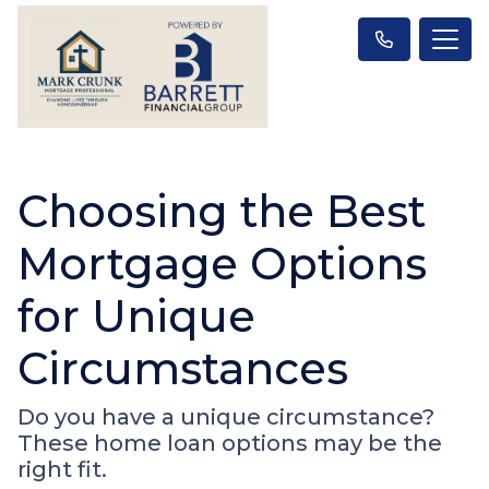
Choosing the Best
Mortgage Options
for Unique
Circumstances
Do you have a unique circumstance?
These home loan options may be the
right fit.