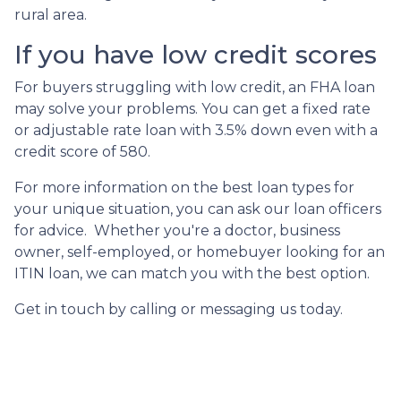
rural area.
If you have low credit scores
For buyers struggling with low credit, an FHA loan
may solve your problems. You can get a fixed rate
or adjustable rate loan with 3.5% down even with a
credit score of 580.
For more information on the best loan types for
your unique situation, you can ask our loan officers
for advice. Whether you're a doctor, business
owner, self-employed, or homebuyer looking for an
ITIN loan, we can match you with the best option.
Get in touch by calling or messaging us today.