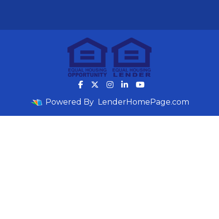
Powered By
LenderHomePage.com