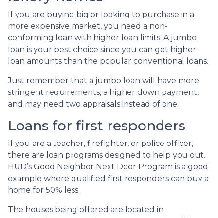
If you are buying big or looking to purchase in a
more expensive market, you need a non-
conforming loan with higher loan limits. A jumbo
loan is your best choice since you can get higher
loan amounts than the popular conventional loans.
Just remember that a jumbo loan will have more
stringent requirements, a higher down payment,
and may need two appraisals instead of one.
Loans for first responders
If you are a teacher, firefighter, or police officer,
there are loan programs designed to help you out.
HUD’s Good Neighbor Next Door Program is a good
example where qualified first responders can buy a
home for 50% less.
The houses being offered are located in