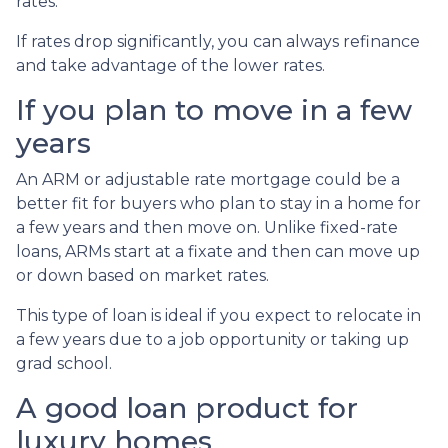
rates.
If rates drop significantly, you can always refinance
and take advantage of the lower rates.
If you plan to move in a few
years
An ARM or adjustable rate mortgage could be a
better fit for buyers who plan to stay in a home for
a few years and then move on. Unlike fixed-rate
loans, ARMs start at a fixate and then can move up
or down based on market rates.
This type of loan is ideal if you expect to relocate in
a few years due to a job opportunity or taking up
grad school.
A good loan product for
luxury homes