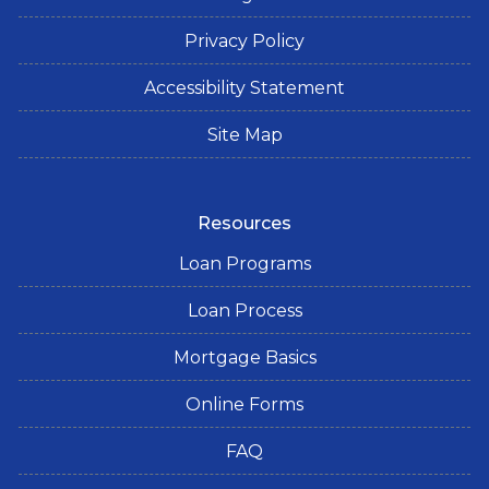
Privacy Policy
Accessibility Statement
Site Map
Resources
Loan Programs
Loan Process
Mortgage Basics
Online Forms
FAQ