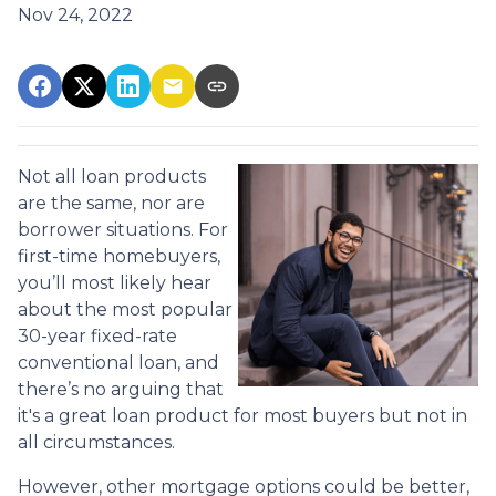
Nov 24, 2022
Not all loan products
are the same, nor are
borrower situations. For
first-time homebuyers,
you’ll most likely hear
about the most popular
30-year fixed-rate
conventional loan, and
there’s no arguing that
it's a great loan product for most buyers but not in
all circumstances.
However, other mortgage options could be better,