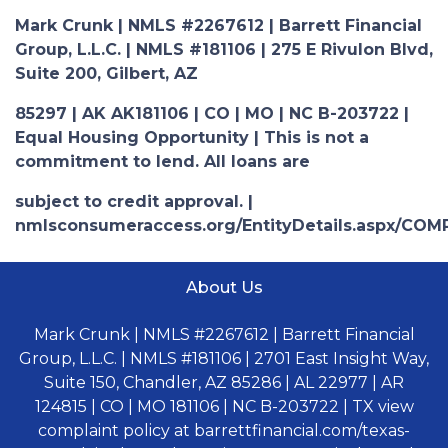
Mark Crunk | NMLS #2267612 | Barrett Financial
Group, L.L.C. | NMLS #181106 | 275 E Rivulon Blvd,
Suite 200, Gilbert, AZ
85297 | AK AK181106 | CO | MO | NC B-203722 |
Equal Housing Opportunity | This is not a
commitment to lend. All loans are
subject to credit approval. |
nmlsconsumeraccess.org/EntityDetails.aspx/COM
About Us
Mark Crunk | NMLS #2267612 | Barrett Financial
Group, L.L.C. | NMLS #181106 | 2701 East Insight Way,
Suite 150, Chandler, AZ 85286 | AL 22977 | AR
124815 | CO | MO 181106 | NC B-203722 | TX view
complaint policy at barrettfinancial.com/texas-