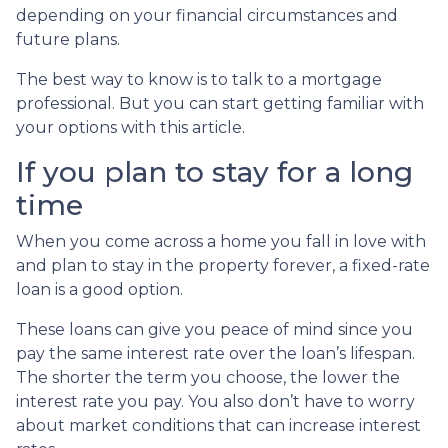
depending on your financial circumstances and
future plans.
The best way to know is to talk to a mortgage
professional. But you can start getting familiar with
your options with this article.
If you plan to stay for a long
time
When you come across a home you fall in love with
and plan to stay in the property forever, a fixed-rate
loan is a good option.
These loans can give you peace of mind since you
pay the same interest rate over the loan’s lifespan.
The shorter the term you choose, the lower the
interest rate you pay. You also don’t have to worry
about market conditions that can increase interest