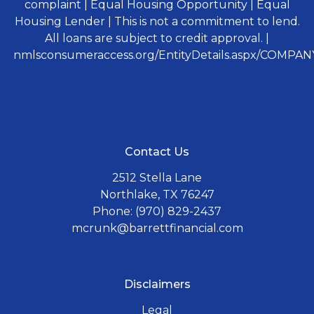
complaint | Equal Housing Opportunity | Equal
Housing Lender | This is not a commitment to lend.
All loans are subject to credit approval. |
nmlsconsumeraccess.org/EntityDetails.aspx/COMPANY
Contact Us
2512 Stella Lane
Northlake, TX 76247
Phone: (970) 829-2437
mcrunk@barrettfinancial.com
Disclaimers
Legal