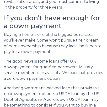
revitalization areas, and you must commit to living
in the property for three years.
If you don’t have enough for
a down payment
Buying a home is one of the biggest purchases
you’ll ever make. Some won’t pursue their dream
of home ownership because they lack the funds to
pay for a down payment.
The good news is some loans offer 0%
downpayment for qualified borrowers. Military
service members can avail of a VA loan that provides
a zero-down payment option.
Another government-backed loan that provides a
no downpayment option is a USDA loan by the US
Dept of Agriculture. A zero-down USDA loan may
be something to consider if you want to buy in a