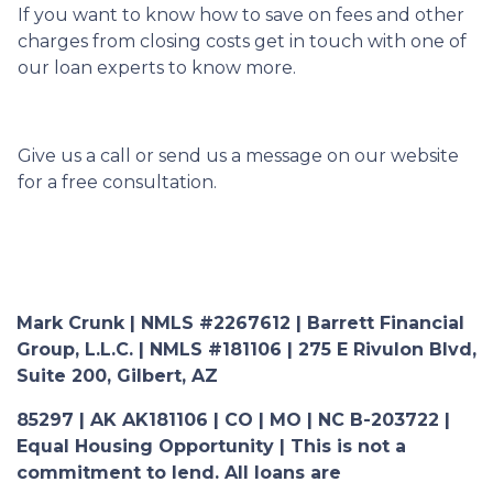
If you want to know how to save on fees and other
charges from closing costs get in touch with one of
our loan experts to know more.
Give us a call or send us a message on our website
for a free consultation.
Mark Crunk | NMLS #2267612 | Barrett Financial
Group, L.L.C. | NMLS #181106 | 275 E Rivulon Blvd,
Suite 200, Gilbert, AZ
85297 | AK AK181106 | CO | MO | NC B-203722 |
Equal Housing Opportunity | This is not a
commitment to lend. All loans are