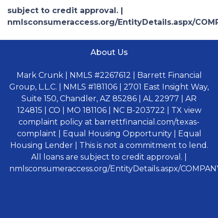
subject to credit approval. |
nmlsconsumeraccess.org/EntityDetails.aspx/COM
About Us
Mark Crunk | NMLS #2267612 | Barrett Financial
Group, L.L.C. | NMLS #181106 | 2701 East Insight Way,
Suite 150, Chandler, AZ 85286 | AL 22977 | AR
124815 | CO | MO 181106 | NC B-203722 | TX view
complaint policy at barrettfinancial.com/texas-
complaint | Equal Housing Opportunity | Equal
Housing Lender | This is not a commitment to lend.
All loans are subject to credit approval. |
nmlsconsumeraccess.org/EntityDetails.aspx/COMPANY