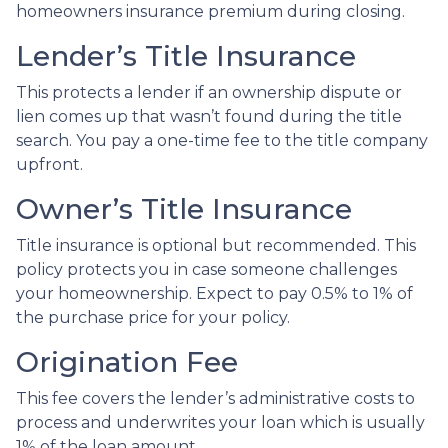
homeowners insurance premium during closing.
Lender’s Title Insurance
This protects a lender if an ownership dispute or
lien comes up that wasn’t found during the title
search. You pay a one-time fee to the title company
upfront.
Owner’s Title Insurance
Title insurance is optional but recommended. This
policy protects you in case someone challenges
your homeownership. Expect to pay 0.5% to 1% of
the purchase price for your policy.
Origination Fee
This fee covers the lender’s administrative costs to
process and underwrites your loan which is usually
1% of the loan amount.