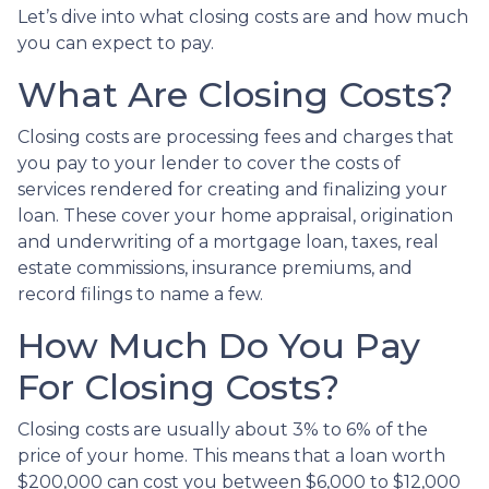
Let’s dive into what closing costs are and how much
you can expect to pay.
What Are Closing Costs?
Closing costs are processing fees and charges that
you pay to your lender to cover the costs of
services rendered for creating and finalizing your
loan. These cover your home appraisal, origination
and underwriting of a mortgage loan, taxes, real
estate commissions, insurance premiums, and
record filings to name a few.
How Much Do You Pay
For Closing Costs?
Closing costs are usually about 3% to 6% of the
price of your home. This means that a loan worth
$200,000 can cost you between $6,000 to $12,000