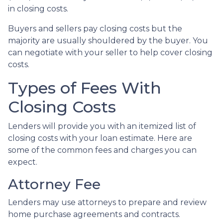
in closing costs.
Buyers and sellers pay closing costs but the
majority are usually shouldered by the buyer. You
can negotiate with your seller to help cover closing
costs.
Types of Fees With
Closing Costs
Lenders will provide you with an itemized list of
closing costs with your loan estimate. Here are
some of the common fees and charges you can
expect.
Attorney Fee
Lenders may use attorneys to prepare and review
home purchase agreements and contracts.