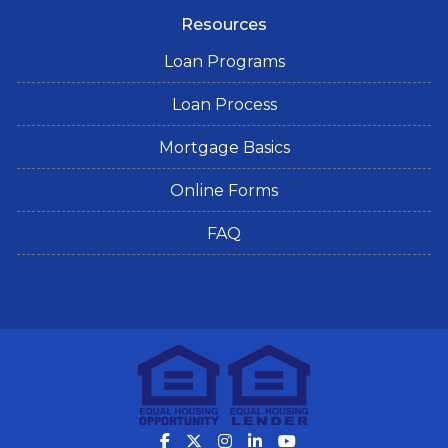
Resources
Loan Programs
Loan Process
Mortgage Basics
Online Forms
FAQ