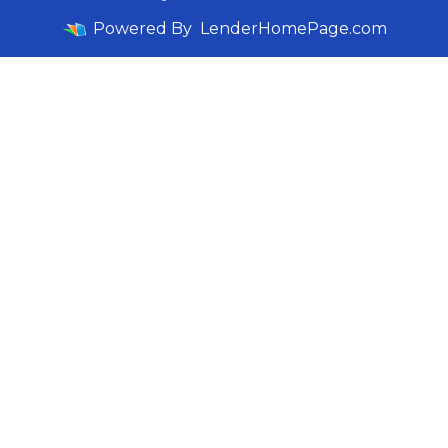
Powered By
LenderHomePage.com