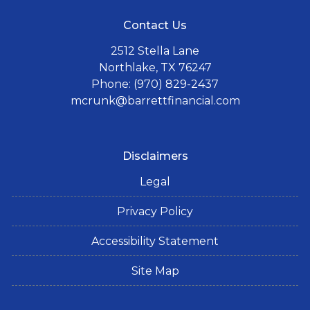
Contact Us
2512 Stella Lane
Northlake, TX 76247
Phone: (970) 829-2437
mcrunk@barrettfinancial.com
Disclaimers
Legal
Privacy Policy
Accessibility Statement
Site Map