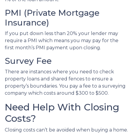
PMI (Private Mortgage
Insurance)
If you put down less than 20% your lender may
require a PMI which means you may pay for the
first month’s PMI payment upon closing.
Survey Fee
There are instances where you need to check
property loans and shared fences to ensure a
property’s boundaries. You pay a fee to a surveying
company which costs around $300 to $500.
Need Help With Closing
Costs?
Closing costs can’t be avoided when buying a home.