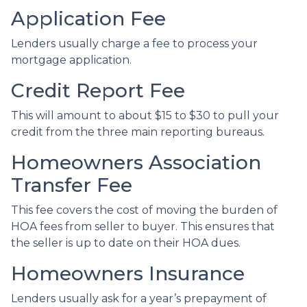
Application Fee
Lenders usually charge a fee to process your
mortgage application.
Credit Report Fee
This will amount to about $15 to $30 to pull your
credit from the three main reporting bureaus.
Homeowners Association
Transfer Fee
This fee covers the cost of moving the burden of
HOA fees from seller to buyer. This ensures that
the seller is up to date on their HOA dues.
Homeowners Insurance
Lenders usually ask for a year’s prepayment of