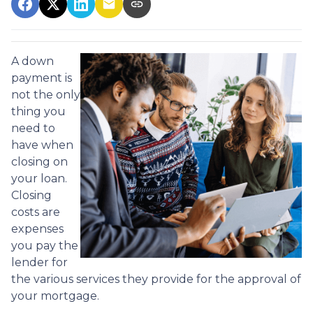
A down
payment is
not the only
thing you
need to
have when
closing on
your loan.
Closing
costs are
expenses
you pay the
lender for
the various services they provide for the approval of
your mortgage.