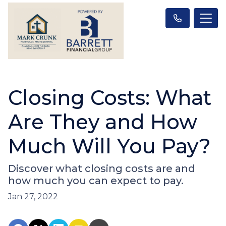
Closing Costs: What
Are They and How
Much Will You Pay?
Discover what closing costs are and
how much you can expect to pay.
Jan 27, 2022