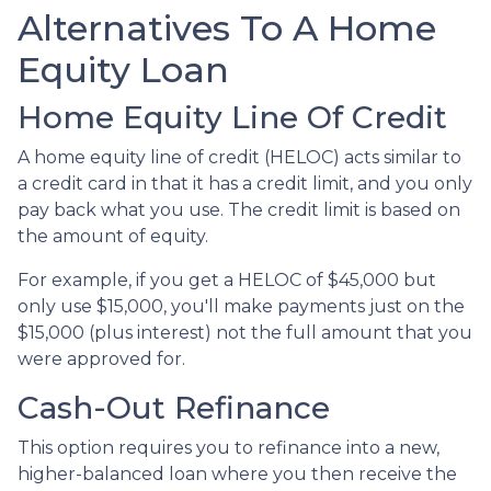
Alternatives To A Home
Equity Loan
Home Equity Line Of Credit
A home equity line of credit (HELOC) acts similar to
a credit card in that it has a credit limit, and you only
pay back what you use. The credit limit is based on
the amount of equity.
For example, if you get a HELOC of $45,000 but
only use $15,000, you'll make payments just on the
$15,000 (plus interest) not the full amount that you
were approved for.
Cash-Out Refinance
This option requires you to refinance into a new,
higher-balanced loan where you then receive the