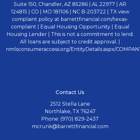
Suite 150, Chandler, AZ 85286 | AL 22977 | AR
124815 | CO | MO 181106 | NC B-203722 | TX view
complaint policy at barrettfinancial.com/texas-
complaint | Equal Housing Opportunity | Equal
Housing Lender | This is not a commitment to lend.
All loans are subject to credit approval. |
nmlsconsumeraccess.org/EntityDetails.aspx/COMPANY
Contact Us
2512 Stella Lane
Northlake, TX 76247
Phone: (970) 829-2437
mcrunk@barrettfinancial.com