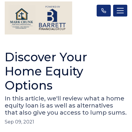
Discover Your
Home Equity
Options
In this article, we'll review what a home
equity loan is as well as alternatives
that also give you access to lump sums.
Sep 09, 2021