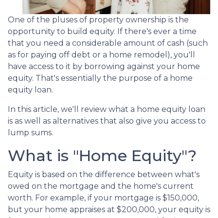
One of the pluses of property ownership is the
opportunity to build equity. If there's ever a time
that you need a considerable amount of cash (such
as for paying off debt or a home remodel), you'll
have access to it by borrowing against your home
equity. That's essentially the purpose of a home
equity loan.
In this article, we'll review what a home equity loan
is as well as alternatives that also give you access to
lump sums.
What is "Home Equity"?
Equity is based on the difference between what's
owed on the mortgage and the home's current
worth. For example, if your mortgage is $150,000,
but your home appraises at $200,000, your equity is