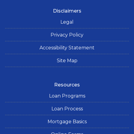
Disclaimers
Legal
Privacy Policy
Accessibility Statement
Site Map
Resources
Loan Programs
Loan Process
Mortgage Basics