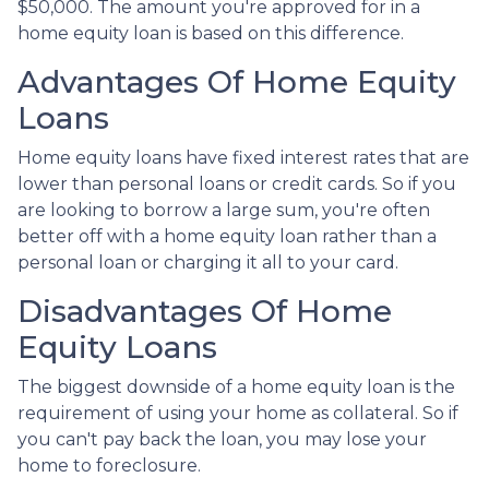
$50,000. The amount you're approved for in a
home equity loan is based on this difference.
Advantages Of Home Equity
Loans
Home equity loans have fixed interest rates that are
lower than personal loans or credit cards. So if you
are looking to borrow a large sum, you're often
better off with a home equity loan rather than a
personal loan or charging it all to your card.
Disadvantages Of Home
Equity Loans
The biggest downside of a home equity loan is the
requirement of using your home as collateral. So if
you can't pay back the loan, you may lose your
home to foreclosure.