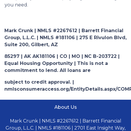
you need.
Mark Crunk | NMLS #2267612 | Barrett Financial
Group, L.L.C. | NMLS #181106 | 275 E Rivulon Blvd,
Suite 200, Gilbert, AZ
85297 | AK AK181106 | CO | MO | NC B-203722 |
Equal Housing Opportunity | This is not a
commitment to lend. All loans are
subject to credit approval. |
nmlsconsumeraccess.org/EntityDetails.aspx/COM
About Us
Mark Crunk | NMLS #2267612 | Barrett Financial
Group, L.L.C. | NMLS #181106 | 2701 East Insight Way,