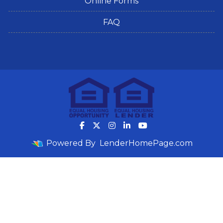
Online Forms
FAQ
Powered By
LenderHomePage.com