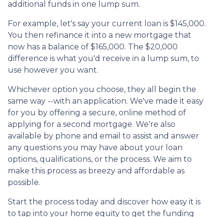
additional funds in one lump sum.
For example, let's say your current loan is $145,000.
You then refinance it into a new mortgage that
now has a balance of $165,000. The $20,000
difference is what you'd receive in a lump sum, to
use however you want.
Whichever option you choose, they all begin the
same way --with an application. We've made it easy
for you by offering a secure, online method of
applying for a second mortgage. We're also
available by phone and email to assist and answer
any questions you may have about your loan
options, qualifications, or the process. We aim to
make this process as breezy and affordable as
possible.
Start the process today and discover how easy it is
to tap into your home equity to get the funding