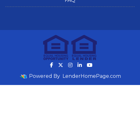
FAQ
Powered By
LenderHomePage.com