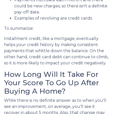
could be new charges, so there isn't a definite
pay-off date.
Examples of revolving are credit cards.
To summarize:
Installment credit, like a mortgage, eventually
helps your credit history by making consistent
payments that whittle down the balance. On the
other hand, credit card debt can continue to climb,
so it is more likely to impact your credit negatively.
How Long Will It Take For
Your Score To Go Up After
Buying A Home?
While there is no definite answer as to when you'll
see an improvement, on average, you'll see it
recover in about 5 months. Also, that change may