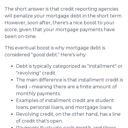
The short answer is that credit reporting agencies
will penalize your mortgage debt in the short term.
However, soon after, there's a nice boost to your
score, given that your mortgage payments have
been on-time.
This eventual boost is why mortgage debt is
considered "good debt." Here's why:
Debt is typically categorized as "installment" or
"revolving" credit.
The main difference is that installment credit is
fixed --meaning there are a finite amount of
monthly payments.
Examples of installment credit are student
loans, personal loans, and mortgage loans.
Revolving credit, on the other hand, has a line
of credit that's open.
Payments fluctuate each month, and there