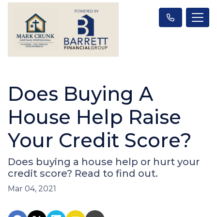
Does Buying A
House Help Raise
Your Credit Score?
Does buying a house help or hurt your
credit score? Read to find out.
Mar 04, 2021