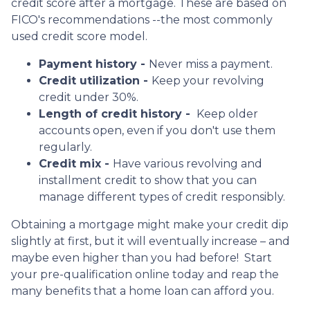
credit score after a mortgage. These are based on
FICO's recommendations --the most commonly
used credit score model.
Payment history -
Never miss a payment.
Credit utilization -
Keep your revolving
credit under 30%.
Length of credit history -
Keep older
accounts open, even if you don't use them
regularly.
Credit mix -
Have various revolving and
installment credit to show that you can
manage different types of credit responsibly.
Obtaining a mortgage might make your credit dip
slightly at first, but it will eventually increase – and
maybe even higher than you had before! Start
your pre-qualification online today and reap the
many benefits that a home loan can afford you.