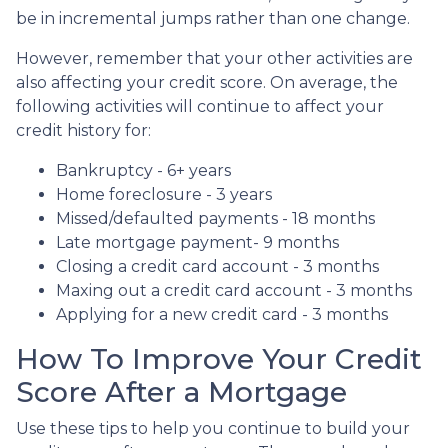
be in incremental jumps rather than one change.
However, remember that your other activities are
also affecting your credit score. On average, the
following activities will continue to affect your
credit history for:
Bankruptcy - 6+ years
Home foreclosure - 3 years
Missed/defaulted payments - 18 months
Late mortgage payment- 9 months
Closing a credit card account - 3 months
Maxing out a credit card account - 3 months
Applying for a new credit card - 3 months
How To Improve Your Credit
Score After a Mortgage
Use these tips to help you continue to build your