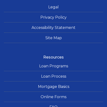
Legal
Privacy Policy
Accessibility Statement
Site Map
Resources
Loan Programs
Loan Process
Mortgage Basics
Online Forms