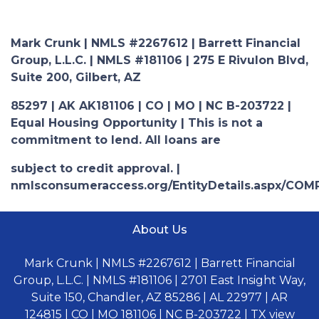
Mark Crunk | NMLS #2267612 | Barrett Financial
Group, L.L.C. | NMLS #181106 | 275 E Rivulon Blvd,
Suite 200, Gilbert, AZ
85297 | AK AK181106 | CO | MO | NC B-203722 |
Equal Housing Opportunity | This is not a
commitment to lend. All loans are
subject to credit approval. |
nmlsconsumeraccess.org/EntityDetails.aspx/COM
About Us
Mark Crunk | NMLS #2267612 | Barrett Financial
Group, L.L.C. | NMLS #181106 | 2701 East Insight Way,
Suite 150, Chandler, AZ 85286 | AL 22977 | AR
124815 | CO | MO 181106 | NC B-203722 | TX view