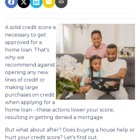
A solid credit score is
necessary to get
approved for a
home loan. That's
why we
recommend against
opening any new
lines of credit or
making large
purchases on credit
when applying for a
home loan --these actions lower your score,
resulting in getting denied a mortgage.
But what about after? Does buying a house help or
hurt your credit score? Let's find out.