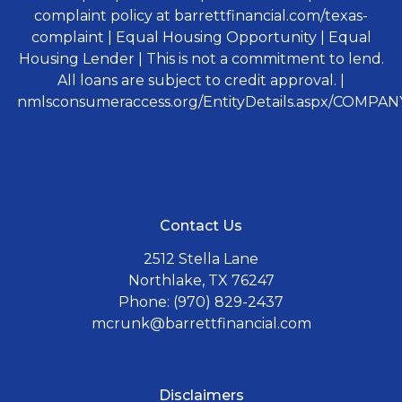
complaint policy at barrettfinancial.com/texas-
complaint | Equal Housing Opportunity | Equal
Housing Lender | This is not a commitment to lend.
All loans are subject to credit approval. |
nmlsconsumeraccess.org/EntityDetails.aspx/COMPANY
Contact Us
2512 Stella Lane
Northlake, TX 76247
Phone: (970) 829-2437
mcrunk@barrettfinancial.com
Disclaimers