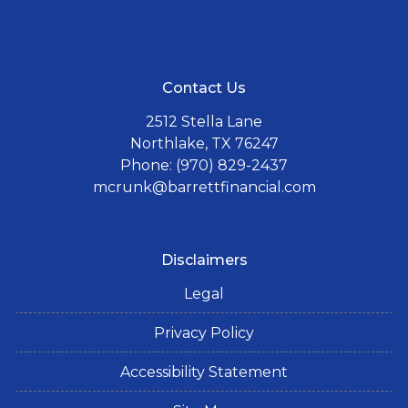
Contact Us
2512 Stella Lane
Northlake, TX 76247
Phone: (970) 829-2437
mcrunk@barrettfinancial.com
Disclaimers
Legal
Privacy Policy
Accessibility Statement