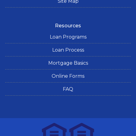
Site Map
Resources
Loan Programs
Loan Process
Mortgage Basics
Online Forms
FAQ