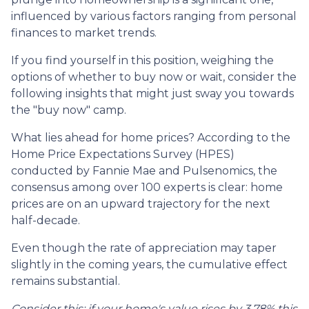
influenced by various factors ranging from personal
finances to market trends.
If you find yourself in this position, weighing the
options of whether to buy now or wait, consider the
following insights that might just sway you towards
the "buy now" camp.
What lies ahead for home prices? According to the
Home Price Expectations Survey (HPES)
conducted by Fannie Mae and Pulsenomics, the
consensus among over 100 experts is clear: home
prices are on an upward trajectory for the next
half-decade.
Even though the rate of appreciation may taper
slightly in the coming years, the cumulative effect
remains substantial.
Consider this: if your home's value rises by 3.78% this