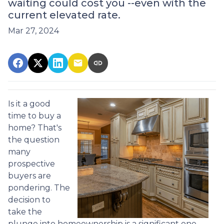
waiting could cost you --even with the
current elevated rate.
Mar 27, 2024
Is it a good
time to buy a
home? That's
the question
many
prospective
buyers are
pondering. The
decision to
take the
plunge into homeownership is a significant one,