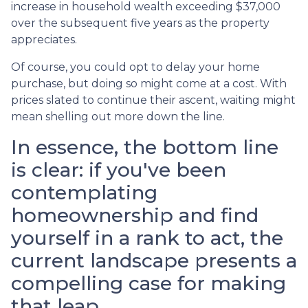
increase in household wealth exceeding $37,000
over the subsequent five years as the property
appreciates.
Of course, you could opt to delay your home
purchase, but doing so might come at a cost. With
prices slated to continue their ascent, waiting might
mean shelling out more down the line.
In essence, the bottom line
is clear: if you've been
contemplating
homeownership and find
yourself in a rank to act, the
current landscape presents a
compelling case for making
that leap.