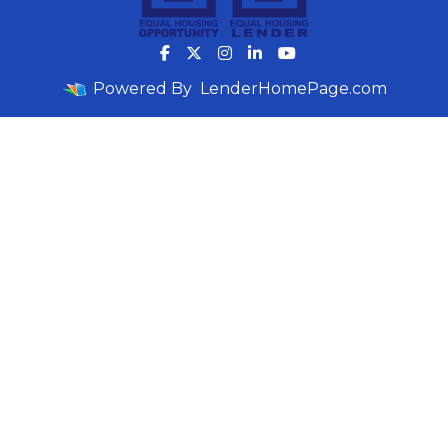
Powered By
LenderHomePage.com