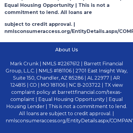
Equal Housing Opportunity | This is not a
commitment to lend. All loans are
subject to credit approval. |
nmlsconsumeraccess.org/EntityDetails.aspx/COM
About Us
Mark Crunk | NMLS #2267612 | Barrett Financial
Group, L.L.C. | NMLS #181106 | 2701 East Insight Way,
Suite 150, Chandler, AZ 85286 | AL 22977 | AR
124815 | CO | MO 181106 | NC B-203722 | TX view
complaint policy at barrettfinancial.com/texas-
complaint | Equal Housing Opportunity | Equal
Housing Lender | This is not a commitment to lend.
All loans are subject to credit approval. |
nmlsconsumeraccess.org/EntityDetails.aspx/COMPANY