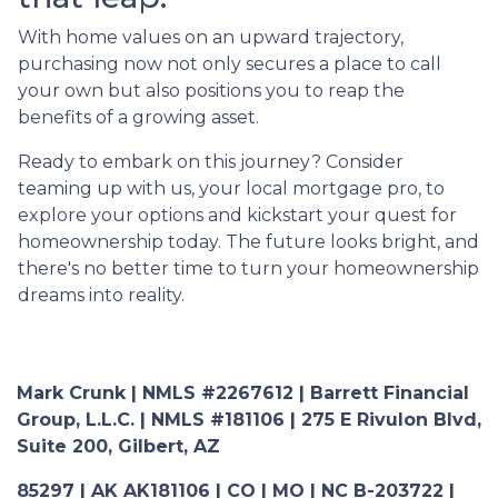
With home values on an upward trajectory,
purchasing now not only secures a place to call
your own but also positions you to reap the
benefits of a growing asset.
Ready to embark on this journey? Consider
teaming up with us, your local mortgage pro, to
explore your options and kickstart your quest for
homeownership today. The future looks bright, and
there's no better time to turn your homeownership
dreams into reality.
Mark Crunk | NMLS #2267612 | Barrett Financial
Group, L.L.C. | NMLS #181106 | 275 E Rivulon Blvd,
Suite 200, Gilbert, AZ
85297 | AK AK181106 | CO | MO | NC B-203722 |