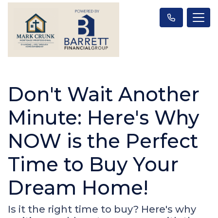
Don't Wait Another
Minute: Here's Why
NOW is the Perfect
Time to Buy Your
Dream Home!
Is it the right time to buy? Here's why