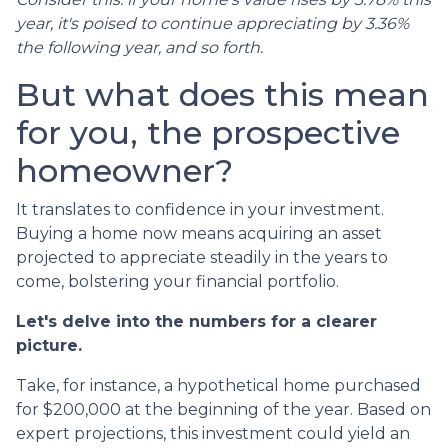
year, it's poised to continue appreciating by 3.36%
the following year, and so forth.
But what does this mean
for you, the prospective
homeowner?
It translates to confidence in your investment.
Buying a home now means acquiring an asset
projected to appreciate steadily in the years to
come, bolstering your financial portfolio.
Let's delve into the numbers for a clearer
picture.
Take, for instance, a hypothetical home purchased
for $200,000 at the beginning of the year. Based on
expert projections, this investment could yield an