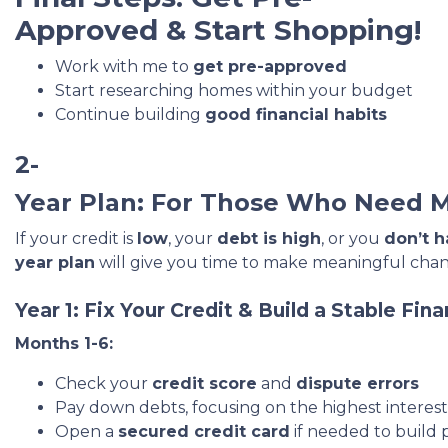
Approved & Start Shopping!
Work with me to
get pre-approved
Start researching homes within your budget
Continue building
good financial habits
2-
Year Plan: For Those Who Need 
If your credit is
low
, your
debt is high
, or you
don’t h
year plan
will give you time to make meaningful chan
Year 1: Fix Your Credit & Build a Stable Fin
Months 1-6:
Check your
credit score
and
dispute errors
Pay down debts, focusing on the highest interest r
Open a
secured credit card
if needed to build p