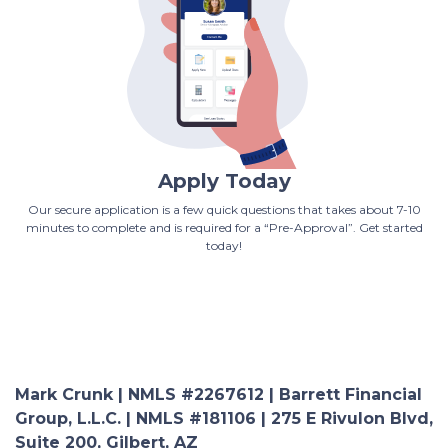
Apply Today
Our secure application is a few quick questions that takes about 7-10
minutes to complete and is required for a “Pre-Approval”. Get started
today!
Mark Crunk | NMLS #2267612 | Barrett Financial
Group, L.L.C. | NMLS #181106 | 275 E Rivulon Blvd,
Suite 200, Gilbert, AZ