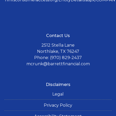
Contact Us
2512 Stella Lane
Northlake, TX 76247
Phone: (970) 829-2437
mcrunk@barrettfinancial.com
Disclaimers
Legal
Privacy Policy