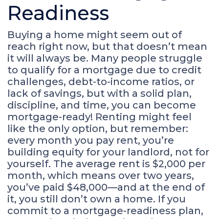
Readiness
Buying a home might seem out of
reach right now, but that doesn’t mean
it will always be. Many people struggle
to qualify for a mortgage due to credit
challenges, debt-to-income ratios, or
lack of savings, but with a solid plan,
discipline, and time, you can become
mortgage-ready! Renting might feel
like the only option, but remember:
every month you pay rent, you’re
building equity for your landlord, not for
yourself. The average rent is $2,000 per
month, which means over two years,
you’ve paid $48,000—and at the end of
it, you still don’t own a home. If you
commit to a mortgage-readiness plan,