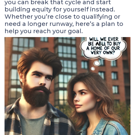
you can break that cycle and start
building equity for yourself instead.
Whether you’re close to qualifying or
need a longer runway, here’s a plan to
help you reach your goal.