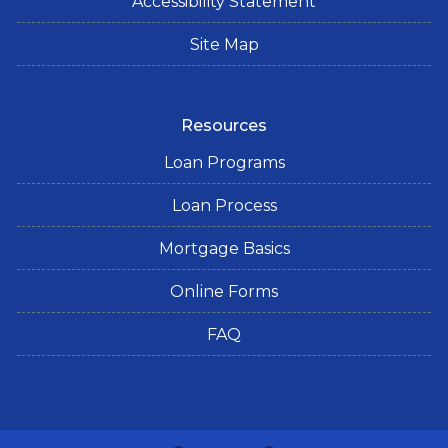
Accessibility Statement
Site Map
Resources
Loan Programs
Loan Process
Mortgage Basics
Online Forms
FAQ