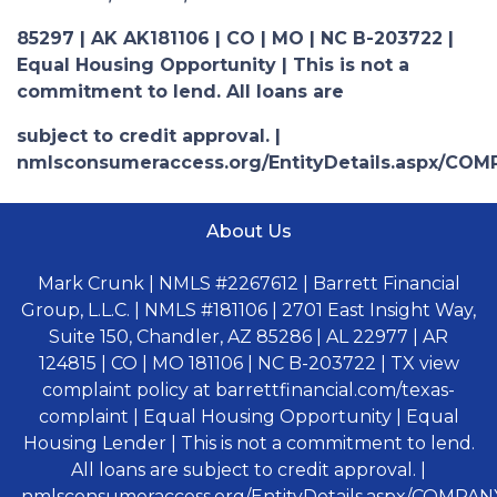
85297 | AK AK181106 | CO | MO | NC B-203722 |
Equal Housing Opportunity | This is not a
commitment to lend. All loans are
subject to credit approval. |
nmlsconsumeraccess.org/EntityDetails.aspx/COM
About Us
Mark Crunk | NMLS #2267612 | Barrett Financial
Group, L.L.C. | NMLS #181106 | 2701 East Insight Way,
Suite 150, Chandler, AZ 85286 | AL 22977 | AR
124815 | CO | MO 181106 | NC B-203722 | TX view
complaint policy at barrettfinancial.com/texas-
complaint | Equal Housing Opportunity | Equal
Housing Lender | This is not a commitment to lend.
All loans are subject to credit approval. |
nmlsconsumeraccess.org/EntityDetails.aspx/COMPANY