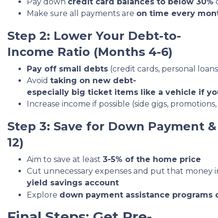
Pay down
credit card balances to below 30%
o
Make sure all payments are
on time every mon
Step 2: Lower Your Debt-to-
Income Ratio (Months 4-6)
Pay off small debts
(credit cards, personal loans,
Avoid
taking on new debt-
especially big ticket items like a vehicle if yo
Increase income if possible (side gigs, promoti
Step 3: Save for Down Payment & 
12)
Aim to save at least
3-5% of the home price
Cut unnecessary expenses and put that money i
yield savings account
Explore
down payment assistance programs 
Final Steps: Get Pre-