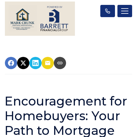
Encouragement for
Homebuyers: Your
Path to Mortgage