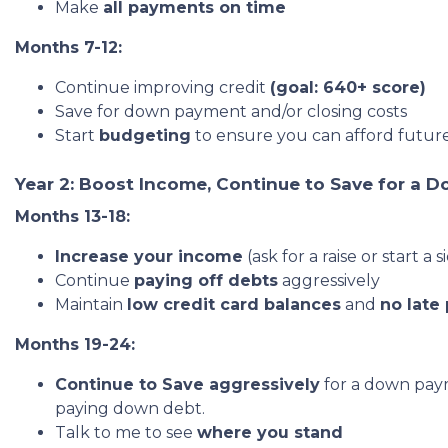
Make
all payments on time
Months 7-12:
Continue improving credit
(goal: 640+ score)
Save for down payment and/or closing costs
Start
budgeting
to ensure you can afford futu
Year 2: Boost Income, Continue to Save for a 
Months 13-18:
Increase your income
(ask for a raise or star
Continue
paying off debts
aggressively
Maintain
low credit card balances
and
no late
Months 19-24:
Continue to Save aggressively
for a down paym
paying down debt.
Talk to me to see
where you stand