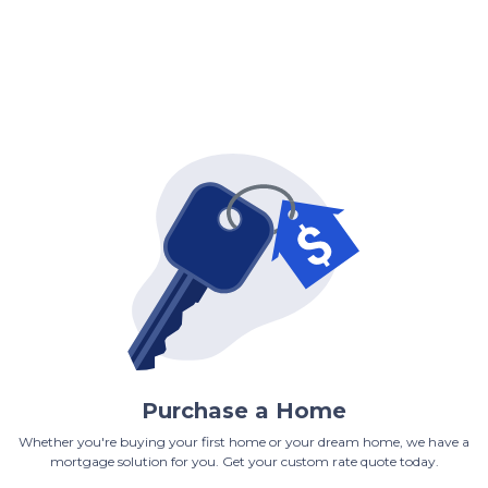
Purchase a Home
Whether you're buying your first home or your dream home, we have a
mortgage solution for you. Get your custom rate quote today.