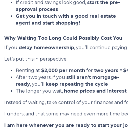
If credit and savings look good,
start the pre-
approval process
Get you in touch with a good real estate
agent and start shopping!
Why Waiting Too Long Could Possibly Cost You
If you
delay homeownership
, you’ll continue payin
Let’s put this in perspective:
Renting at
$2,000 per month
for
two years
=
$
After two years, if you
still aren’t mortgage-
ready
, you’ll
keep repeating the cycle
The longer you wait,
home prices and interest 
Instead of waiting, take control of your finances and f
I understand that some may need even more time becaus
I am here whenever you are ready to start your jo