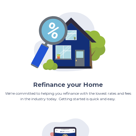
Refinance your Home
We're committed to helping you refinance with the lowest rates and fees
in the industry today. Getting started is quick and easy.