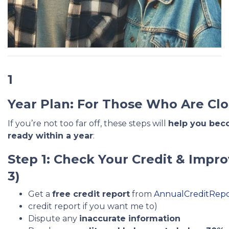
1
Year Plan: For Those Who Are Clo
If you’re not too far off, these steps will
help you be
ready within a year
:
Step 1: Check Your Credit & Impro
3)
Get a
free credit report
from
AnnualCreditRep
credit report if you want me to)
Dispute any
inaccurate information