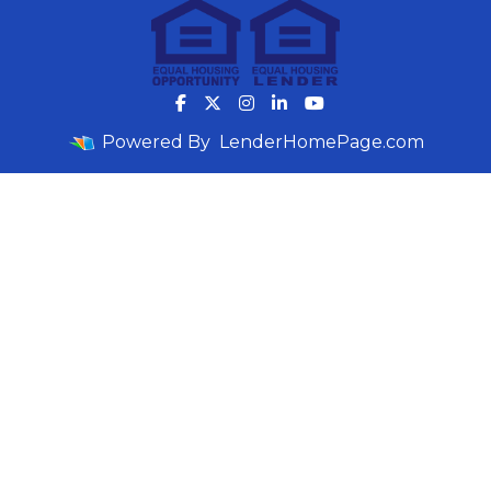
Powered By
LenderHomePage.com