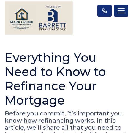
Everything You
Need to Know to
Refinance Your
Mortgage
Before you commit, it’s important you
know how refinancing works. In this
article, we’ll share all that you need to