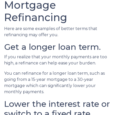
Mortgage
Refinancing
Here are some examples of better terms that
refinancing may offer you.
Get a longer loan term.
If you realize that your monthly payments are too
high, a refinance can help ease your burden.
You can refinance for a longer loan term, such as
going from a 15-year mortgage to a 30-year
mortgage which can significantly lower your
monthly payments.
Lower the interest rate or
switch to a fixed rate