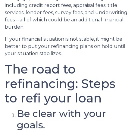
including credit report fees, appraisal fees, title
services, lender fees, survey fees, and underwriting
fees --all of which could be an additional financial
burden.
If your financial situation is not stable, it might be
better to put your refinancing plans on hold until
your situation stabilizes.
The road to
refinancing: Steps
to refi your loan
Be clear with your
goals.