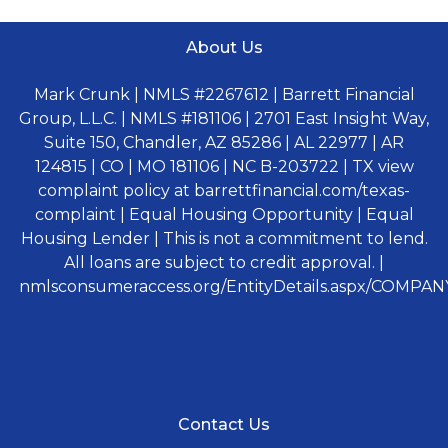
About Us
Mark Crunk | NMLS #2267612 | Barrett Financial
Group, L.L.C. | NMLS #181106 | 2701 East Insight Way,
Suite 150, Chandler, AZ 85286 | AL 22977 | AR
124815 | CO | MO 181106 | NC B-203722 | TX view
complaint policy at barrettfinancial.com/texas-
complaint | Equal Housing Opportunity | Equal
Housing Lender | This is not a commitment to lend.
All loans are subject to credit approval. |
nmlsconsumeraccess.org/EntityDetails.aspx/COMPANY
Contact Us