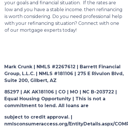
your goals and financial situation. If the rates are
low and you have a stable income. then refinancing
is worth considering. Do you need professional help
with your refinancing situation? Connect with one
of our mortgage experts today!
Mark Crunk | NMLS #2267612 | Barrett Financial
Group, L.L.C. | NMLS #181106 | 275 E Rivulon Blvd,
Suite 200, Gilbert, AZ
85297 | AK AK181106 | CO | MO | NC B-203722 |
Equal Housing Opportunity | This is not a
commitment to lend. All loans are
subject to credit approval. |
nmlsconsumeraccess.org/EntityDetails.aspx/COM