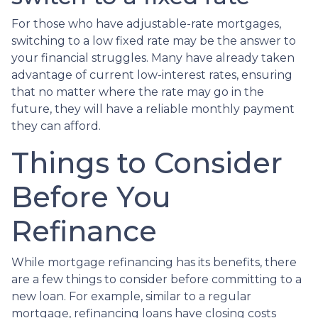
For those who have adjustable-rate mortgages,
switching to a low fixed rate may be the answer to
your financial struggles. Many have already taken
advantage of current low-interest rates, ensuring
that no matter where the rate may go in the
future, they will have a reliable monthly payment
they can afford.
Things to Consider
Before You
Refinance
While mortgage refinancing has its benefits, there
are a few things to consider before committing to a
new loan. For example, similar to a regular
mortgage, refinancing loans have closing costs