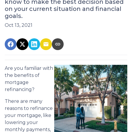
know to make the best decision based
on your current situation and financial
goals.
Oct 13, 2021
Are you familiar with
the benefits of
mortgage
refinancing?
There are many
reasons to refinance
your mortgage, like
lowering your
monthly payments,