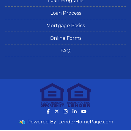
Loan Programs
Loan Process
Mortgage Basics
Online Forms
FAQ
Powered By
LenderHomePage.com