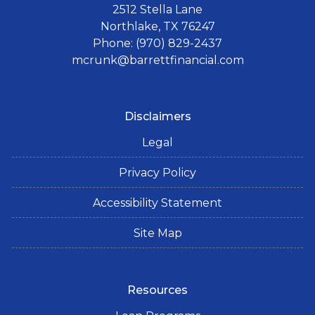
2512 Stella Lane
Northlake, TX 76247
Phone: (970) 829-2437
mcrunk@barrettfinancial.com
Disclaimers
Legal
Privacy Policy
Accessibility Statement
Site Map
Resources