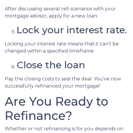
After discussing several refi scenarios with your
mortgage advisor, apply for a new loan.
Lock your interest rate.
Locking your interest rate means that it can’t be
changed within a specified timeframe.
Close the loan
Pay the closing costs to seal the deal. You’ve now
successfully refinanced your mortgage!
Are You Ready to
Refinance?
Whether or not refinancing is for you depends on