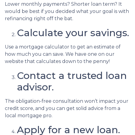
Lower monthly payments? Shorter loan term? It
would be best if you decided what your goal is with
refinancing right off the bat.
Calculate your savings.
Use a mortgage calculator to get an estimate of
how much you can save. We have one on our
website that calculates down to the penny!
Contact a trusted loan
advisor.
The obligation-free consultation won’t impact your
credit score, and you can get solid advice from a
local mortgage pro.
Apply for a new loan.