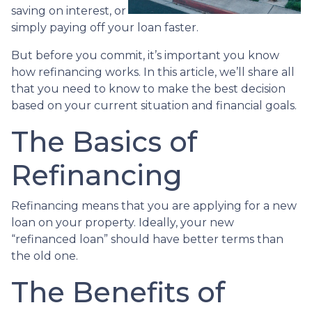
saving on interest, or
simply paying off your loan faster.
But before you commit, it’s important you know
how refinancing works. In this article, we’ll share all
that you need to know to make the best decision
based on your current situation and financial goals.
The Basics of
Refinancing
Refinancing means that you are applying for a new
loan on your property. Ideally, your new
“refinanced loan” should have better terms than
the old one.
The Benefits of