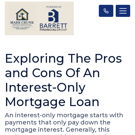
Exploring The Pros
and Cons Of An
Interest-Only
Mortgage Loan
An interest-only mortgage starts with
payments that only pay down the
mortgage interest. Generally, this