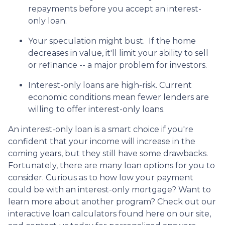
repayments before you accept an interest-
only loan.
Your speculation might bust.
If the home
decreases in value, it'll limit your ability to sell
or refinance -- a major problem for investors.
Interest-only loans are high-risk.
Current
economic conditions mean fewer lenders are
willing to offer interest-only loans.
An interest-only loan is a smart choice if you're
confident that your income will increase in the
coming years, but they still have some drawbacks.
Fortunately, there are many loan options for you to
consider. Curious as to how low your payment
could be with an interest-only mortgage? Want to
learn more about another program? Check out our
interactive loan calculators found here on our site,