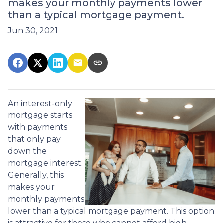
makes your monthly payments lower
than a typical mortgage payment.
Jun 30, 2021
An interest-only
mortgage starts
with payments
that only pay
down the
mortgage interest.
Generally, this
makes your
monthly payments
lower than a typical mortgage payment. This option
is attractive for those who cannot afford high