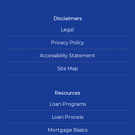
Disclaimers
Legal
Privacy Policy
Accessibility Statement
Site Map
Resources
Loan Programs
Loan Process
Mortgage Basics