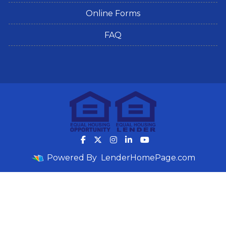
Online Forms
FAQ
Powered By
LenderHomePage.com