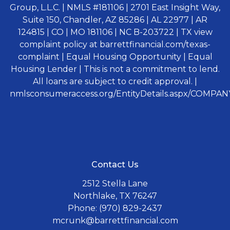
Group, L.L.C. | NMLS #181106 | 2701 East Insight Way,
Suite 150, Chandler, AZ 85286 | AL 22977 | AR
124815 | CO | MO 181106 | NC B-203722 | TX view
complaint policy at barrettfinancial.com/texas-
complaint | Equal Housing Opportunity | Equal
Housing Lender | This is not a commitment to lend.
All loans are subject to credit approval. |
nmlsconsumeraccess.org/EntityDetails.aspx/COMPANY
Contact Us
2512 Stella Lane
Northlake, TX 76247
Phone: (970) 829-2437
mcrunk@barrettfinancial.com