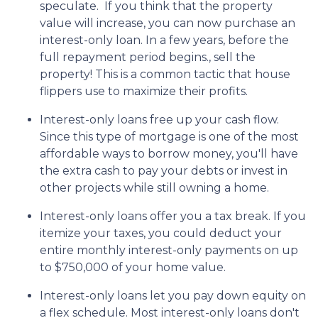
speculate.
If you think that the property
value will increase, you can now purchase an
interest-only loan. In a few years, before the
full repayment period begins., sell the
property! This is a common tactic that house
flippers use to maximize their profits.
Interest-only loans free up your cash flow.
Since this type of mortgage is one of the most
affordable ways to borrow money, you'll have
the extra cash to pay your debts or invest in
other projects while still owning a home.
Interest-only loans offer you a tax break.
If you
itemize your taxes, you could deduct your
entire monthly interest-only payments on up
to $750,000 of your home value.
Interest-only loans let you pay down equity on
a flex schedule.
Most interest-only loans don't