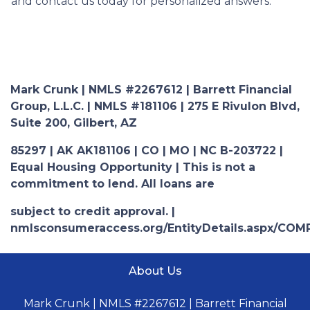
and contact us today for personalized answers.
Mark Crunk | NMLS #2267612 | Barrett Financial
Group, L.L.C. | NMLS #181106 | 275 E Rivulon Blvd,
Suite 200, Gilbert, AZ
85297 | AK AK181106 | CO | MO | NC B-203722 |
Equal Housing Opportunity | This is not a
commitment to lend. All loans are
subject to credit approval. |
nmlsconsumeraccess.org/EntityDetails.aspx/COM
About Us
Mark Crunk | NMLS #2267612 | Barrett Financial