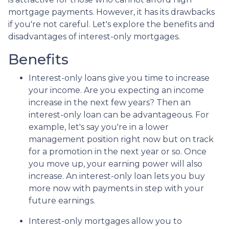
mortgage payments. However, it has its drawbacks
if you're not careful. Let's explore the benefits and
disadvantages of interest-only mortgages.
Benefits
Interest-only loans give you time to increase
your income.
Are you expecting an income
increase in the next few years? Then an
interest-only loan can be advantageous. For
example, let's say you're in a lower
management position right now but on track
for a promotion in the next year or so. Once
you move up, your earning power will also
increase. An interest-only loan lets you buy
more now with payments in step with your
future earnings.
Interest-only mortgages allow you to