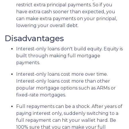
restrict extra principal payments. So if you
have extra cash sooner than expected, you
can make extra payments on your principal,
lowering your overall debt.
Disadvantages
Interest-only loans don't build equity.
Equity is
built through making full mortgage
payments.
Interest-only loans cost more over time.
Interest-only loans cost more than other
popular mortgage options such as ARMs or
fixed-rate mortgages.
Full repayments can be a shock.
After years of
paying interest only, suddenly switching to a
full repayment can hit your wallet hard. Be
100% sure that you can make your full