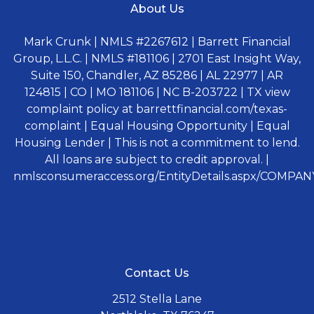
About Us
Mark Crunk | NMLS #2267612 | Barrett Financial
Group, L.L.C. | NMLS #181106 | 2701 East Insight Way,
Suite 150, Chandler, AZ 85286 | AL 22977 | AR
124815 | CO | MO 181106 | NC B-203722 | TX view
complaint policy at barrettfinancial.com/texas-
complaint | Equal Housing Opportunity | Equal
Housing Lender | This is not a commitment to lend.
All loans are subject to credit approval. |
nmlsconsumeraccess.org/EntityDetails.aspx/COMPANY
Contact Us
2512 Stella Lane