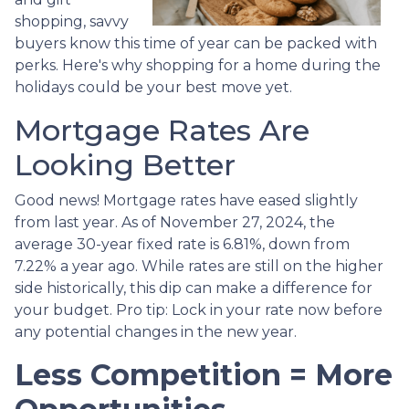
shopping, savvy
buyers know this time of year can be packed with
perks. Here's why shopping for a home during the
holidays could be your best move yet.
Mortgage Rates Are
Looking Better
Good news! Mortgage rates have eased slightly
from last year. As of November 27, 2024, the
average 30-year fixed rate is 6.81%, down from
7.22% a year ago. While rates are still on the higher
side historically, this dip can make a difference for
your budget. Pro tip: Lock in your rate now before
any potential changes in the new year.
Less Competition = More