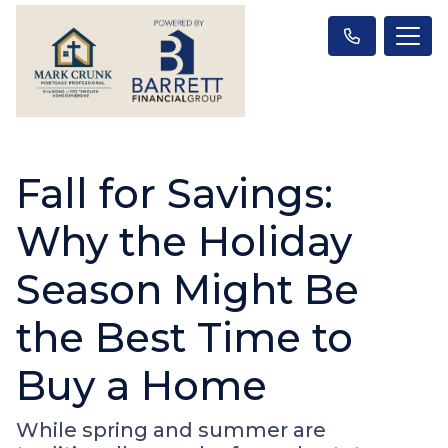
Fall for Savings:
Why the Holiday
Season Might Be
the Best Time to
Buy a Home
While spring and summer are