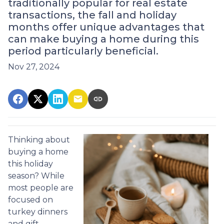
traditionally popular for real estate
transactions, the fall and holiday
months offer unique advantages that
can make buying a home during this
period particularly beneficial.
Nov 27, 2024
Thinking about
buying a home
this holiday
season? While
most people are
focused on
turkey dinners
and gift