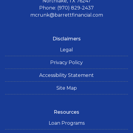
Northlake, TX 76247
Phone: (970) 829-2437
mcrunk@barrettfinancial.com
Disclaimers
Legal
Privacy Policy
Accessibility Statement
Site Map
Resources
Loan Programs