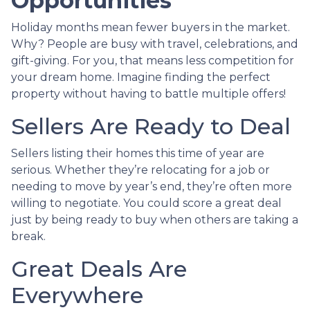
Opportunities
Holiday months mean fewer buyers in the market.
Why? People are busy with travel, celebrations, and
gift-giving. For you, that means less competition for
your dream home. Imagine finding the perfect
property without having to battle multiple offers!
Sellers Are Ready to Deal
Sellers listing their homes this time of year are
serious. Whether they’re relocating for a job or
needing to move by year’s end, they’re often more
willing to negotiate. You could score a great deal
just by being ready to buy when others are taking a
break.
Great Deals Are
Everywhere