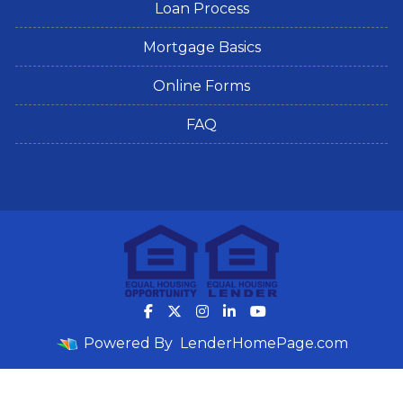
Loan Process
Mortgage Basics
Online Forms
FAQ
Powered By
LenderHomePage.com