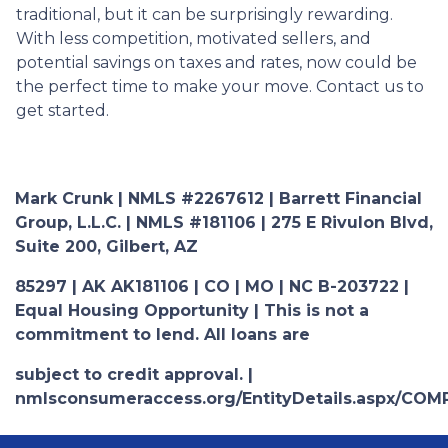
traditional, but it can be surprisingly rewarding.
With less competition, motivated sellers, and
potential savings on taxes and rates, now could be
the perfect time to make your move. Contact us to
get started.
Mark Crunk | NMLS #2267612 | Barrett Financial
Group, L.L.C. | NMLS #181106 | 275 E Rivulon Blvd,
Suite 200, Gilbert, AZ
85297 | AK AK181106 | CO | MO | NC B-203722 |
Equal Housing Opportunity | This is not a
commitment to lend. All loans are
subject to credit approval. |
nmlsconsumeraccess.org/EntityDetails.aspx/COM