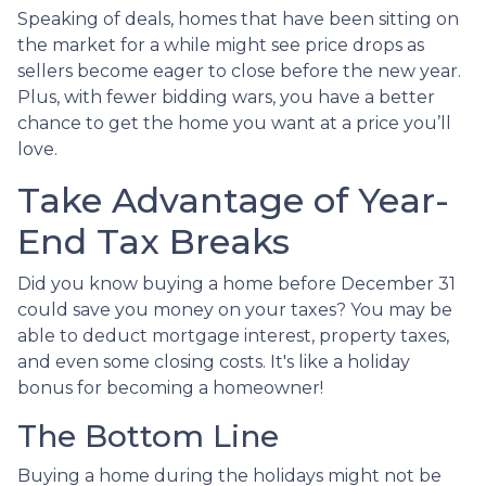
Speaking of deals, homes that have been sitting on
the market for a while might see price drops as
sellers become eager to close before the new year.
Plus, with fewer bidding wars, you have a better
chance to get the home you want at a price you’ll
love.
Take Advantage of Year-
End Tax Breaks
Did you know buying a home before December 31
could save you money on your taxes? You may be
able to deduct mortgage interest, property taxes,
and even some closing costs. It's like a holiday
bonus for becoming a homeowner!
The Bottom Line
Buying a home during the holidays might not be