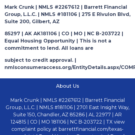
Mark Crunk | NMLS #2267612 | Barrett Financial
Group, L.L.C. | NMLS #181106 | 275 E Rivulon Blvd,
Suite 200, Gilbert, AZ
85297 | AK AK181106 | CO | MO | NC B-203722 |
Equal Housing Opportunity | This is not a
commitment to lend. All loans are
subject to credit approval. |
nmlsconsumeraccess.org/EntityDetails.aspx/COM
About Us
Mark Crunk | NMLS #2267612 | Barrett Financial
Group, L.L.C. | NMLS #181106 | 2701 East Insight Way,
Suite 150, Chandler, AZ 85286 | AL 22977 | AR
124815 | CO | MO 181106 | NC B-203722 | TX view
complaint policy at barrettfinancial.com/texas-