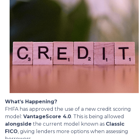
What’s Happening?
FHFA has approved the use of a new credit scoring
model:
VantageScore 4.0
. This is being allowed
alongside
the current model known as
Classic
FICO
, giving lenders more options when assessing
borrowers.