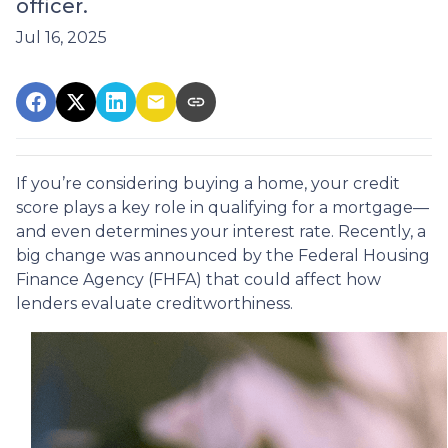
officer.
Jul 16, 2025
If you’re considering buying a home, your credit
score plays a key role in qualifying for a mortgage—
and even determines your interest rate. Recently, a
big change was announced by the Federal Housing
Finance Agency (FHFA) that could affect how
lenders evaluate creditworthiness.