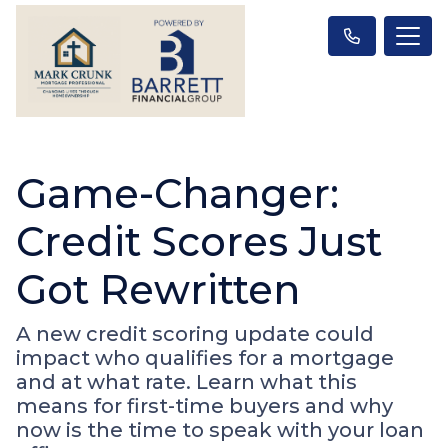
Game-Changer:
Credit Scores Just
Got Rewritten
A new credit scoring update could
impact who qualifies for a mortgage
and at what rate. Learn what this
means for first-time buyers and why
now is the time to speak with your loan