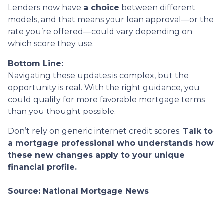
Lenders now have
a choice
between different
models, and that means your loan approval—or the
rate you’re offered—could vary depending on
which score they use.
Bottom Line:
Navigating these updates is complex, but the
opportunity is real. With the right guidance, you
could qualify for more favorable mortgage terms
than you thought possible.
Don’t rely on generic internet credit scores.
Talk to
a mortgage professional who understands how
these new changes apply to your unique
financial profile.
Source: National Mortgage News