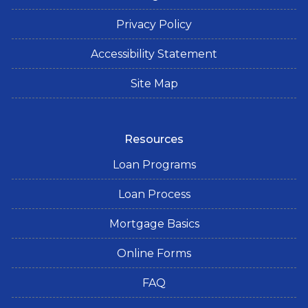
Privacy Policy
Accessibility Statement
Site Map
Resources
Loan Programs
Loan Process
Mortgage Basics
Online Forms
FAQ