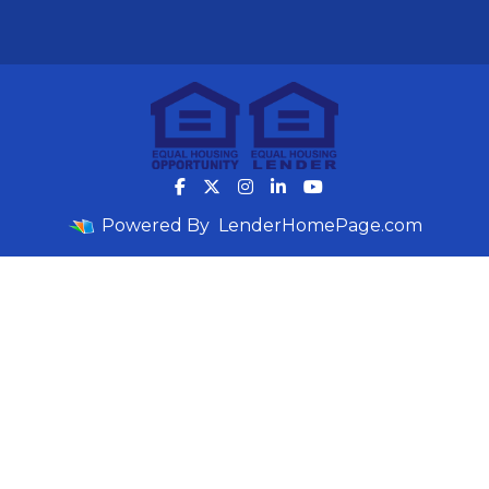
Powered By
LenderHomePage.com