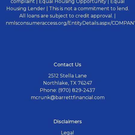
complaint | Equal Housing Opportunity | Equal
Housing Lender | This is not a commitment to lend.
All loans are subject to credit approval. |
nmlsconsumeraccess.org/EntityDetails.aspx/COMPANY
Contact Us
2512 Stella Lane
Northlake, TX 76247
Phone: (970) 829-2437
mcrunk@barrettfinancial.com
Disclaimers
Legal