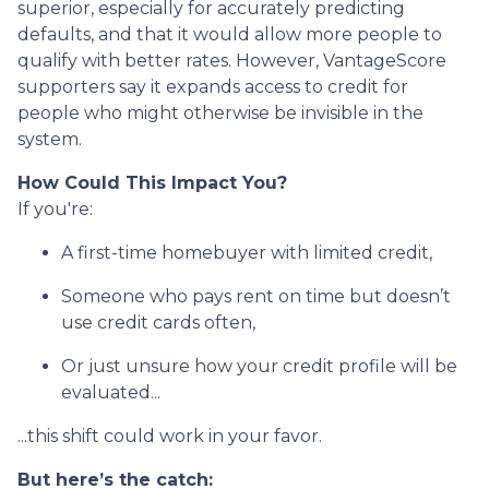
superior, especially for accurately predicting
defaults, and that it would allow more people to
qualify with better rates. However, VantageScore
supporters say it expands access to credit for
people who might otherwise be invisible in the
system.
How Could This Impact You?
If you're:
A first-time homebuyer with limited credit,
Someone who pays rent on time but doesn’t
use credit cards often,
Or just unsure how your credit profile will be
evaluated...
...this shift could work in your favor.
But here’s the catch: