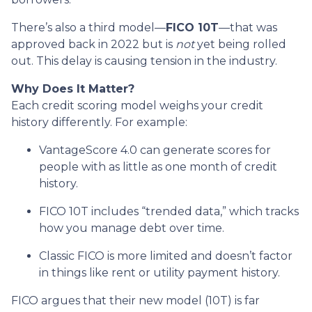
There’s also a third model—
FICO 10T
—that was
approved back in 2022 but is
not
yet being rolled
out. This delay is causing tension in the industry.
Why Does It Matter?
Each credit scoring model weighs your credit
history differently. For example:
VantageScore 4.0 can generate scores for
people with as little as one month of credit
history.
FICO 10T includes “trended data,” which tracks
how you manage debt over time.
Classic FICO is more limited and doesn’t factor
in things like rent or utility payment history.
FICO argues that their new model (10T) is far