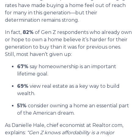
rates have made buying a home feel out of reach
for many in this generation—but their
determination remains strong.
In fact,
82%
of Gen Z respondents who already own
or hope to own a home believe it’s harder for their
generation to buy than it was for previous ones.
Still, most haven’t given up:
67%
say homeownership is an important
lifetime goal.
69%
view real estate as a key way to build
wealth.
51%
consider owning a home an essential part
of the American dream.
As Danielle Hale, chief economist at Realtor.com,
explains:
“Gen Z knows affordability is a major