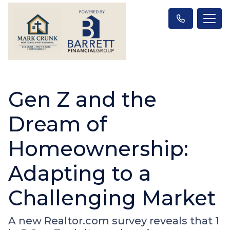
Gen Z and the
Dream of
Homeownership:
Adapting to a
Challenging Market
A new Realtor.com survey reveals that 1