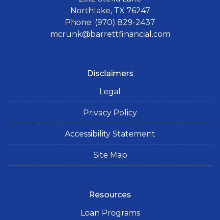
Northlake, TX 76247
Phone: (970) 829-2437
mcrunk@barrettfinancial.com
Disclaimers
Legal
Privacy Policy
Accessibility Statement
Site Map
Resources
Loan Programs