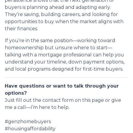
persistence shows that the next generation of
buyers is planning ahead and adapting early.
They’re saving, building careers, and looking for
opportunities to buy when the market aligns with
their finances.
If you’re in the same position—working toward
homeownership but unsure where to start—
talking with a mortgage professional can help you
understand your timeline, down payment options,
and local programs designed for first-time buyers.
Have questions or want to talk through your
options?
Just fill out the contact form on this page or give
me a call—I’m here to help.
#genzhomebuyers
#housingaffordability