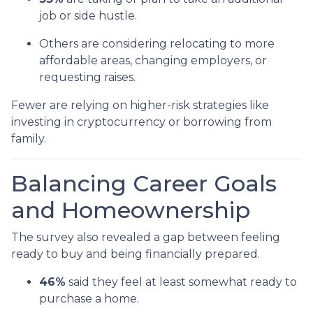
job or side hustle.
Others are considering relocating to more
affordable areas, changing employers, or
requesting raises.
Fewer are relying on higher-risk strategies like
investing in cryptocurrency or borrowing from
family.
Balancing Career Goals
and Homeownership
The survey also revealed a gap between feeling
ready to buy and being financially prepared.
46%
said they feel at least somewhat ready to
purchase a home.