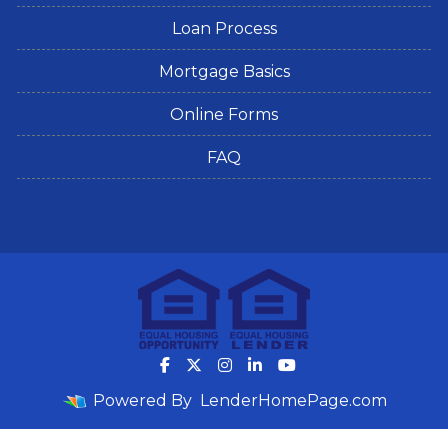
Loan Process
Mortgage Basics
Online Forms
FAQ
Powered By
LenderHomePage.com