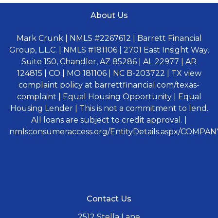
About Us
Mark Crunk | NMLS #2267612 | Barrett Financial
Group, L.L.C. | NMLS #181106 | 2701 East Insight Way,
Suite 150, Chandler, AZ 85286 | AL 22977 | AR
124815 | CO | MO 181106 | NC B-203722 | TX view
complaint policy at barrettfinancial.com/texas-
complaint | Equal Housing Opportunity | Equal
Housing Lender | This is not a commitment to lend.
All loans are subject to credit approval. |
nmlsconsumeraccess.org/EntityDetails.aspx/COMPANY
Contact Us
2512 Stella Lane