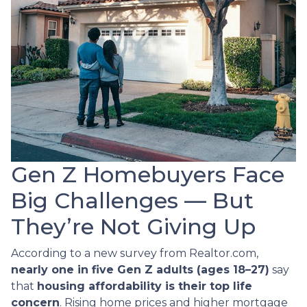
Gen Z Homebuyers Face
Big Challenges — But
They’re Not Giving Up
According to a new survey from Realtor.com,
nearly one in five Gen Z adults (ages 18–27)
say
that
housing affordability is their top life
concern
. Rising home prices and higher mortgage