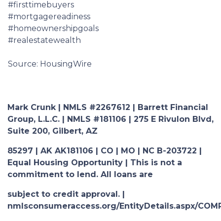
#firsttimebuyers
#mortgagereadiness
#homeownershipgoals
#realestatewealth
Source: HousingWire
Mark Crunk | NMLS #2267612 | Barrett Financial
Group, L.L.C. | NMLS #181106 | 275 E Rivulon Blvd,
Suite 200, Gilbert, AZ
85297 | AK AK181106 | CO | MO | NC B-203722 |
Equal Housing Opportunity | This is not a
commitment to lend. All loans are
subject to credit approval. |
nmlsconsumeraccess.org/EntityDetails.aspx/COM