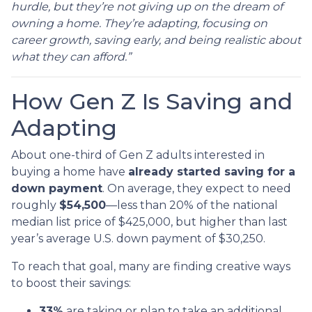
hurdle, but they’re not giving up on the dream of
owning a home. They’re adapting, focusing on
career growth, saving early, and being realistic about
what they can afford.”
How Gen Z Is Saving and
Adapting
About one-third of Gen Z adults interested in
buying a home have
already started saving for a
down payment
. On average, they expect to need
roughly
$54,500
—less than 20% of the national
median list price of $425,000, but higher than last
year’s average U.S. down payment of $30,250.
To reach that goal, many are finding creative ways
to boost their savings:
33%
are taking or plan to take an additional