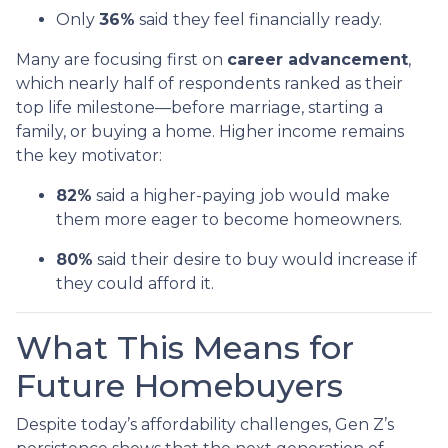
Only
36%
said they feel financially ready.
Many are focusing first on
career advancement
,
which nearly half of respondents ranked as their
top life milestone—before marriage, starting a
family, or buying a home. Higher income remains
the key motivator:
82%
said a higher-paying job would make
them more eager to become homeowners.
80%
said their desire to buy would increase if
they could afford it.
What This Means for
Future Homebuyers
Despite today’s affordability challenges, Gen Z’s