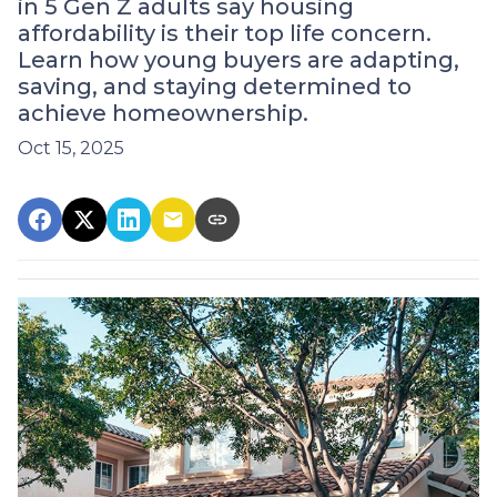
in 5 Gen Z adults say housing
affordability is their top life concern.
Learn how young buyers are adapting,
saving, and staying determined to
achieve homeownership.
Oct 15, 2025