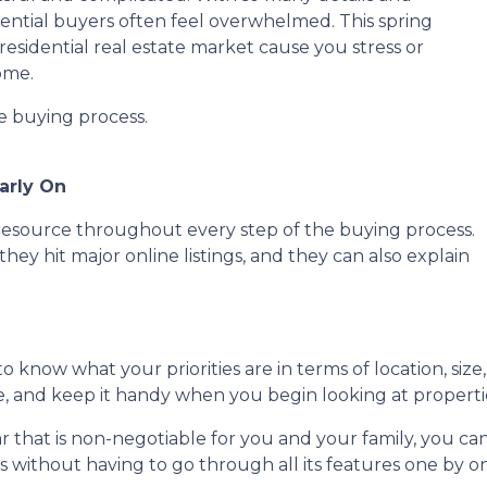
tential buyers often feel overwhelmed. This spring
residential real estate market cause you stress or
ome.
he buying process.
arly On
e resource throughout every step of the buying process.
they hit major online listings, and they can also explain
o know what your priorities are in terms of location, size
ce, and keep it handy when you begin looking at properti
lar that is non-negotiable for you and your family, you 
without having to go through all its features one by o