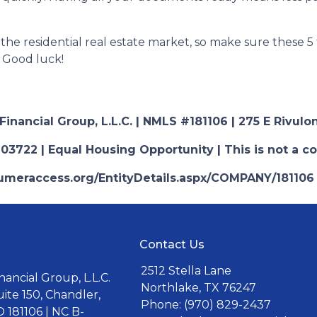
r the residential real estate market, so make sure these 5
 Good luck!
nancial Group, L.L.C. | NMLS #181106 | 275 E Rivulon
03722 | Equal Housing Opportunity | This is not a c
nsumeraccess.org/EntityDetails.aspx/COMPANY/181106
Contact Us
2512 Stella Lane
ancial Group, L.L.C.
Northlake, TX 76247
uite 150, Chandler,
Phone: (970) 829-2437
 181106 | NC B-