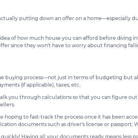
re actually putting down an offer on a home—especially 
dea of how much house you can afford before diving into n
ffer since they won't have to worry about financing fall
me buying process—not just in terms of budgeting but 
ents (if applicable), taxes, etc..
walk you through calculations so that you can figure o
ellers.
e hoping to fast-track the process once it has been acc
ication documents such as driver's license or passport; W
 quickly! Having all your documents ready means less p