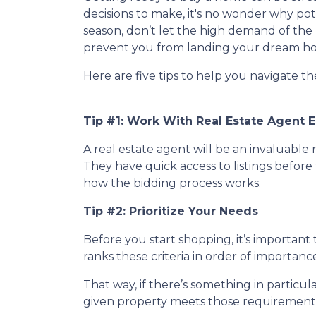
decisions to make, it's no wonder why po
season, don’t let the high demand of the 
prevent you from landing your dream h
Here are five tips to help you navigate t
Tip #1: Work With Real Estate Agent E
A real estate agent will be an invaluabl
They have quick access to listings before 
how the bidding process works.
Tip #2: Prioritize Your Needs
Before you start shopping, it’s important t
ranks these criteria in order of importan
That way, if there’s something in particu
given property meets those requirements 