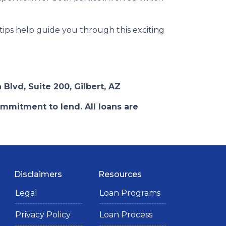
 tips help guide you through this exciting
 Blvd, Suite 200, Gilbert, AZ
ommitment to lend. All loans are
Disclaimers
Resources
Legal
Loan Programs
Privacy Policy
Loan Process