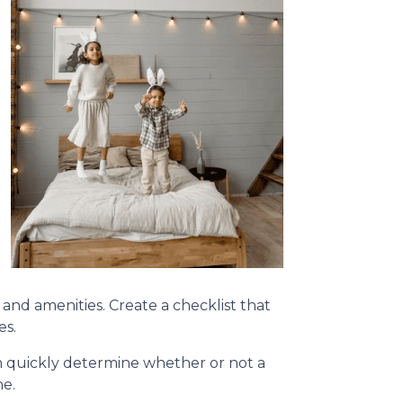
, and amenities. Create a checklist that
es.
can quickly determine whether or not a
ne.