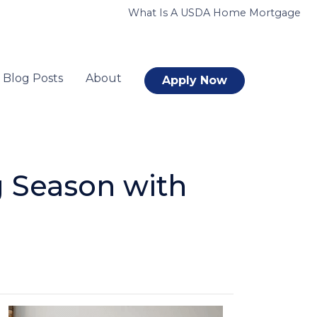
What Is A USDA Home Mortgage
Blog Posts
About
Apply Now
 Season with