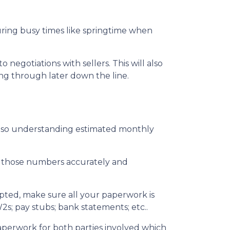
during busy times like springtime when
egotiations with sellers. This will also
ing through later down the line.
also understanding estimated monthly
ut those numbers accurately and
epted, make sure all your paperwork is
2s; pay stubs; bank statements; etc..
aperwork for both parties involved which