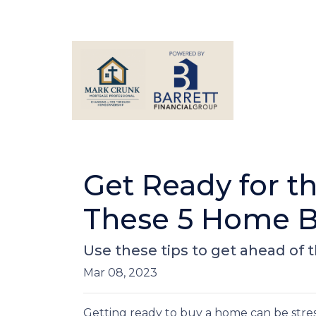
Get Ready for 
These 5 Home B
Use these tips to get ahead of
Mar 08, 2023
Getting ready to buy a home can be stres