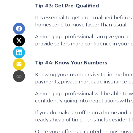
Tip #3: Get Pre-Qualified
It is essential to get pre-qualified befo
homes tend to move faster than usual.
A mortgage professional can give you an i
provide sellers more confidence in your o
Tip #4: Know Your Numbers
Knowing your numbers is vital in the ho
payments, private mortgage insurance paym
A mortgage professional will be able to 
confidently going into negotiations with s
If you do make an offer on a home and ar
ready ahead of time—this includes identif
Once your offer is accepted, things move