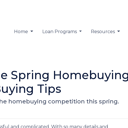
Home
Loan Programs
Resources
the Spring Homebuying
uying Tips
 the homebuying competition this spring.
sful and complicated. With so many details and