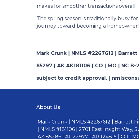
makes for smoother transactions overall!
The spring season is traditionally busy fo
journey toward becoming a homeowner!
Mark Crunk | NMLS #2267612 | Barrett Fi
85297 | AK AK181106 | CO | MO | NC B-2
subject to credit approval. | nmlsco
About Us
Mark Crunk | NMLS #2267612 | Barrett Fin
| NMLS #181106 | 2701 East Insight Way, S
AZ 85286 | AL 22977 | AR 124815 | CO | MO