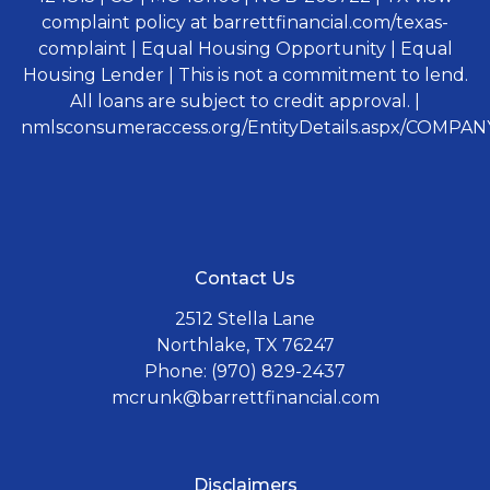
complaint policy at barrettfinancial.com/texas-
complaint | Equal Housing Opportunity | Equal
Housing Lender | This is not a commitment to lend.
All loans are subject to credit approval. |
nmlsconsumeraccess.org/EntityDetails.aspx/COMPANY
Contact Us
2512 Stella Lane
Northlake, TX 76247
Phone: (970) 829-2437
mcrunk@barrettfinancial.com
Disclaimers