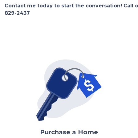
Contact me today to start the conversation! Call 
829-2437
Purchase a Home