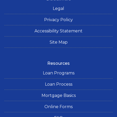
Legal
Privacy Policy
Accessibility Statement
Site Map
Resources
Loan Programs
Loan Process
Mortgage Basics
Online Forms