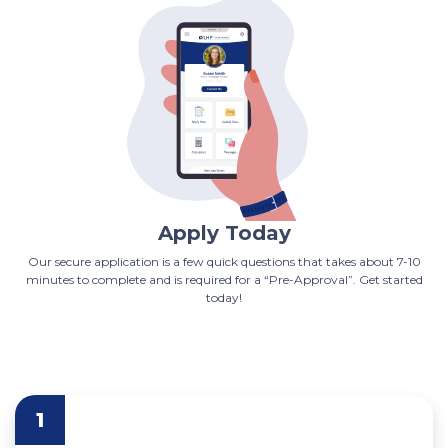
Apply Today
Our secure application is a few quick questions that takes about 7-10
minutes to complete and is required for a “Pre-Approval”. Get started
today!
1