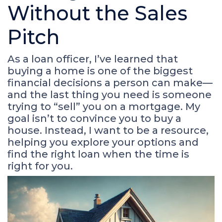
Without the Sales
Pitch
As a loan officer, I’ve learned that
buying a home is one of the biggest
financial decisions a person can make—
and the last thing you need is someone
trying to “sell” you on a mortgage. My
goal isn’t to convince you to buy a
house. Instead, I want to be a resource,
helping you explore your options and
find the right loan when the time is
right for you.