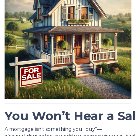
You Won’t Hear a Sa
A mortgage isn’t something you “buy”—