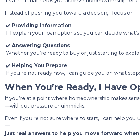
it’s a tool that helps you achieve homeownership. And
Instead of pushing you toward a decision, I focus on:
✔️
Providing Information
–
I’ll explain your loan options so you can decide what’s
✔️
Answering Questions
–
Whether you’re ready to buy or just starting to explore
✔️
Helping You Prepare
–
If you’re not ready now, I can guide you on what steps
When You’re Ready, I Have O
If you’re at a point where homeownership makes sense,
—without pressure or gimmicks.
Even if you’re not sure where to start, I can help you
—
just real answers to help you move forward when t