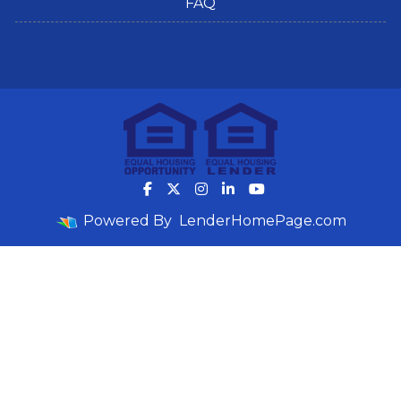
FAQ
Powered By
LenderHomePage.com