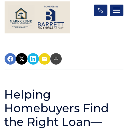
Helping
Homebuyers Find
the Right Loan—