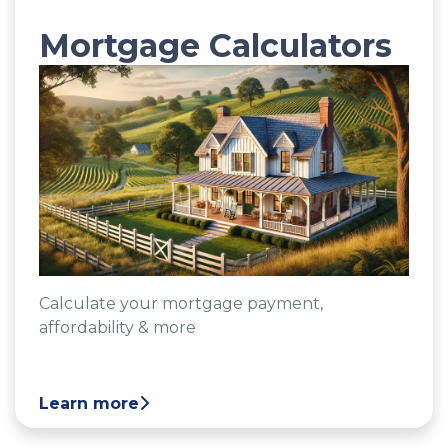
Mortgage Calculators
Calculate your mortgage payment,
affordability & more
Learn more