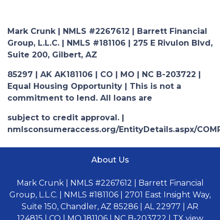
Mark Crunk | NMLS #2267612 | Barrett Financial
Group, L.L.C. | NMLS #181106 | 275 E Rivulon Blvd,
Suite 200, Gilbert, AZ
85297 | AK AK181106 | CO | MO | NC B-203722 |
Equal Housing Opportunity | This is not a
commitment to lend. All loans are
subject to credit approval. |
nmlsconsumeraccess.org/EntityDetails.aspx/COM
About Us
Mark Crunk | NMLS #2267612 | Barrett Financial
Group, L.L.C. | NMLS #181106 | 2701 East Insight Way,
Suite 150, Chandler, AZ 85286 | AL 22977 | AR
124815 | CO | MO 181106 | NC B-203722 | TX view