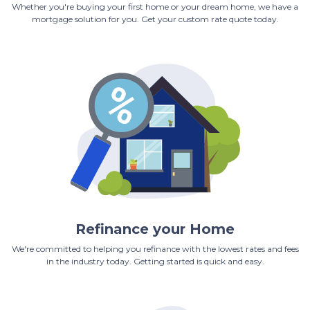
Whether you're buying your first home or your dream home, we have a
mortgage solution for you. Get your custom rate quote today.
Refinance your Home
We're committed to helping you refinance with the lowest rates and fees
in the industry today. Getting started is quick and easy.