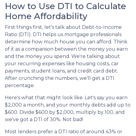
How to Use DTI to Calculate
Home Affordability
First things first, let's talk about Debt-to-Income
Ratio (DTI). DTI helps us mortgage professionals
determine how much house you can afford. Think
of it as a comparison between the money you earn
and the money you spend. We're talking about
your recurring expenses like housing costs, car
payments, student loans, and credit card debt.
After crunching the numbers, we'll get a DTI
percentage.
Here's what that might look like. Let's say you earn
$2,000 a month, and your monthly debts add up to
$600. Divide $600 by $2,000, multiply by 100, and
we've got a DTI of 30%. Not bad!
Most lenders prefer a DTI ratio of around 43% or