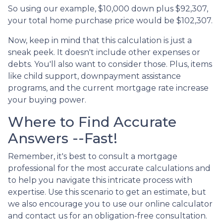
So using our example, $10,000 down plus $92,307,
your total home purchase price would be $102,307.
Now, keep in mind that this calculation is just a
sneak peek. It doesn't include other expenses or
debts. You'll also want to consider those. Plus, items
like child support, downpayment assistance
programs, and the current mortgage rate increase
your buying power.
Where to Find Accurate
Answers --Fast!
Remember, it's best to consult a mortgage
professional for the most accurate calculations and
to help you navigate this intricate process with
expertise. Use this scenario to get an estimate, but
we also encourage you to use our online calculator
and contact us for an obligation-free consultation.