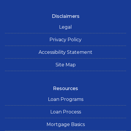
Disclaimers
Legal
Privacy Policy
Accessibility Statement
Site Map
Resources
Loan Programs
Loan Process
Mortgage Basics