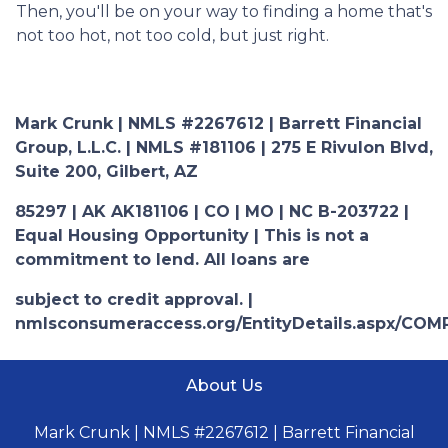
Then, you'll be on your way to finding a home that's
not too hot, not too cold, but just right.
Mark Crunk | NMLS #2267612 | Barrett Financial
Group, L.L.C. | NMLS #181106 | 275 E Rivulon Blvd,
Suite 200, Gilbert, AZ
85297 | AK AK181106 | CO | MO | NC B-203722 |
Equal Housing Opportunity | This is not a
commitment to lend. All loans are
subject to credit approval. |
nmlsconsumeraccess.org/EntityDetails.aspx/COM
About Us
Mark Crunk | NMLS #2267612 | Barrett Financial