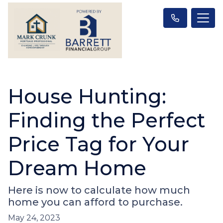
House Hunting:
Finding the Perfect
Price Tag for Your
Dream Home
Here is now to calculate how much
home you can afford to purchase.
May 24, 2023