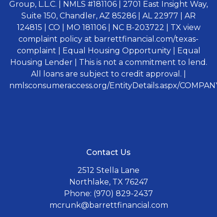
Group, L.L.C. | NMLS #181106 | 2701 East Insight Way,
Suite 150, Chandler, AZ 85286 | AL 22977 | AR
124815 | CO | MO 181106 | NC B-203722 | TX view
complaint policy at barrettfinancial.com/texas-
complaint | Equal Housing Opportunity | Equal
Housing Lender | This is not a commitment to lend.
All loans are subject to credit approval. |
nmlsconsumeraccess.org/EntityDetails.aspx/COMPANY
Contact Us
2512 Stella Lane
Northlake, TX 76247
Phone: (970) 829-2437
mcrunk@barrettfinancial.com