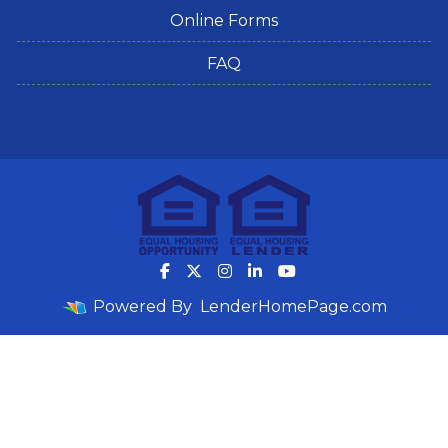
Online Forms
FAQ
Powered By
LenderHomePage.com