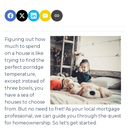
Figuring out how
much to spend
on a house is like
trying to find the
perfect porridge
temperature,
except instead of
three bowls, you
have a sea of
houses to choose
from. But no need to fret! As your local mortgage
professional, we can guide you through the quest
for homeownership. So let's get started.