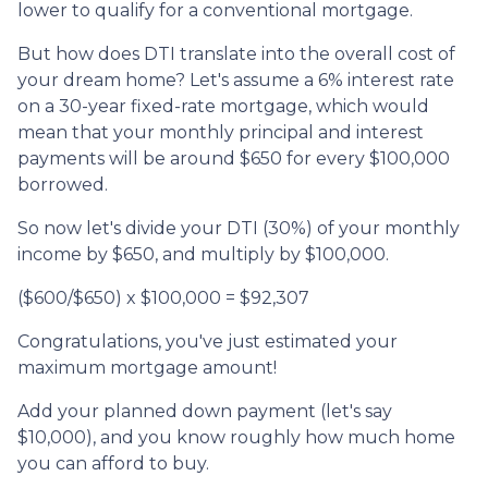
lower to qualify for a conventional mortgage.
But how does DTI translate into the overall cost of
your dream home? Let's assume a 6% interest rate
on a 30-year fixed-rate mortgage, which would
mean that your monthly principal and interest
payments will be around $650 for every $100,000
borrowed.
So now let's divide your DTI (30%) of your monthly
income by $650, and multiply by $100,000.
($600/$650) x $100,000 = $92,307
Congratulations, you've just estimated your
maximum mortgage amount!
Add your planned down payment (let's say
$10,000), and you know roughly how much home
you can afford to buy.