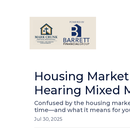
Housing Market
Hearing Mixed 
Confused by the housing market
time—and what it means for yo
Jul 30, 2025