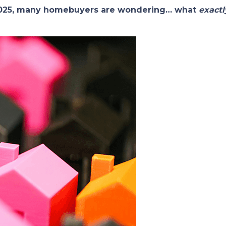
 2025, many homebuyers are wondering… what
exactl