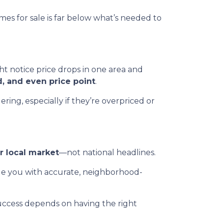
es for sale is far below what’s needed to
t notice price drops in one area and
d, and even price point
.
ing, especially if they’re overpriced or
r local market
—not national headlines.
de you with accurate, neighborhood-
uccess depends on having the right