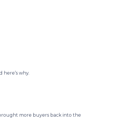
d here’s why.
brought more buyers back into the