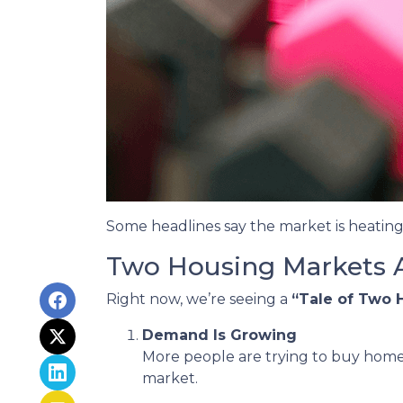
Some headlines say the market is heating
Two Housing Markets 
Right now, we’re seeing a
“Tale of Two 
Demand Is Growing
More people are trying to buy home
market.