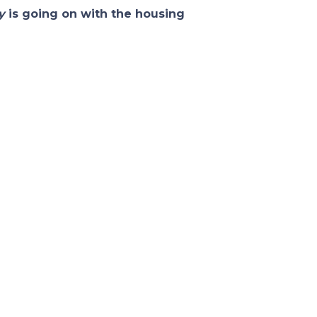
y
is going on with the housing