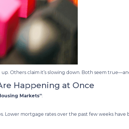
 up. Others claim it’s slowing down. Both seem true—an
Are Happening at Once
Housing Markets”
:
s. Lower mortgage rates over the past few weeks have 