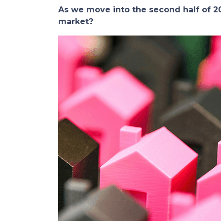
As we move into the second half of
market?