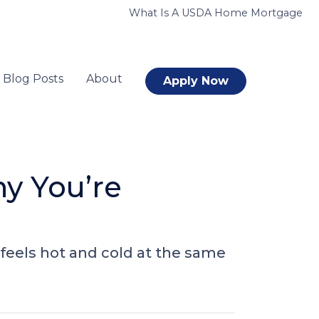
What Is A USDA Home Mortgage
Blog Posts
About
Apply Now
y You’re
feels hot and cold at the same