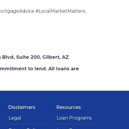
rtgageAdvice #LocalMarketMatters
 Blvd, Suite 200, Gilbert, AZ
ommitment to lend. All loans are
Disclaimers
Resources
Legal
Loan Programs