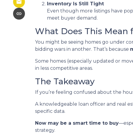
Inventory Is Still Tight
Even though more listings have popp
meet buyer demand.
What Does This Mean 
You might be seeing homes go under cont
bidding wars in another. That’s because
m
Some homes (especially updated or move-in
in less competitive areas.
The Takeaway
If you’re feeling confused about the hous
A knowledgeable loan officer and real e
specific data.
Now may be a smart time to buy
—espe
strategy.