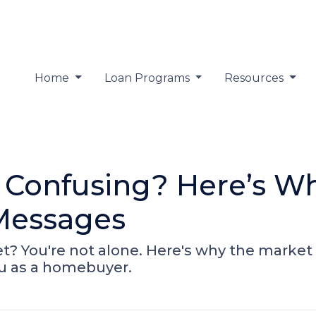
Home
Loan Programs
Resources
 Confusing? Here’s Wh
Messages
? You're not alone. Here's why the market 
u as a homebuyer.