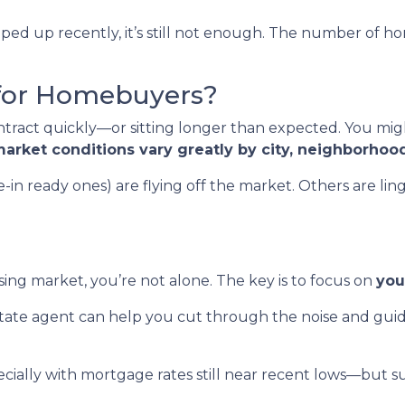
ed up recently, it’s still not enough. The number of hom
for Homebuyers?
ract quickly—or sitting longer than expected. You migh
arket conditions vary greatly by city, neighborhoo
 ready ones) are flying off the market. Others are linger
ing market, you’re not alone. The key is to focus on
you
state agent can help you cut through the noise and gui
cially with mortgage rates still near recent lows—but s