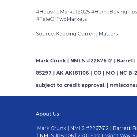
#HousingMarket2025 #HomeBuyingTips 
#TaleOfTwoMarkets
Source: Keeping Current Matters
Mark Crunk | NMLS #2267612 | Barrett Fi
85297 | AK AK181106 | CO | MO | NC B-2
subject to credit approval. | nmlsco
About Us
Mark Crunk | NMLS #2267612 | Barrett Fin
| NMLS #181106 | 2701 East Insight Way, S