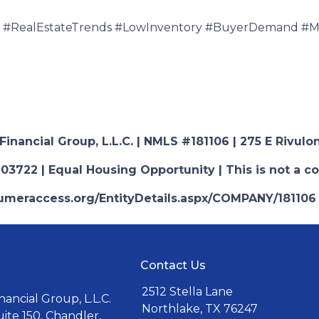
#RealEstateTrends #LowInventory #BuyerDemand #Mo
nancial Group, L.L.C. | NMLS #181106 | 275 E Rivulon
03722 | Equal Housing Opportunity | This is not a c
nsumeraccess.org/EntityDetails.aspx/COMPANY/181106
Contact Us
2512 Stella Lane
ancial Group, L.L.C.
Northlake, TX 76247
uite 150, Chandler,