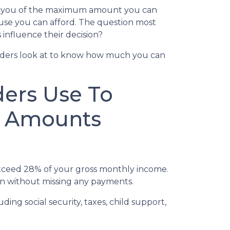
ms you of the maximum amount you can
ouse you can afford. The question most
influence their decision?
nders look at to know how much you can
ders Use To
n Amounts
ceed 28% of your gross monthly income.
oan without missing any payments.
ng social security, taxes, child support,