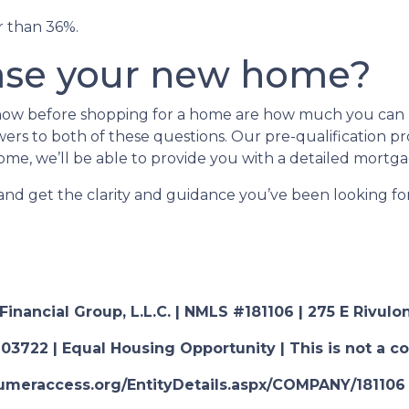
er than 36%.
ase your new home?
 know before shopping for a home are how much you ca
rs to both of these questions. Our pre-qualification proc
ome, we’ll be able to provide you with a detailed mortga
 and get the clarity and guidance you’ve been looking f
nancial Group, L.L.C. | NMLS #181106 | 275 E Rivulon
03722 | Equal Housing Opportunity | This is not a c
nsumeraccess.org/EntityDetails.aspx/COMPANY/181106