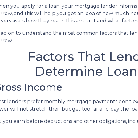
en you apply for a loan, your mortgage lender infor
rrow, and this will help you get an idea of how much h
yers ask is how they reach this amount and what factors 
ad on to understand the most common factors that le
rrow.
Factors That Len
Determine Loa
ross Income
st lenders prefer monthly mortgage payments don’t ex
wer will not stretch their budget too far and pay the l
ou earn before deductions and other obligations, includi