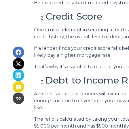
Be prepared to submit updated paystubs
Credit Score
One crucial element in securing a mortgag
credit history, the overall level of debt, 
If a lender finds your credit score falls 
likely pay a higher mortgage rate.
That’s why it’s essential to monitor your c
Debt to Income R
Another factor that lenders will examine i
enough income to cover both your new mo
like.
The ratio is calculated by taking your t
$5,000 per month and has $500 monthly d