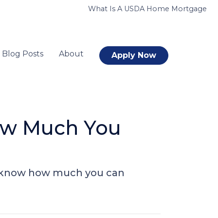
What Is A USDA Home Mortgage
Blog Posts
About
Apply Now
ow Much You
to know how much you can