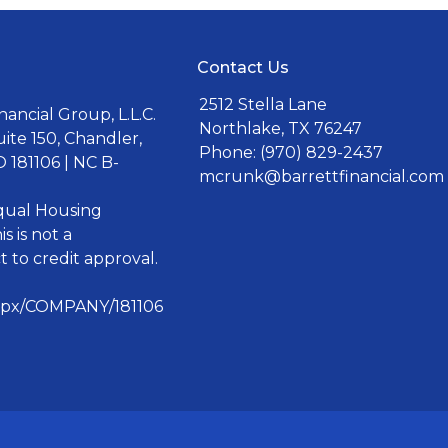
Contact Us
2512 Stella Lane
ancial Group, L.L.C.
Northlake, TX 76247
uite 150, Chandler,
Phone: (970) 829-2437
 181106 | NC B-
mcrunk@barrettfinancial.com
Equal Housing
s is not a
 to credit approval.
aspx/COMPANY/181106