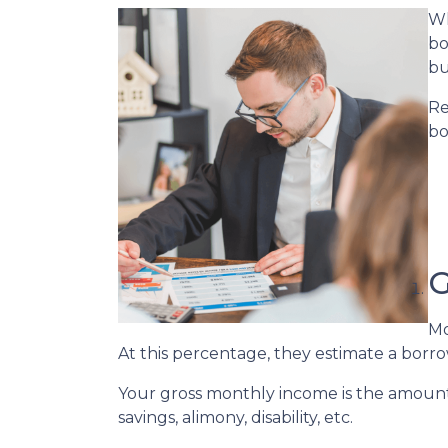
Wh
bo
bu
Re
bo
G
Mo
At this percentage, they estimate a borro
Your gross monthly income is the amount y
savings, alimony, disability, etc.