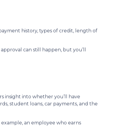
ayment history, types of credit, length of
 approval can still happen, but you’ll
ers insight into whether you’ll have
ds, student loans, car payments, and the
For example, an employee who earns