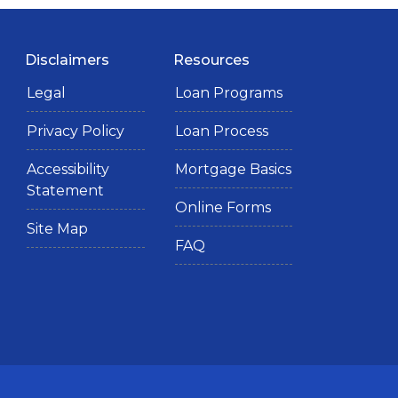
Disclaimers
Resources
Legal
Loan Programs
Privacy Policy
Loan Process
Accessibility
Mortgage Basics
Statement
Online Forms
Site Map
FAQ