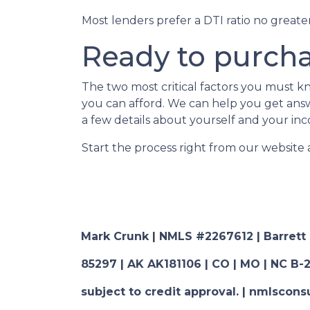
Most lenders prefer a DTI ratio no great
Ready to purch
The two most critical factors you must
you can afford. We can help you get answe
a few details about yourself and your inc
Start the process right from our website
Mark Crunk | NMLS #2267612 | Barrett Fi
85297 | AK AK181106 | CO | MO | NC B-2
subject to credit approval. | nmlsco