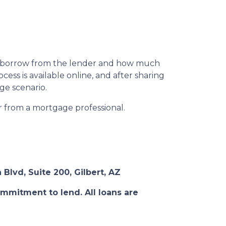
n borrow from the lender and how much
ess is available online, and after sharing
ge scenario.
or from a mortgage professional.
 Blvd, Suite 200, Gilbert, AZ
ommitment to lend. All loans are