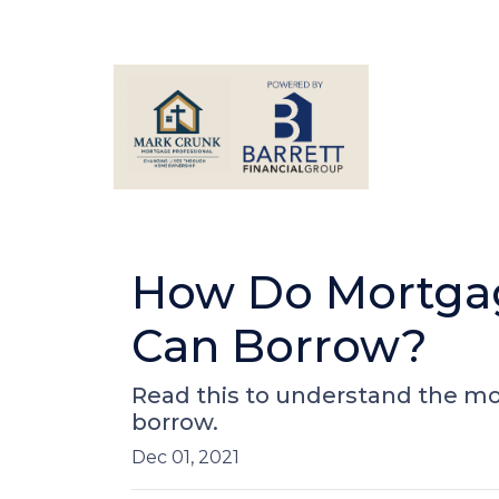
How Do Mortga
Can Borrow?
Read this to understand the m
borrow.
Dec 01, 2021