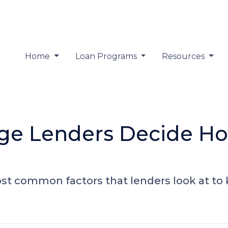
Home
Loan Programs
Resources
ge Lenders Decide H
ost common factors that lenders look at 