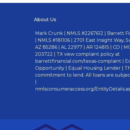
About Us
Mark Crunk | NMLS #2267612 | Barrett Fin
| NMLS #181106 | 2701 East Insight Way, S
AZ 85286 | AL 22977 | AR 124815 | CO | MO
203722 | TX view complaint policy at
barrettfinancial.com/texas-complaint | 
Opportunity | Equal Housing Lender | Thi
commitment to lend. All loans are subject
|
nmlsconsumeraccess.org/EntityDetails.