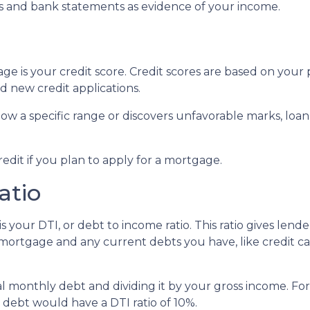
 and bank statements as evidence of your income.
e is your credit score. Credit scores are based on your p
and new credit applications.
below a specific range or discovers unfavorable marks, loan
redit if you plan to apply for a mortgage.
atio
s your DTI, or debt to income ratio. This ratio gives lend
rtgage and any current debts you have, like credit car
otal monthly debt and dividing it by your gross income. 
ebt would have a DTI ratio of 10%.