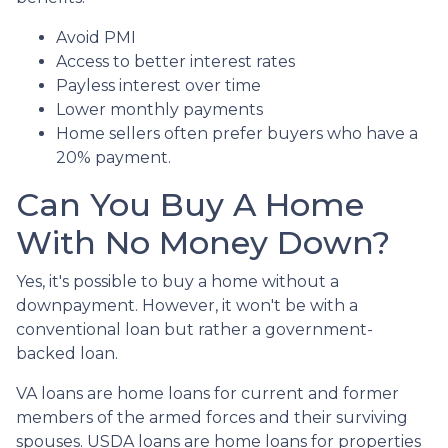
Avoid PMI
Access to better interest rates
Payless interest over time
Lower monthly payments
Home sellers often prefer buyers who have a
20% payment.
Can You Buy A Home
With No Money Down?
Yes, it's possible to buy a home without a
downpayment. However, it won't be with a
conventional loan but rather a government-
backed loan.
VA loans are home loans for current and former
members of the armed forces and their surviving
spouses. USDA loans are home loans for properties