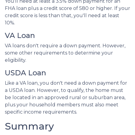
You'll need at least a 3.5% down payment for an
FHA loan plus a credit score of 580 or higher. If your
credit score is less than that, you'll need at least
10%.
VA Loan
VA loans don't require a down payment. However,
some other requirements to determine your
eligibility.
USDA Loan
Like a VA loan, you don't need a down payment for
a USDA loan. However, to qualify, the home must
be located in an approved rural or suburban area,
plus your household members must also meet
specific income requirements.
Summary