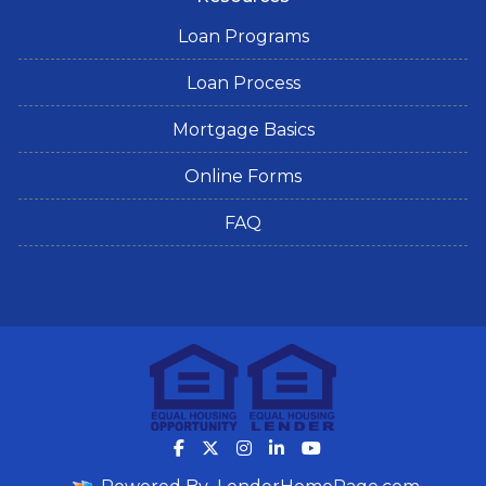
Loan Programs
Loan Process
Mortgage Basics
Online Forms
FAQ