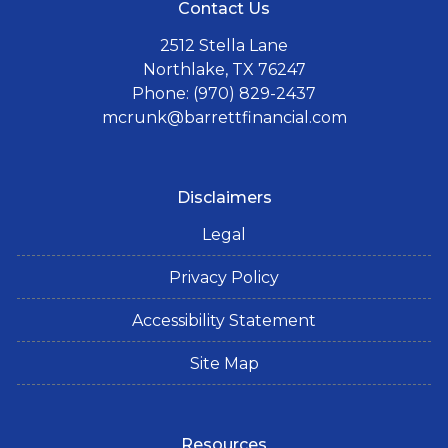
Contact Us
2512 Stella Lane
Northlake, TX 76247
Phone: (970) 829-2437
mcrunk@barrettfinancial.com
Disclaimers
Legal
Privacy Policy
Accessibility Statement
Site Map
Resources