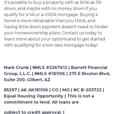
It's possible to buy a property with as little as 3%
down, and maybe with no money down if you
qualify for a VA or a USDA mortgage. Buying a
home is more obtainable than you think, and
having little down payment doesn't need to hinder
your homeownership plans. Contact us today to
learn more about your options and to get started
with qualifying for a low-rate mortgage today!
Mark Crunk | NMLS #2267612 | Barrett Financial
Group, L.L.C. | NMLS #181106 | 275 E Rivulon Blvd,
Suite 200, Gilbert, AZ
85297 | AK AK181106 | CO | MO | NC B-203722 |
Equal Housing Opportunity | This is not a
commitment to lend. All loans are
subject to credit approval. |