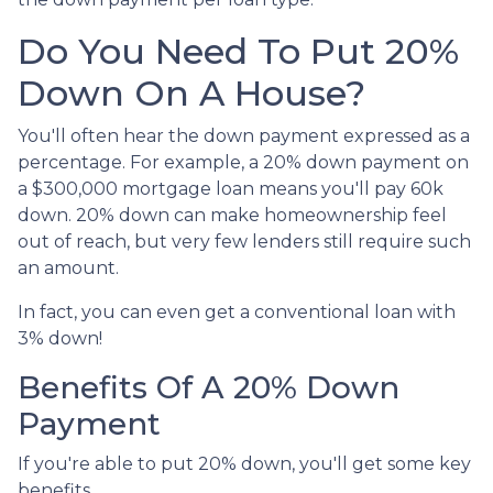
Do You Need To Put 20%
Down On A House?
You'll often hear the down payment expressed as a
percentage. For example, a 20% down payment on
a $300,000 mortgage loan means you'll pay 60k
down. 20% down can make homeownership feel
out of reach, but very few lenders still require such
an amount.
In fact, you can even get a conventional loan with
3% down!
Benefits Of A 20% Down
Payment
If you're able to put 20% down, you'll get some key
benefits.