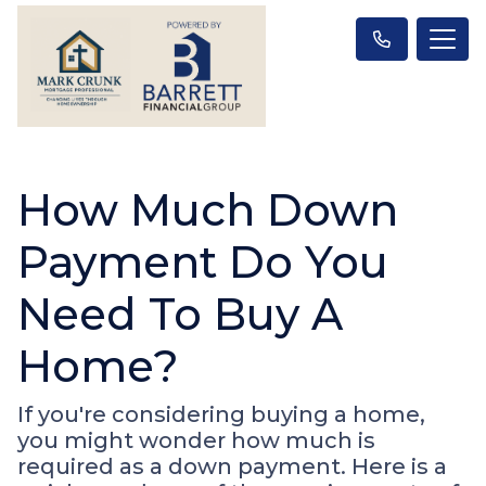
How Much Down
Payment Do You
Need To Buy A
Home?
If you're considering buying a home,
you might wonder how much is
required as a down payment. Here is a