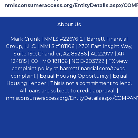
nmlsconsumeraccess.org/EntityDetails.aspx/COM
About Us
Mark Crunk | NMLS #2267612 | Barrett Financial
Group, L.L.C. | NMLS #181106 | 2701 East Insight Way,
Suite 150, Chandler, AZ 85286 | AL 22977 | AR
124815 | CO | MO 181106 | NC B-203722 | TX view
complaint policy at barrettfinancial.com/texas-
complaint | Equal Housing Opportunity | Equal
Housing Lender | This is not a commitment to lend.
All loans are subject to credit approval. |
nmlsconsumeraccess.org/EntityDetails.aspx/COMPANY