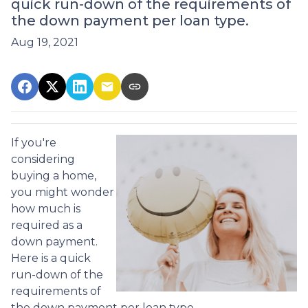
quick run-down of the requirements of
the down payment per loan type.
Aug 19, 2021
If you're
considering
buying a home,
you might wonder
how much is
required as a
down payment.
Here is a quick
run-down of the
requirements of
the down payment per loan type.