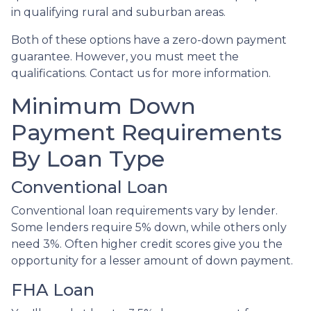
in qualifying rural and suburban areas.
Both of these options have a zero-down payment
guarantee. However, you must meet the
qualifications. Contact us for more information.
Minimum Down
Payment Requirements
By Loan Type
Conventional Loan
Conventional loan requirements vary by lender.
Some lenders require 5% down, while others only
need 3%. Often higher credit scores give you the
opportunity for a lesser amount of down payment.
FHA Loan