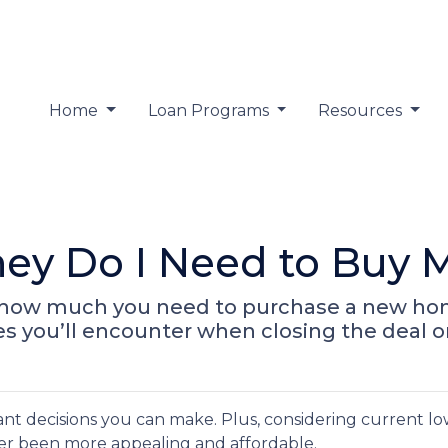
Home
Loan Programs
Resources
y Do I Need to Buy M
own how much you need to purchase a new ho
ses you’ll encounter when closing the deal 
nt decisions you can make. Plus, considering current l
r been more appealing and affordable.