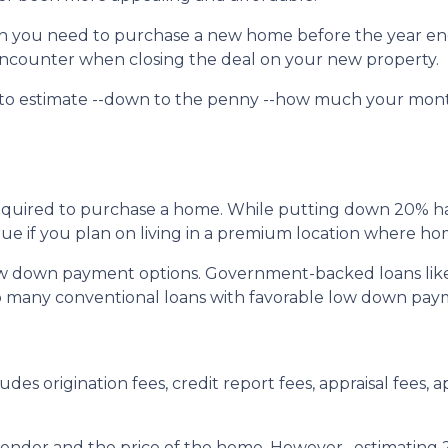
uch you need to purchase a new home before the year en
l encounter when closing the deal on your new property.
 to estimate --down to the penny --how much your mon
quired to purchase a home. While putting down 20% has 
true if you plan on living in a premium location where ho
ow down payment options. Government-backed loans lik
also many conventional loans with favorable low down pa
udes origination fees, credit report fees, appraisal fees, ap
 lender and the price of the home. However, estimating 2