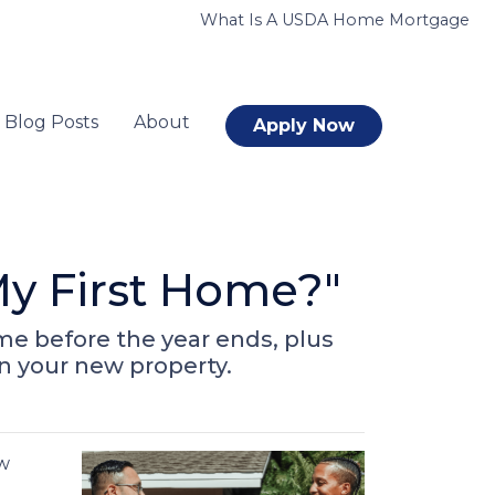
What Is A USDA Home Mortgage
Blog Posts
About
Apply Now
y First Home?"
me before the year ends, plus
on your new property.
ow