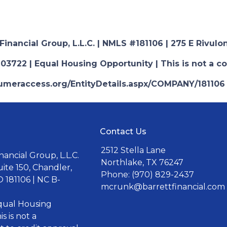
nancial Group, L.L.C. | NMLS #181106 | 275 E Rivulon
03722 | Equal Housing Opportunity | This is not a c
nsumeraccess.org/EntityDetails.aspx/COMPANY/181106
Contact Us
2512 Stella Lane
ancial Group, L.L.C.
Northlake, TX 76247
uite 150, Chandler,
Phone: (970) 829-2437
 181106 | NC B-
mcrunk@barrettfinancial.com
Equal Housing
s is not a