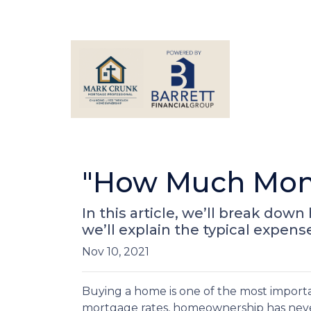
"How Much Mone
In this article, we’ll break d
we’ll explain the typical expen
Nov 10, 2021
Buying a home is one of the most importa
mortgage rates, homeownership has neve