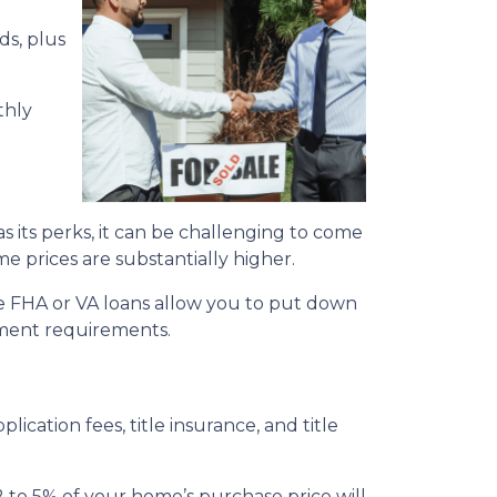
ds, plus
thly
its perks, it can be challenging to come
me prices are substantially higher.
e FHA or VA loans allow you to put down
yment requirements.
plication fees, title insurance, and title
 to 5% of your home’s purchase price will