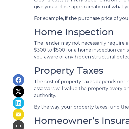
give you a close approximation of what you
For example, if the purchase price of you
Home Inspection
The lender may not necessarily require a
$300 to $500 for a home inspection can 
you aware of any hidden structural defec
Property Taxes
The cost of property taxes depends on the
assessors will value the property every o
authority.
By the way, your property taxes fund the l
Homeowner’s Insur