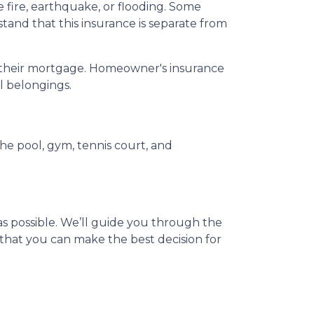
ire, earthquake, or flooding. Some
tand that this insurance is separate from
ay their mortgage. Homeowner's insurance
al belongings.
e pool, gym, tennis court, and
s possible. We’ll guide you through the
that you can make the best decision for