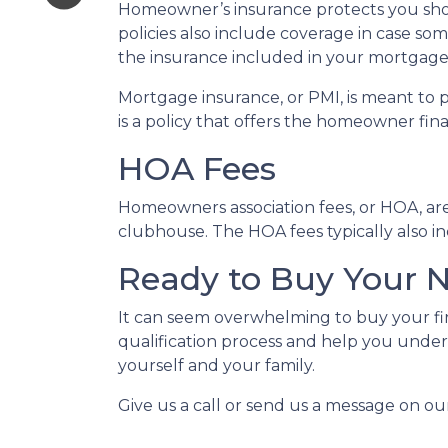
Homeowner’s insurance protects you sho
policies also include coverage in case so
the insurance included in your mortgage
Mortgage insurance, or PMI, is meant to 
is a policy that offers the homeowner fin
HOA Fees
Homeowners association fees, or HOA, ar
clubhouse. The HOA fees typically also i
Ready to Buy Your
It can seem overwhelming to buy your fir
qualification process and help you under
yourself and your family.
Give us a call or send us a message on ou