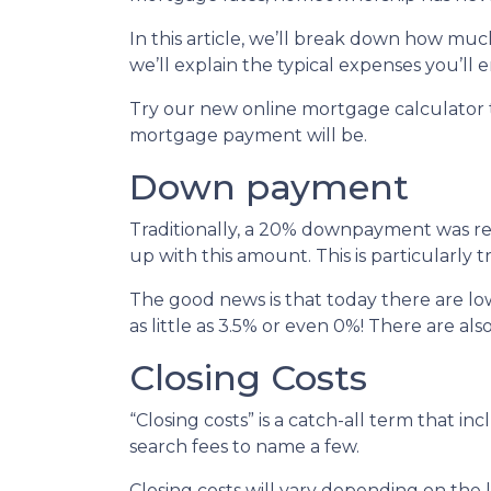
In this article, we’ll break down how m
we’ll explain the typical expenses you’l
Try our new online mortgage calculator
mortgage payment will be.
Down payment
Traditionally, a 20% downpayment was re
up with this amount. This is particularly 
The good news is that today there are l
as little as 3.5% or even 0%! There are 
Closing Costs
“Closing costs” is a catch-all term that incl
search fees to name a few.
Closing costs will vary depending on the