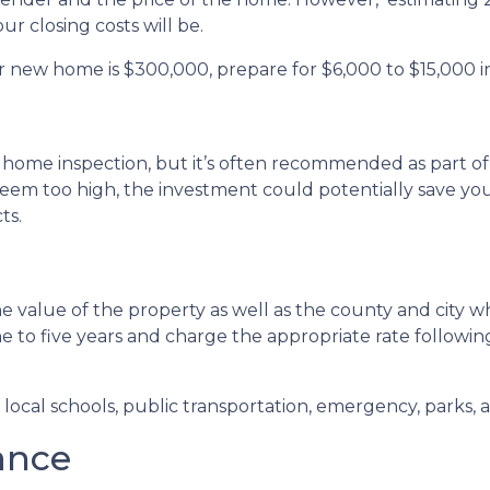
r closing costs will be.
r new home is $300,000, prepare for $6,000 to $15,000 in
 home inspection, but it’s often recommended as part of
seem too high, the investment could potentially save 
ts.
 value of the property as well as the county and city wh
ne to five years and charge the appropriate rate followin
ocal schools, public transportation, emergency, parks, an
ance