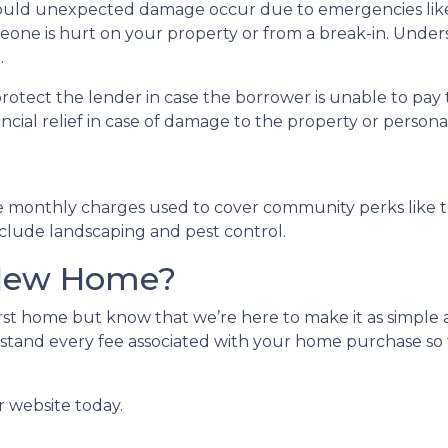
uld unexpected damage occur due to emergencies like f
meone is hurt on your property or from a break-in. Unders
.
protect the lender in case the borrower is unable to p
ancial relief in case of damage to the property or person
e monthly charges used to cover community perks like th
nclude landscaping and pest control.
 New Home?
st home but know that we’re here to make it as simple a
stand every fee associated with your home purchase so 
r website today.