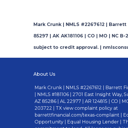
Mark Crunk | NMLS #2267612 | Barrett Fi
85297 | AK AK181106 | CO | MO | NC B-2
subject to credit approval. | nmlsco
About Us
Mark Crunk | NMLS #2267612 | Barrett Fin
| NMLS #181106 | 2701 East Insight Way, S
AZ 85286 | AL 22977 | AR 124815 | CO | MO
203722 | TX view complaint policy at
barrettfinancial.com/texas-complaint | 
Opportunity | Equal Housing Lender | Thi