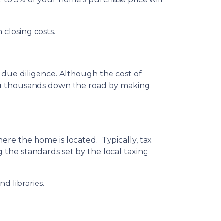
 closing costs.
 due diligence. Although the cost of
you thousands down the road by making
ere the home is located. Typically, tax
g the standards set by the local taxing
d libraries.