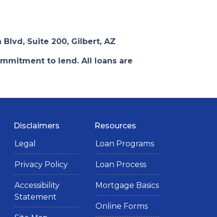
 Blvd, Suite 200, Gilbert, AZ
ommitment to lend. All loans are
Disclaimers
Resources
Legal
Loan Programs
Privacy Policy
Loan Process
Accessibility
Mortgage Basics
Statement
Online Forms