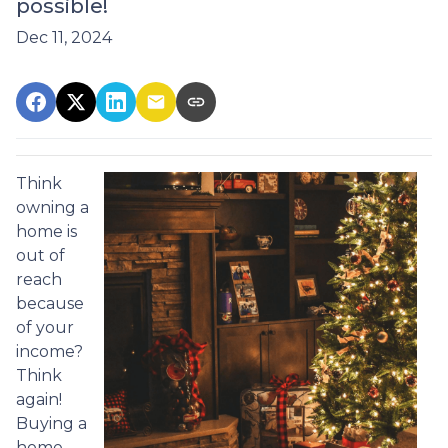
possible!
Dec 11, 2024
Think
owning a
home is
out of
reach
because
of your
income?
Think
again!
Buying a
home