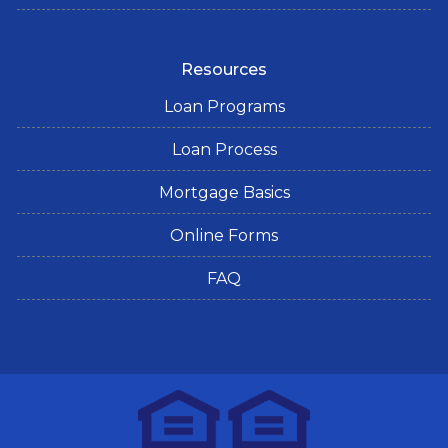
Resources
Loan Programs
Loan Process
Mortgage Basics
Online Forms
FAQ