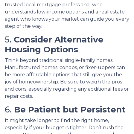
trusted local mortgage professional who
understands low-income options and a real estate
agent who knows your market can guide you every
step of the way.
5.
Consider Alternative
Housing Options
Think beyond traditional single-family homes.
Manufactured homes, condos, or fixer-uppers can
be more affordable options that still give you the
joy of homeownership. Be sure to weigh the pros
and cons, especially regarding any additional fees or
repair costs.
6.
Be Patient but Persistent
It might take longer to find the right home,
especially if your budget is tighter. Don’t rush the