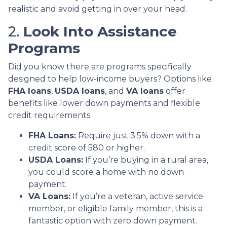
realistic and avoid getting in over your head.
2.
Look Into Assistance
Programs
Did you know there are programs specifically
designed to help low-income buyers? Options like
FHA loans
,
USDA loans
, and
VA loans
offer
benefits like lower down payments and flexible
credit requirements.
FHA Loans:
Require just 3.5% down with a
credit score of 580 or higher.
USDA Loans:
If you’re buying in a rural area,
you could score a home with no down
payment.
VA Loans:
If you’re a veteran, active service
member, or eligible family member, this is a
fantastic option with zero down payment.