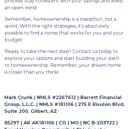
process! Stay consistent with your savings and keep
an open mind.
Remember, homeownership is a marathon, not a
sprint. With the right strategies, it’s absolutely
possible to find a home that works for you and your
budget.
Ready to take the next step? Contact us today to
explore your options and start building your path
to homeownership. Remember, your dream home
is closer than you think!
Mark Crunk | NMLS #2267612 | Barrett Financial
Group, L.L.C. | NMLS #181106 | 275 E Rivulon Blvd,
Suite 200, Gilbert, AZ
85297 | AK AK181106 | CO | MO | NC B-203722 |