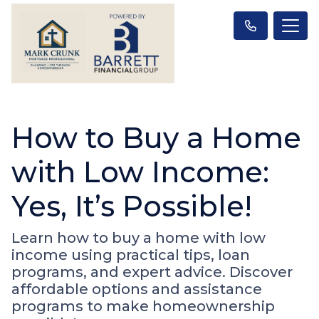
How to Buy a Home
with Low Income:
Yes, It’s Possible!
Learn how to buy a home with low
income using practical tips, loan
programs, and expert advice. Discover
affordable options and assistance
programs to make homeownership