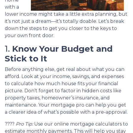
with a
lower income might take a little extra planning, but
it’s not just a dream—it’s totally doable. Let’s break
down the steps to get you closer to the keys to
your own front door.
1.
Know Your Budget and
Stick to It
Before anything else, get real about what you can
afford. Look at your income, savings, and expenses
to calculate how much house fits your financial
picture. Don’t forget to factor in hidden costs like
property taxes, homeowner’s insurance, and
maintenance. Your mortgage pro can help you get
a clearer idea of what’s possible with a pre-approval.
????
Pro Tip:
Use our online mortgage calculators to
estimate monthly payments. This will help you stay