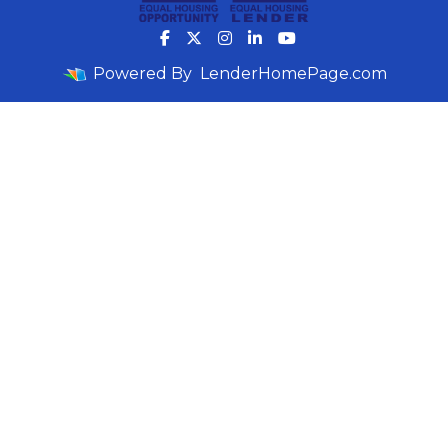
Powered By
LenderHomePage.com