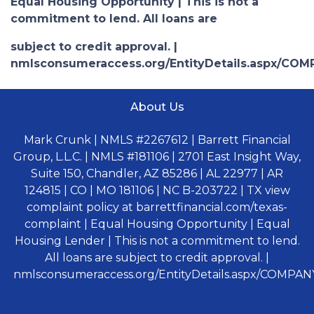
Equal Housing Opportunity | This is not a
commitment to lend. All loans are
subject to credit approval. |
nmlsconsumeraccess.org/EntityDetails.aspx/COM
About Us
Mark Crunk | NMLS #2267612 | Barrett Financial
Group, L.L.C. | NMLS #181106 | 2701 East Insight Way,
Suite 150, Chandler, AZ 85286 | AL 22977 | AR
124815 | CO | MO 181106 | NC B-203722 | TX view
complaint policy at barrettfinancial.com/texas-
complaint | Equal Housing Opportunity | Equal
Housing Lender | This is not a commitment to lend.
All loans are subject to credit approval. |
nmlsconsumeraccess.org/EntityDetails.aspx/COMPANY