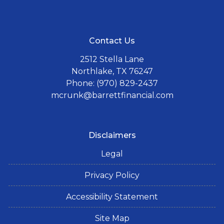
Contact Us
2512 Stella Lane
Northlake, TX 76247
Phone: (970) 829-2437
mcrunk@barrettfinancial.com
Disclaimers
Legal
Privacy Policy
Accessibility Statement
Site Map