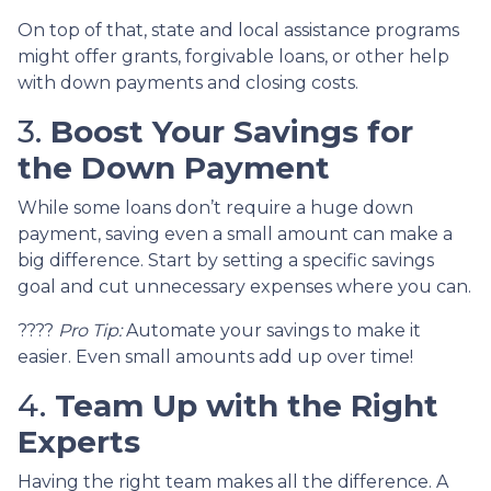
On top of that, state and local assistance programs
might offer grants, forgivable loans, or other help
with down payments and closing costs.
3.
Boost Your Savings for
the Down Payment
While some loans don’t require a huge down
payment, saving even a small amount can make a
big difference. Start by setting a specific savings
goal and cut unnecessary expenses where you can.
????
Pro Tip:
Automate your savings to make it
easier. Even small amounts add up over time!
4.
Team Up with the Right
Experts
Having the right team makes all the difference. A