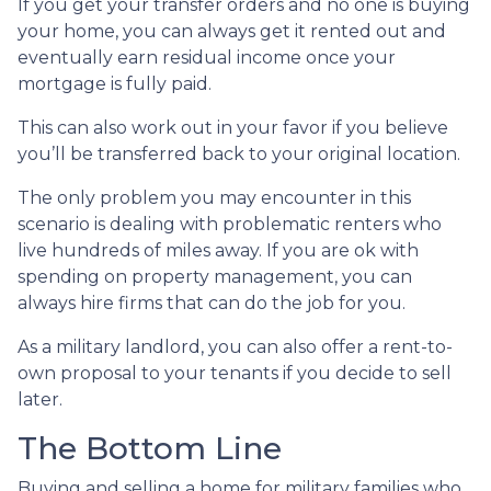
If you get your transfer orders and no one is buying
your home, you can always get it rented out and
eventually earn residual income once your
mortgage is fully paid.
This can also work out in your favor if you believe
you’ll be transferred back to your original location.
The only problem you may encounter in this
scenario is dealing with problematic renters who
live hundreds of miles away. If you are ok with
spending on property management, you can
always hire firms that can do the job for you.
As a military landlord, you can also offer a rent-to-
own proposal to your tenants if you decide to sell
later.
The Bottom Line
Buying and selling a home for military families who