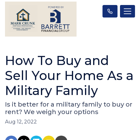
How To Buy and
Sell Your Home As a
Military Family
Is it better for a military family to buy or
rent? We weigh your options
Aug 12, 2022