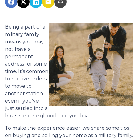
Being a part of a
military family
means you may
not have a
permanent
address for some
time. It’s common
to receive orders
to move to
another station
even if you’ve
just settled into a
house and neighborhood you love.
To make the experience easier, we share some tips
on buying and selling your home as a military family.