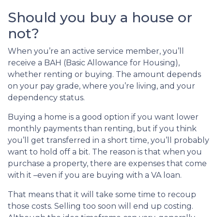
Should you buy a house or
not?
When you’re an active service member, you’ll
receive a BAH (Basic Allowance for Housing),
whether renting or buying. The amount depends
on your pay grade, where you’re living, and your
dependency status.
Buying a home is a good option if you want lower
monthly payments than renting, but if you think
you’ll get transferred in a short time, you’ll probably
want to hold off a bit. The reason is that when you
purchase a property, there are expenses that come
with it –even if you are buying with a VA loan.
That means that it will take some time to recoup
those costs. Selling too soon will end up costing.