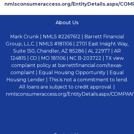
nmlsconsumeraccess.org/EntityDetails.aspx/COM
About Us
Mark Crunk | NMLS #2267612 | Barrett Financial
Group, L.L.C. | NMLS #181106 | 2701 East Insight Way,
Suite 150, Chandler, AZ 85286 | AL 22977 | AR
124815 | CO | MO 181106 | NC B-203722 | TX view
complaint policy at barrettfinancial.com/texas-
complaint | Equal Housing Opportunity | Equal
Housing Lender | This is not a commitment to lend.
All loans are subject to credit approval. |
nmlsconsumeraccess.org/EntityDetails.aspx/COMPANY