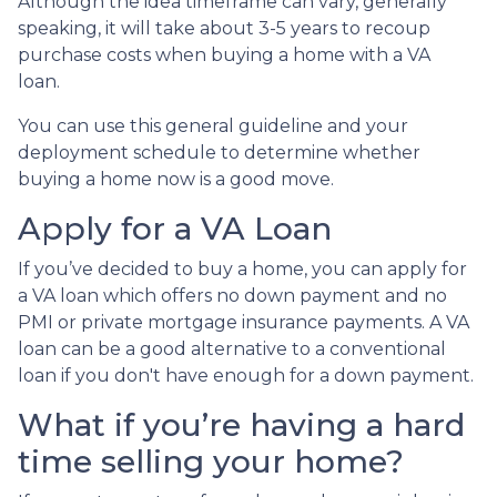
Although the idea timeframe can vary, generally
speaking, it will take about 3-5 years to recoup
purchase costs when buying a home with a VA
loan.
You can use this general guideline and your
deployment schedule to determine whether
buying a home now is a good move.
Apply for a VA Loan
If you’ve decided to buy a home, you can apply for
a VA loan which offers no down payment and no
PMI or private mortgage insurance payments. A VA
loan can be a good alternative to a conventional
loan if you don't have enough for a down payment.
What if you’re having a hard
time selling your home?