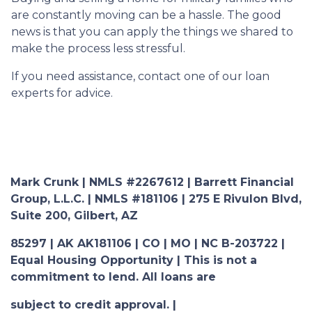
are constantly moving can be a hassle. The good
news is that you can apply the things we shared to
make the process less stressful.
If you need assistance, contact one of our loan
experts for advice.
Mark Crunk | NMLS #2267612 | Barrett Financial
Group, L.L.C. | NMLS #181106 | 275 E Rivulon Blvd,
Suite 200, Gilbert, AZ
85297 | AK AK181106 | CO | MO | NC B-203722 |
Equal Housing Opportunity | This is not a
commitment to lend. All loans are
subject to credit approval. |