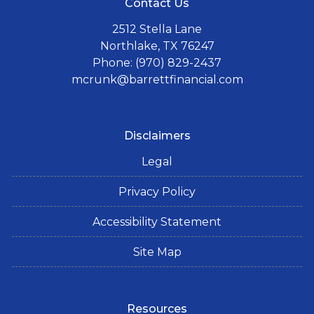
Contact Us
2512 Stella Lane
Northlake, TX 76247
Phone: (970) 829-2437
mcrunk@barrettfinancial.com
Disclaimers
Legal
Privacy Policy
Accessibility Statement
Site Map
Resources