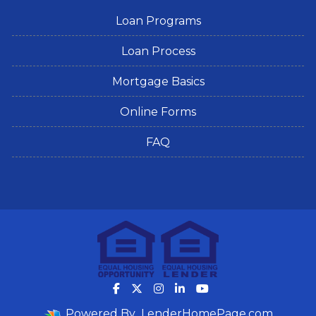
Loan Programs
Loan Process
Mortgage Basics
Online Forms
FAQ
Powered By
LenderHomePage.com