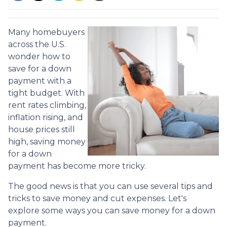
Many homebuyers
across the U.S.
wonder how to
save for a down
payment with a
tight budget. With
rent rates climbing,
inflation rising, and
house prices still
high, saving money
for a down
payment has become more tricky.
The good news is that you can use several tips and
tricks to save money and cut expenses. Let's
explore some ways you can save money for a down
payment.