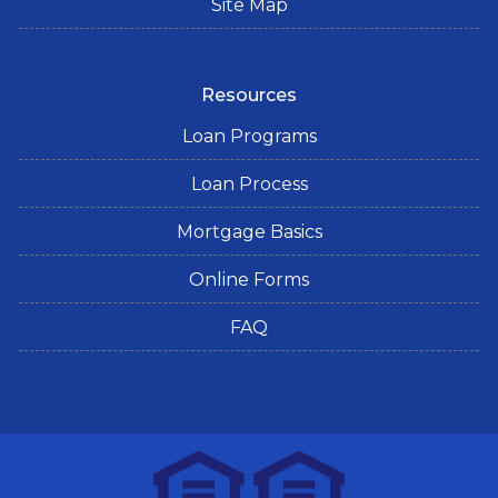
Site Map
Resources
Loan Programs
Loan Process
Mortgage Basics
Online Forms
FAQ