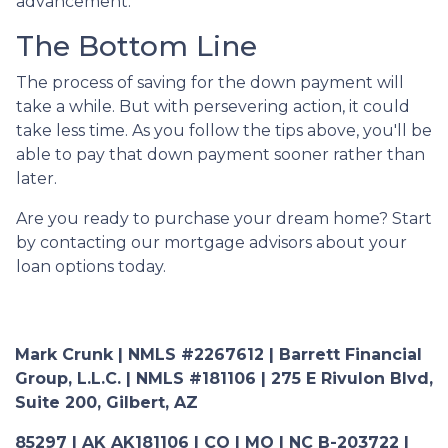
advancement.
The Bottom Line
The process of saving for the down payment will
take a while. But with persevering action, it could
take less time. As you follow the tips above, you'll be
able to pay that down payment sooner rather than
later.
Are you ready to purchase your dream home? Start
by contacting our mortgage advisors about your
loan options today.
Mark Crunk | NMLS #2267612 | Barrett Financial
Group, L.L.C. | NMLS #181106 | 275 E Rivulon Blvd,
Suite 200, Gilbert, AZ
85297 | AK AK181106 | CO | MO | NC B-203722 |