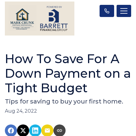
How To Save For A
Down Payment on a
Tight Budget
Tips for saving to buy your first home.
Aug 24, 2022