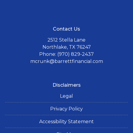
Contact Us
2512 Stella Lane
Northlake, TX 76247
Phone: (970) 829-2437
mcrunk@barrettfinancial.com
Disclaimers
Legal
Privacy Policy
Accessibility Statement