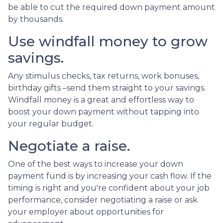
be able to cut the required down payment amount
by thousands.
Use windfall money to grow
savings.
Any stimulus checks, tax returns, work bonuses,
birthday gifts –send them straight to your savings.
Windfall money is a great and effortless way to
boost your down payment without tapping into
your regular budget.
Negotiate a raise.
One of the best ways to increase your down
payment fund is by increasing your cash flow. If the
timing is right and you're confident about your job
performance, consider negotiating a raise or ask
your employer about opportunities for