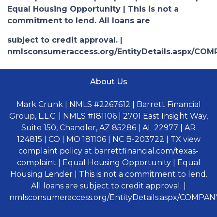
Equal Housing Opportunity | This is not a
commitment to lend. All loans are
subject to credit approval. |
nmlsconsumeraccess.org/EntityDetails.aspx/COM
About Us
Mark Crunk | NMLS #2267612 | Barrett Financial
Group, L.L.C. | NMLS #181106 | 2701 East Insight Way,
Suite 150, Chandler, AZ 85286 | AL 22977 | AR
124815 | CO | MO 181106 | NC B-203722 | TX view
complaint policy at barrettfinancial.com/texas-
complaint | Equal Housing Opportunity | Equal
Housing Lender | This is not a commitment to lend.
All loans are subject to credit approval. |
nmlsconsumeraccess.org/EntityDetails.aspx/COMPANY