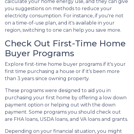
calculate your home energy use, and they can give
you suggestions on methods to reduce your
electricity consumption. For instance, if you're not
on a time-of-use plan, and it's available in your
region, switching to one can help you save more.
Check Out First-Time Home
Buyer Programs
Explore first-time home buyer programs if it's your
first time purchasing a house or if it's been more
than 3 years since owning property.
These programs were designed to aid you in
purchasing your first home by offering a low down
payment option or helping out with the down
payment. Some programs you should check out
are FHA loans, USDA loans, and VA loans and grants.
Depending on your financial situation, you might