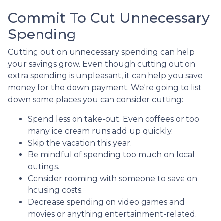
Commit To Cut Unnecessary
Spending
Cutting out on unnecessary spending can help
your savings grow. Even though cutting out on
extra spending is unpleasant, it can help you save
money for the down payment. We're going to list
down some places you can consider cutting:
Spend less on take-out. Even coffees or too
many ice cream runs add up quickly.
Skip the vacation this year.
Be mindful of spending too much on local
outings.
Consider rooming with someone to save on
housing costs.
Decrease spending on video games and
movies or anything entertainment-related.