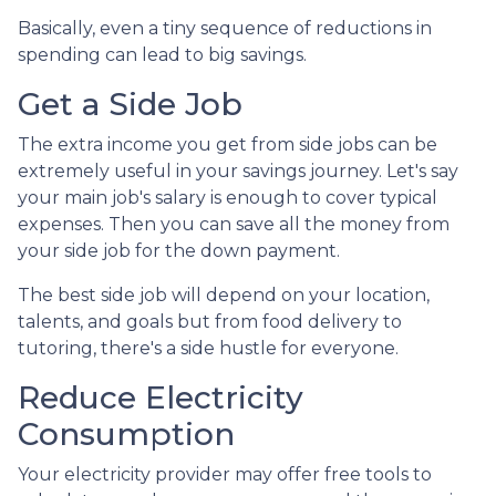
Basically, even a tiny sequence of reductions in
spending can lead to big savings.
Get a Side Job
The extra income you get from side jobs can be
extremely useful in your savings journey. Let's say
your main job's salary is enough to cover typical
expenses. Then you can save all the money from
your side job for the down payment.
The best side job will depend on your location,
talents, and goals but from food delivery to
tutoring, there's a side hustle for everyone.
Reduce Electricity
Consumption
Your electricity provider may offer free tools to