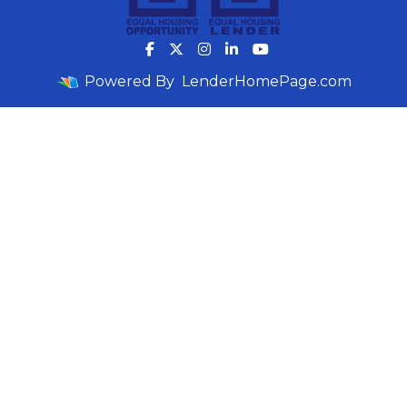
Powered By
LenderHomePage.com