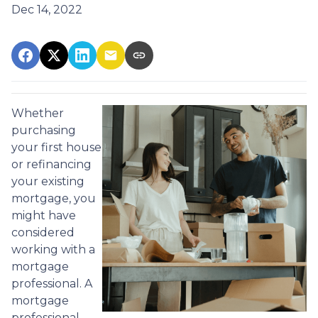
Dec 14, 2022
Whether
purchasing
your first house
or refinancing
your existing
mortgage, you
might have
considered
working with a
mortgage
professional. A
mortgage
professional,