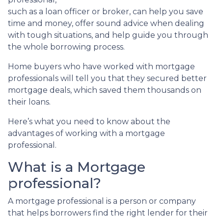
such as a loan officer or broker, can help you save
time and money, offer sound advice when dealing
with tough situations, and help guide you through
the whole borrowing process.
Home buyers who have worked with mortgage
professionals will tell you that they secured better
mortgage deals, which saved them thousands on
their loans.
Here’s what you need to know about the
advantages of working with a mortgage
professional.
What is a Mortgage
professional?
A mortgage professional is a person or company
that helps borrowers find the right lender for their