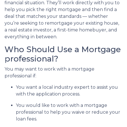
financial situation. They’ll work directly with you to
help you pick the right mortgage and then find a
deal that matches your standards — whether
you’re seeking to remortgage your existing house,
a real estate investor, a first-time homebuyer, and
everything in between.
Who Should Use a Mortgage
professional?
You may want to work with a mortgage
professional if:
You want a local industry expert to assist you
with the application process.
You would like to work with a mortgage
professional to help you waive or reduce your
loan fees.