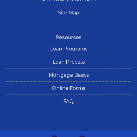
Site Map
Resources
Loan Programs
Loan Process
Mortgage Basics
Online Forms
FAQ