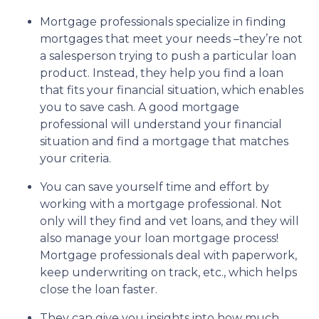
Mortgage professionals specialize in finding
mortgages that meet your needs –they’re not
a salesperson trying to push a particular loan
product. Instead, they help you find a loan
that fits your financial situation, which enables
you to save cash. A good mortgage
professional will understand your financial
situation and find a mortgage that matches
your criteria.
You can save yourself time and effort by
working with a mortgage professional. Not
only will they find and vet loans, and they will
also manage your loan mortgage process!
Mortgage professionals deal with paperwork,
keep underwriting on track, etc., which helps
close the loan faster.
They can give you insights into how much