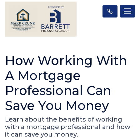
How Working With
A Mortgage
Professional Can
Save You Money
Learn about the benefits of working
with a mortgage professional and how
it can save you money.