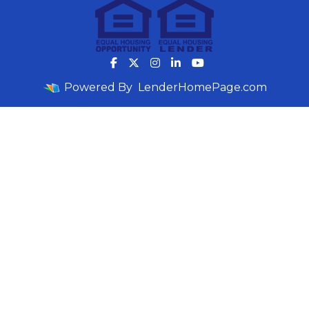
Powered By
LenderHomePage.com