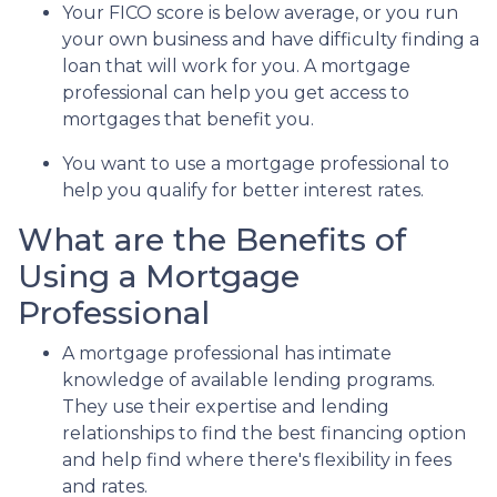
Your FICO score is below average, or you run
your own business and have difficulty finding a
loan that will work for you. A mortgage
professional can help you get access to
mortgages that benefit you.
You want to use a mortgage professional to
help you qualify for better interest rates.
What are the Benefits of
Using a Mortgage
Professional
A mortgage professional has intimate
knowledge of available lending programs.
They use their expertise and lending
relationships to find the best financing option
and help find where there's flexibility in fees
and rates.