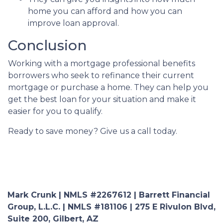
home you can afford and how you can
improve loan approval.
Conclusion
Working with a mortgage professional benefits
borrowers who seek to refinance their current
mortgage or purchase a home. They can help you
get the best loan for your situation and make it
easier for you to qualify.
Ready to save money? Give us a call today.
Mark Crunk | NMLS #2267612 | Barrett Financial
Group, L.L.C. | NMLS #181106 | 275 E Rivulon Blvd,
Suite 200, Gilbert, AZ