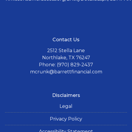
Contact Us
2512 Stella Lane
Northlake, TX 76247
Phone: (970) 829-2437
mcrunk@barrettfinancial.com
Disclaimers
Legal
Privacy Policy
Accessibility Statement