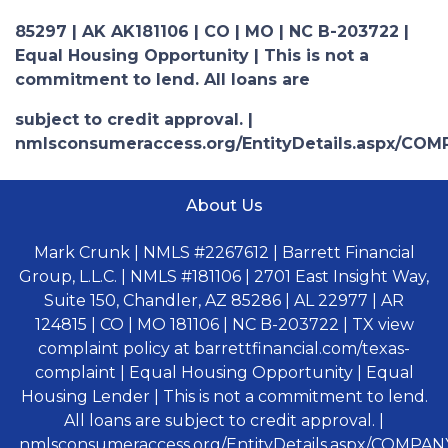
85297 | AK AK181106 | CO | MO | NC B-203722 |
Equal Housing Opportunity | This is not a
commitment to lend. All loans are
subject to credit approval. |
nmlsconsumeraccess.org/EntityDetails.aspx/COM
About Us
Mark Crunk | NMLS #2267612 | Barrett Financial
Group, L.L.C. | NMLS #181106 | 2701 East Insight Way,
Suite 150, Chandler, AZ 85286 | AL 22977 | AR
124815 | CO | MO 181106 | NC B-203722 | TX view
complaint policy at barrettfinancial.com/texas-
complaint | Equal Housing Opportunity | Equal
Housing Lender | This is not a commitment to lend.
All loans are subject to credit approval. |
nmlsconsumeraccess.org/EntityDetails.aspx/COMPANY