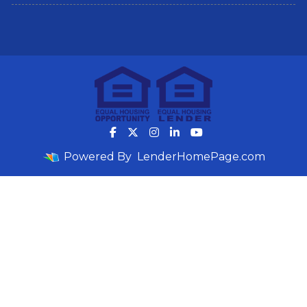
Powered By
LenderHomePage.com