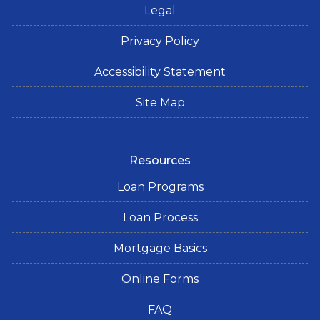
Legal
Privacy Policy
Accessibility Statement
Site Map
Resources
Loan Programs
Loan Process
Mortgage Basics
Online Forms
FAQ