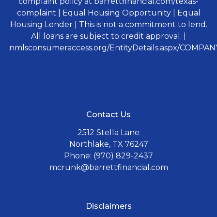
complaint policy at barrettfinancial.com/texas-
complaint | Equal Housing Opportunity | Equal
Housing Lender | This is not a commitment to lend.
All loans are subject to credit approval. |
nmlsconsumeraccess.org/EntityDetails.aspx/COMPANY
Contact Us
2512 Stella Lane
Northlake, TX 76247
Phone: (970) 829-2437
mcrunk@barrettfinancial.com
Disclaimers