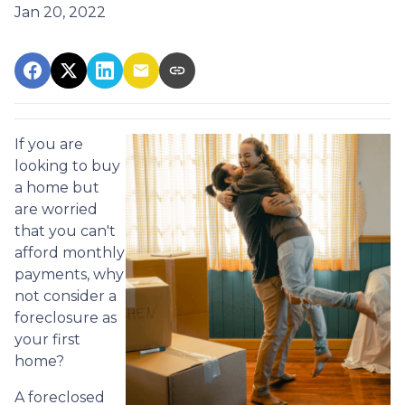
Jan 20, 2022
If you are
looking to buy
a home but
are worried
that you can't
afford monthly
payments, why
not consider a
foreclosure as
your first
home?
A foreclosed