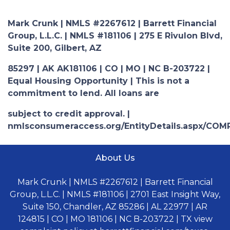
Mark Crunk | NMLS #2267612 | Barrett Financial
Group, L.L.C. | NMLS #181106 | 275 E Rivulon Blvd,
Suite 200, Gilbert, AZ
85297 | AK AK181106 | CO | MO | NC B-203722 |
Equal Housing Opportunity | This is not a
commitment to lend. All loans are
subject to credit approval. |
nmlsconsumeraccess.org/EntityDetails.aspx/COM
About Us
Mark Crunk | NMLS #2267612 | Barrett Financial
Group, L.L.C. | NMLS #181106 | 2701 East Insight Way,
Suite 150, Chandler, AZ 85286 | AL 22977 | AR
124815 | CO | MO 181106 | NC B-203722 | TX view