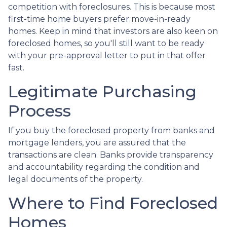
competition with foreclosures. This is because most
first-time home buyers prefer move-in-ready
homes. Keep in mind that investors are also keen on
foreclosed homes, so you'll still want to be ready
with your pre-approval letter to put in that offer
fast.
Legitimate Purchasing
Process
If you buy the foreclosed property from banks and
mortgage lenders, you are assured that the
transactions are clean. Banks provide transparency
and accountability regarding the condition and
legal documents of the property.
Where to Find Foreclosed
Homes