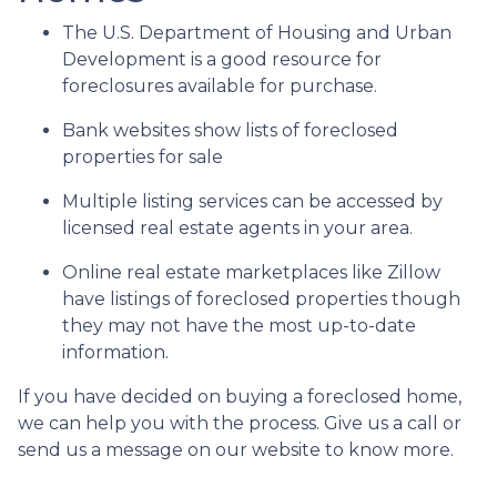
The U.S. Department of Housing and Urban
Development is a good resource for
foreclosures available for purchase.
Bank websites show lists of foreclosed
properties for sale
Multiple listing services can be accessed by
licensed real estate agents in your area.
Online real estate marketplaces like Zillow
have listings of foreclosed properties though
they may not have the most up-to-date
information.
If you have decided on buying a foreclosed home,
we can help you with the process. Give us a call or
send us a message on our website to know more.