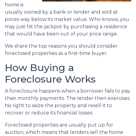
home is
usually owned by a bank or lender and sold at
prices way below its market value. Who knows, you
may just hit the jackpot by purchasing a residence
that would have been out of your price range.
We share the top reasons you should consider
foreclosed properties as a first-time buyer.
How Buying a
Foreclosure Works
A foreclosure happens when a borrower fails to pay
their monthly payments. The lender then exercises
his right to seize the property and resell it to
recover or reduce its financial losses.
Foreclosed properties are usually put up for
auction, which means that lenders sell the home