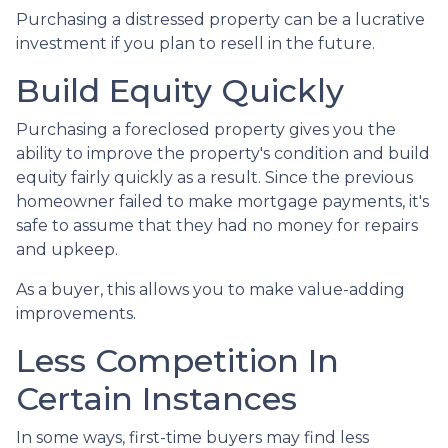
Purchasing a distressed property can be a lucrative
investment if you plan to resell in the future.
Build Equity Quickly
Purchasing a foreclosed property gives you the
ability to improve the property's condition and build
equity fairly quickly as a result. Since the previous
homeowner failed to make mortgage payments, it's
safe to assume that they had no money for repairs
and upkeep.
As a buyer, this allows you to make value-adding
improvements.
Less Competition In
Certain Instances
In some ways, first-time buyers may find less