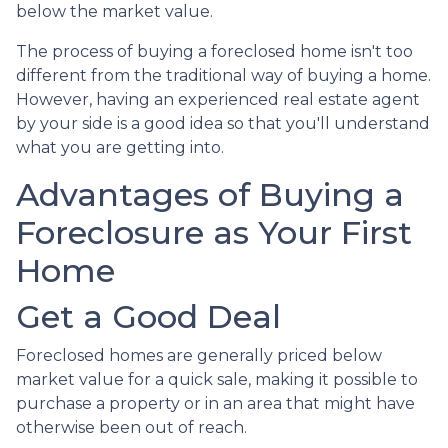
below the market value.
The process of buying a foreclosed home isn't too
different from the traditional way of buying a home.
However, having an experienced real estate agent
by your side is a good idea so that you'll understand
what you are getting into.
Advantages of Buying a
Foreclosure as Your First
Home
Get a Good Deal
Foreclosed homes are generally priced below
market value for a quick sale, making it possible to
purchase a property or in an area that might have
otherwise been out of reach.