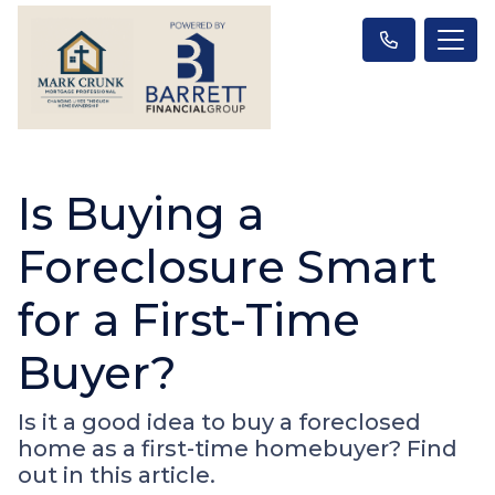
Is Buying a
Foreclosure Smart
for a First-Time
Buyer?
Is it a good idea to buy a foreclosed
home as a first-time homebuyer? Find
out in this article.