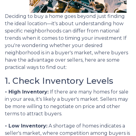
Deciding to buy a home goes beyond just finding
the ideal location—it's about understanding how
specific neighborhoods can differ from national
trends when it comes to timing your investment If
you're wondering whether your desired
neighborhood is in a buyer's market, where buyers
have the advantage over sellers, here are some
practical ways to find out:
1. Check Inventory Levels
- High Inventory:
If there are many homes for sale
in your area, it's likely a buyer's market. Sellers may
be more willing to negotiate on price and other
terms to attract buyers.
- Low Inventory:
A shortage of homes indicates a
seller's market, where competition among buyers is