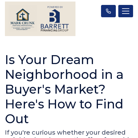
Is Your Dream
Neighborhood in a
Buyer's Market?
Here's How to Find
Out
If you're curious whether your desired