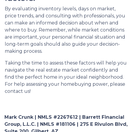
By evaluating inventory levels, days on market,
price trends, and consulting with professionals, you
can make an informed decision about when and
where to buy. Remember, while market conditions
are important, your personal financial situation and
long-term goals should also guide your decision-
making process.
Taking the time to assess these factors will help you
navigate the real estate market confidently and
find the perfect home in your ideal neighborhood.
For help assessing your homebuying power, please
contact us!
Mark Crunk | NMLS #2267612 | Barrett Financial
Group, L.L.C. | NMLS #181106 | 275 E Rivulon Blvd,
Suite 200, Gilbert, AZ