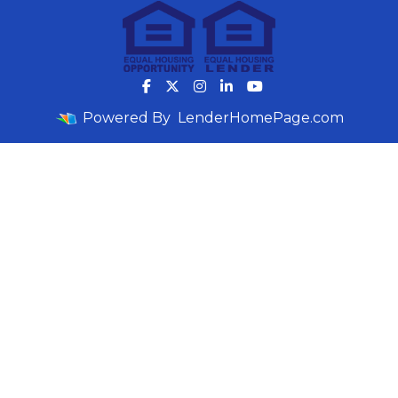
Powered By
LenderHomePage.com