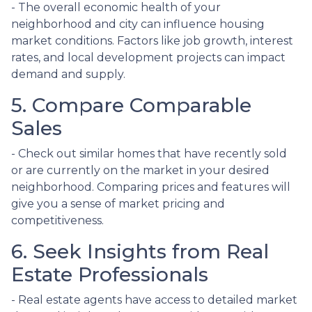
- The overall economic health of your
neighborhood and city can influence housing
market conditions. Factors like job growth, interest
rates, and local development projects can impact
demand and supply.
5. Compare Comparable
Sales
- Check out similar homes that have recently sold
or are currently on the market in your desired
neighborhood. Comparing prices and features will
give you a sense of market pricing and
competitiveness.
6. Seek Insights from Real
Estate Professionals
- Real estate agents have access to detailed market