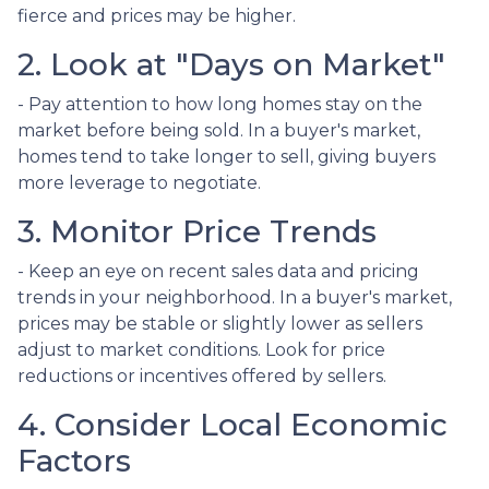
fierce and prices may be higher.
2. Look at "Days on Market"
- Pay attention to how long homes stay on the
market before being sold. In a buyer's market,
homes tend to take longer to sell, giving buyers
more leverage to negotiate.
3. Monitor Price Trends
- Keep an eye on recent sales data and pricing
trends in your neighborhood. In a buyer's market,
prices may be stable or slightly lower as sellers
adjust to market conditions. Look for price
reductions or incentives offered by sellers.
4. Consider Local Economic
Factors