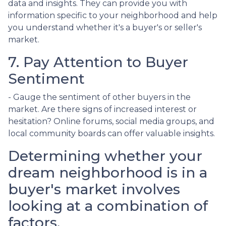
data and insights. They can provide you with
information specific to your neighborhood and help
you understand whether it's a buyer's or seller's
market.
7. Pay Attention to Buyer
Sentiment
- Gauge the sentiment of other buyers in the
market. Are there signs of increased interest or
hesitation? Online forums, social media groups, and
local community boards can offer valuable insights.
Determining whether your
dream neighborhood is in a
buyer's market involves
looking at a combination of
factors.