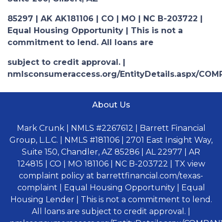
85297 | AK AK181106 | CO | MO | NC B-203722 |
Equal Housing Opportunity | This is not a
commitment to lend. All loans are
subject to credit approval. |
nmlsconsumeraccess.org/EntityDetails.aspx/COM
About Us
Mark Crunk | NMLS #2267612 | Barrett Financial
Group, L.L.C. | NMLS #181106 | 2701 East Insight Way,
Suite 150, Chandler, AZ 85286 | AL 22977 | AR
124815 | CO | MO 181106 | NC B-203722 | TX view
complaint policy at barrettfinancial.com/texas-
complaint | Equal Housing Opportunity | Equal
Housing Lender | This is not a commitment to lend.
All loans are subject to credit approval. |