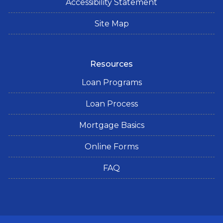
Accessibility Statement
Site Map
Resources
Loan Programs
Loan Process
Mortgage Basics
Online Forms
FAQ