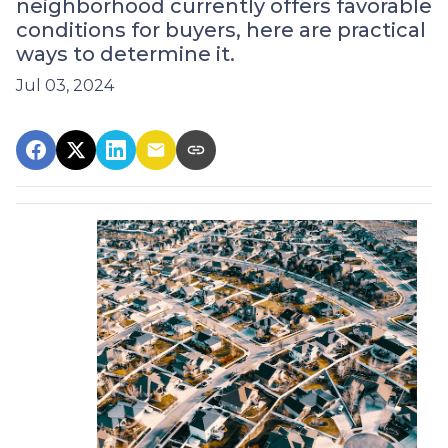
neighborhood currently offers favorable
conditions for buyers, here are practical
ways to determine it.
Jul 03, 2024