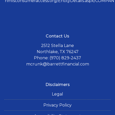
nmlsconsumeraccess.org/EntityDetails.aspx/COMPANY
Contact Us
2512 Stella Lane
Northlake, TX 76247
Phone: (970) 829-2437
mcrunk@barrettfinancial.com
Disclaimers
Legal
Privacy Policy