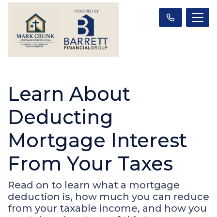
Learn About
Deducting
Mortgage Interest
From Your Taxes
Read on to learn what a mortgage
deduction is, how much you can reduce
from your taxable income, and how you