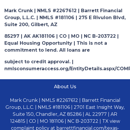
Mark Crunk | NMLS #2267612 | Barrett Financial
Group, L.L.C. | NMLS #181106 | 275 E Rivulon Blvd,
Suite 200, Gilbert, AZ
85297 | AK AK181106 | CO | MO | NC B-203722 |
Equal Housing Opportunity | This is not a
commitment to lend. All loans are
subject to credit approval. |
nmlsconsumeraccess.org/EntityDetails.aspx/COM
About Us
Mark Crunk | NMLS #2267612 | Barrett Financial
Group, L.L.C. | NMLS #181106 | 2701 East Insight Way,
Suite 150, Chandler, AZ 85286 | AL 22977 | AR
124815 | CO | MO 181106 | NC B-203722 | TX view
complaint policy at barrettfinancial.com/texas-