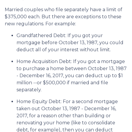
Married couples who file separately have a limit of
$375,000 each. But there are exceptions to these
new regulations. For example:
Grandfathered Debt
: If you got your
mortgage before October 13, 1987, you could
deduct all of your interest without limit.
Home Acquisition Debt
: If you got a mortgage
to purchase a home between October 13, 1987
- December 16, 2017, you can deduct up to $1
million --or $500,000 if married and file
separately.
Home Equity Debt
: For a second mortgage
taken out October 13, 1987 - December 16,
2017, for a reason other than building or
renovating your home (like to consolidate
debt, for example), then you can deduct