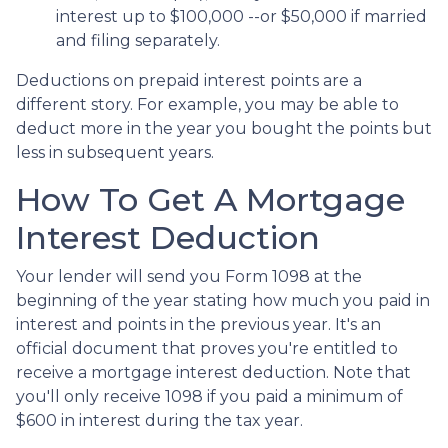
interest up to $100,000 --or $50,000 if married
and filing separately.
Deductions on prepaid interest points are a
different story. For example, you may be able to
deduct more in the year you bought the points but
less in subsequent years.
How To Get A Mortgage
Interest Deduction
Your lender will send you Form 1098 at the
beginning of the year stating how much you paid in
interest and points in the previous year. It's an
official document that proves you're entitled to
receive a mortgage interest deduction. Note that
you'll only receive 1098 if you paid a minimum of
$600 in interest during the tax year.