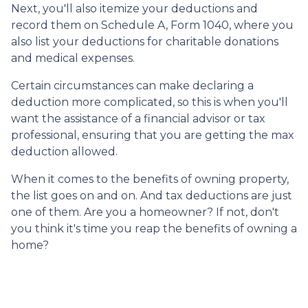
Next, you'll also itemize your deductions and
record them on Schedule A, Form 1040, where you
also list your deductions for charitable donations
and medical expenses.
Certain circumstances can make declaring a
deduction more complicated, so this is when you'll
want the assistance of a financial advisor or tax
professional, ensuring that you are getting the max
deduction allowed.
When it comes to the benefits of owning property,
the list goes on and on. And tax deductions are just
one of them. Are you a homeowner? If not, don't
you think it's time you reap the benefits of owning a
home?