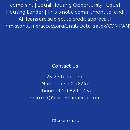
complaint | Equal Housing Opportunity | Equal
Housing Lender | This is not a commitment to lend.
All loans are subject to credit approval. |
nmlsconsumeraccess.org/EntityDetails.aspx/COMPANY
Contact Us
2512 Stella Lane
Northlake, TX 76247
Phone: (970) 829-2437
mcrunk@barrettfinancial.com
Disclaimers