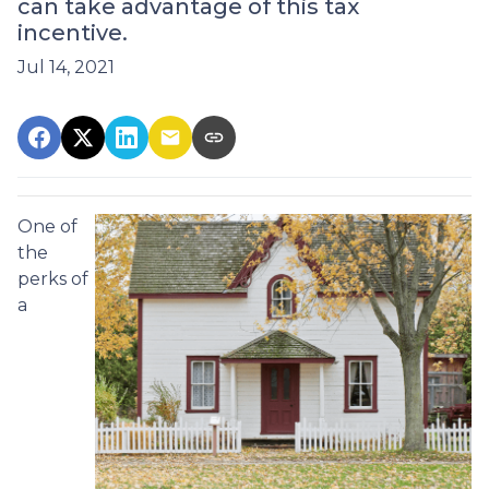
can take advantage of this tax
incentive.
Jul 14, 2021
One of
the
perks of
a