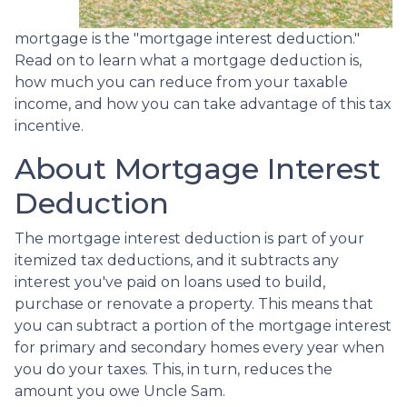
mortgage is the "mortgage interest deduction."
Read on to learn what a mortgage deduction is,
how much you can reduce from your taxable
income, and how you can take advantage of this tax
incentive.
About Mortgage Interest
Deduction
The mortgage interest deduction is part of your
itemized tax deductions, and it subtracts any
interest you've paid on loans used to build,
purchase or renovate a property. This means that
you can subtract a portion of the mortgage interest
for primary and secondary homes every year when
you do your taxes. This, in turn, reduces the
amount you owe Uncle Sam.