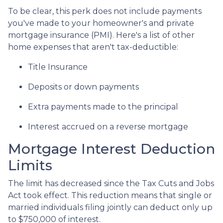
To be clear, this perk does not include payments
you've made to your homeowner's and private
mortgage insurance (PMI). Here's a list of other
home expenses that aren't tax-deductible:
Title Insurance
Deposits or down payments
Extra payments made to the principal
Interest accrued on a reverse mortgage
Mortgage Interest Deduction
Limits
The limit has decreased since the Tax Cuts and Jobs
Act took effect. This reduction means that single or
married individuals filing jointly can deduct only up
to $750,000 of interest.