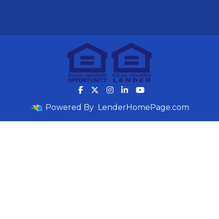
Powered By
LenderHomePage.com