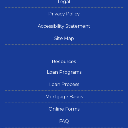
Legal
Privacy Policy
Accessibility Statement
Site Map
Resources
Loan Programs
Loan Process
Mortgage Basics
Online Forms
FAQ