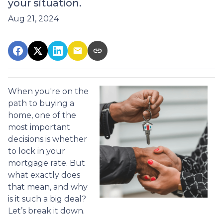
your situation.
Aug 21, 2024
When you're on the
path to buying a
home, one of the
most important
decisions is whether
to lock in your
mortgage rate. But
what exactly does
that mean, and why
is it such a big deal?
Let’s break it down.