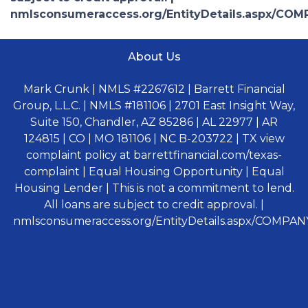
nmlsconsumeraccess.org/EntityDetails.aspx/COM
About Us
Mark Crunk | NMLS #2267612 | Barrett Financial
Group, L.L.C. | NMLS #181106 | 2701 East Insight Way,
Suite 150, Chandler, AZ 85286 | AL 22977 | AR
124815 | CO | MO 181106 | NC B-203722 | TX view
complaint policy at barrettfinancial.com/texas-
complaint | Equal Housing Opportunity | Equal
Housing Lender | This is not a commitment to lend.
All loans are subject to credit approval. |
nmlsconsumeraccess.org/EntityDetails.aspx/COMPANY