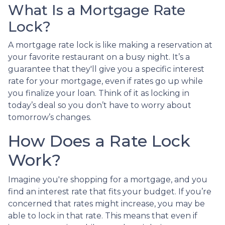
What Is a Mortgage Rate
Lock?
A mortgage rate lock is like making a reservation at
your favorite restaurant on a busy night. It’s a
guarantee that they'll give you a specific interest
rate for your mortgage, even if rates go up while
you finalize your loan. Think of it as locking in
today’s deal so you don’t have to worry about
tomorrow’s changes.
How Does a Rate Lock
Work?
Imagine you're shopping for a mortgage, and you
find an interest rate that fits your budget. If you’re
concerned that rates might increase, you may be
able to lock in that rate. This means that even if