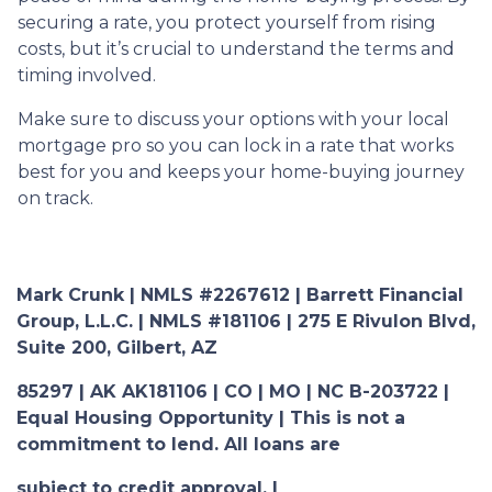
securing a rate, you protect yourself from rising
costs, but it’s crucial to understand the terms and
timing involved.
Make sure to discuss your options with your local
mortgage pro so you can lock in a rate that works
best for you and keeps your home-buying journey
on track.
Mark Crunk | NMLS #2267612 | Barrett Financial
Group, L.L.C. | NMLS #181106 | 275 E Rivulon Blvd,
Suite 200, Gilbert, AZ
85297 | AK AK181106 | CO | MO | NC B-203722 |
Equal Housing Opportunity | This is not a
commitment to lend. All loans are
subject to credit approval. |