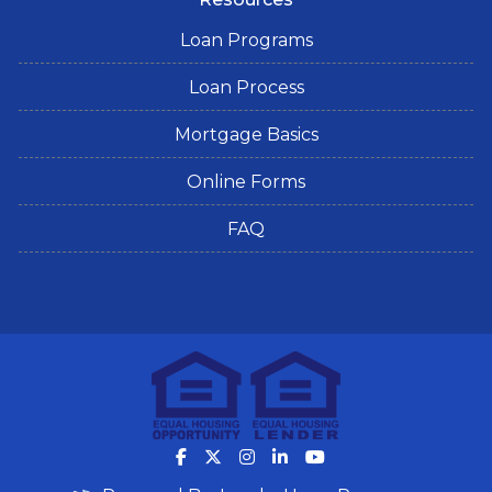
Loan Programs
Loan Process
Mortgage Basics
Online Forms
FAQ