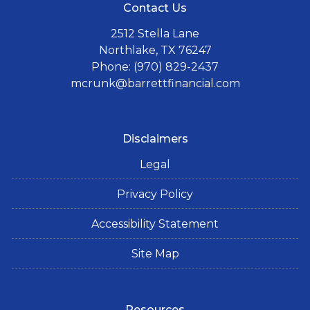
Contact Us
2512 Stella Lane
Northlake, TX 76247
Phone: (970) 829-2437
mcrunk@barrettfinancial.com
Disclaimers
Legal
Privacy Policy
Accessibility Statement
Site Map
Resources