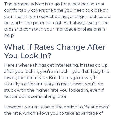
The general advice is to go for a lock period that
comfortably covers the time you need to close on
your loan. If you expect delays, a longer lock could
be worth the potential cost. But always weigh the
pros and cons with your mortgage professional's
help.
What If Rates Change After
You Lock In?
Here’s where things get interesting. If rates go up
after you lock in, you’re in luck—you’ll still pay the
lower, locked-in rate. But if rates go down, it’s
usually a different story. In most cases, you’ll be
stuck with the higher rate you locked in, even if
better deals come along later.
However, you may have the option to “float down”
the rate, which allows you to take advantage of