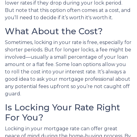
lower rates if they drop during your lock period.
But note that this option often comes at a cost, and
you’ll need to decide if it’s worth it's worth it.
What About the Cost?
Sometimes, locking in your rate is free, especially for
shorter periods. But for longer locks, a fee might be
involved—usually a small percentage of your loan
amount or a flat fee. Some loan options allow you
to roll the cost into your interest rate. It’s always a
good idea to ask your mortgage professional about
any potential fees upfront so you’re not caught off
guard.
Is Locking Your Rate Right
For You?
Locking in your mortgage rate can offer great
peace of mind during the home-buying process. By