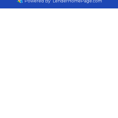
Powered By
LenderHomePage.com