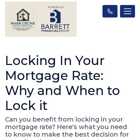
Locking In Your
Mortgage Rate:
Why and When to
Lock it
Can you benefit from locking in your
mortgage rate? Here's what you need
to know to make the best decision for