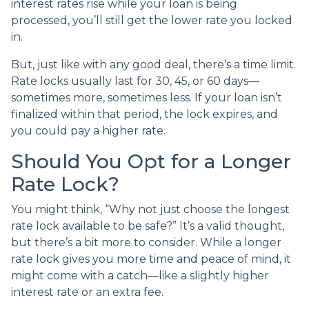
interest rates rise while your loan is being
processed, you’ll still get the lower rate you locked
in.
But, just like with any good deal, there’s a time limit.
Rate locks usually last for 30, 45, or 60 days—
sometimes more, sometimes less. If your loan isn’t
finalized within that period, the lock expires, and
you could pay a higher rate.
Should You Opt for a Longer
Rate Lock?
You might think, “Why not just choose the longest
rate lock available to be safe?” It’s a valid thought,
but there’s a bit more to consider. While a longer
rate lock gives you more time and peace of mind, it
might come with a catch—like a slightly higher
interest rate or an extra fee.