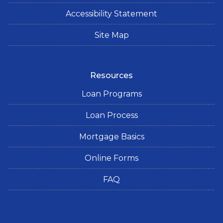
Accessibility Statement
Site Map
Resources
Loan Programs
Loan Process
Mortgage Basics
Online Forms
FAQ