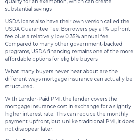
qualify for an exemption, which can create
substantial savings.
USDA loans also have their own version called the
USDA Guarantee Fee. Borrowers pay a 1% upfront
fee plus a relatively low 0.35% annual fee.
Compared to many other government-backed
programs, USDA financing remains one of the more
affordable options for eligible buyers.
What many buyers never hear about are the
different ways mortgage insurance can actually be
structured.
With Lender-Paid PMI, the lender covers the
mortgage insurance cost in exchange for a slightly
higher interest rate. This can reduce the monthly
payment upfront, but unlike traditional PMI, it does
not disappear later.