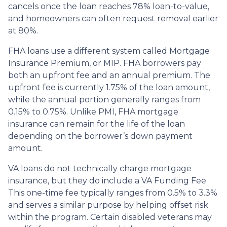
cancels once the loan reaches 78% loan-to-value,
and homeowners can often request removal earlier
at 80%.
FHA loans use a different system called Mortgage
Insurance Premium, or MIP. FHA borrowers pay
both an upfront fee and an annual premium. The
upfront fee is currently 1.75% of the loan amount,
while the annual portion generally ranges from
0.15% to 0.75%. Unlike PMI, FHA mortgage
insurance can remain for the life of the loan
depending on the borrower’s down payment
amount.
VA loans do not technically charge mortgage
insurance, but they do include a VA Funding Fee.
This one-time fee typically ranges from 0.5% to 3.3%
and serves a similar purpose by helping offset risk
within the program. Certain disabled veterans may