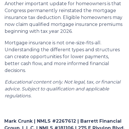
Another important update for homeowners is that
Congress permanently reinstated the mortgage
insurance tax deduction. Eligible homeowners may
now claim qualified mortgage insurance premiums
beginning with tax year 2026.
Mortgage insurance is not one-size-fits-all.
Understanding the different types and structures
can create opportunities for lower payments,
better cash flow, and more informed financial
decisions.
Educational content only. Not legal, tax, or financial
advice. Subject to qualification and applicable
regulations.
Mark Crunk | NMLS #2267612 | Barrett Financial
Group, L.L.C. | NMLS #181106 | 275 E Rivulon Blvd,