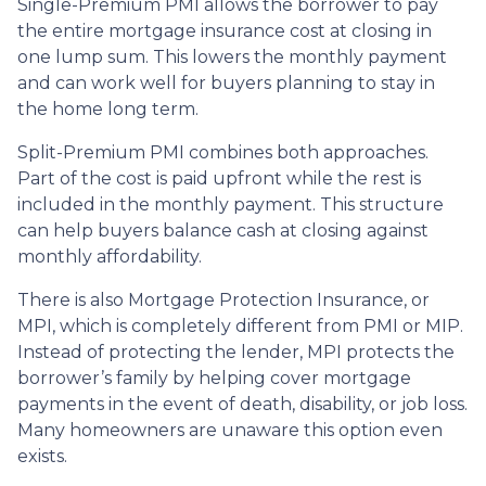
Single-Premium PMI allows the borrower to pay
the entire mortgage insurance cost at closing in
one lump sum. This lowers the monthly payment
and can work well for buyers planning to stay in
the home long term.
Split-Premium PMI combines both approaches.
Part of the cost is paid upfront while the rest is
included in the monthly payment. This structure
can help buyers balance cash at closing against
monthly affordability.
There is also Mortgage Protection Insurance, or
MPI, which is completely different from PMI or MIP.
Instead of protecting the lender, MPI protects the
borrower’s family by helping cover mortgage
payments in the event of death, disability, or job loss.
Many homeowners are unaware this option even
exists.