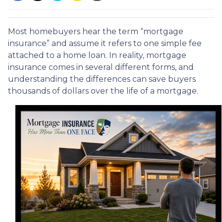
Most homebuyers hear the term “mortgage
insurance” and assume it refers to one simple fee
attached to a home loan. In reality, mortgage
insurance comes in several different forms, and
understanding the differences can save buyers
thousands of dollars over the life of a mortgage.