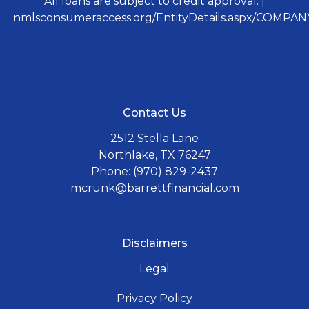
All loans are subject to credit approval. |
nmlsconsumeraccess.org/EntityDetails.aspx/COMPANY
Contact Us
2512 Stella Lane
Northlake, TX 76247
Phone: (970) 829-2437
mcrunk@barrettfinancial.com
Disclaimers
Legal
Privacy Policy