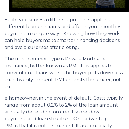
Each type serves a different purpose, applies to
different loan programs, and affects your monthly
payment in unique ways. Knowing how they work
can help buyers make smarter financing decisions
and avoid surprises after closing.
The most common type is Private Mortgage
Insurance, better known as PMI. This applies to
conventional loans when the buyer puts down less
than twenty percent. PMI protects the lender, not
th
e homeowner, in the event of default. Costs typiclly
range from about 0.2% to 2% of the loan amount
annually depending on credit score, down
payment, and loan structure. One advantage of
PMI is that it is not permanent. It automatically