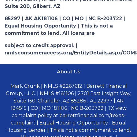
Suite 200, Gilbert, AZ
85297 | AK AK181106 | CO | MO | NC B-203722 |
Equal Housing Opportunity | This is not a
commitment to lend. All loans are
subject to credit approval. |
nmlsconsumeraccess.org/EntityDetails.aspx/COM
About Us
Mark Crunk | NMLS #2267612 | Barrett Financial
Group, L.L.C. | NMLS #181106 | 2701 East Insight Way,
Suite 150, Chandler, AZ 85286 | AL 22977 | AR
124815 | CO | MO 181106 | NC B-203722 | TX view
complaint policy at barrettfinancial.com/texas-
complaint | Equal Housing Opportunity | Equal
Housing Lender | This is not a commitment to lend.