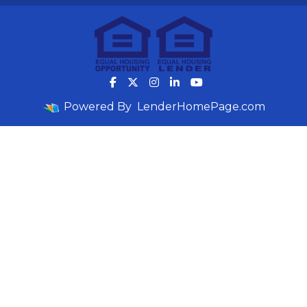
Powered By
LenderHomePage.com