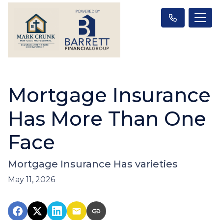
Mortgage Insurance
Has More Than One
Face
Mortgage Insurance Has varieties
May 11, 2026