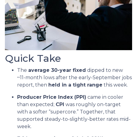
Quick Take
The
average 30-year fixed
dipped to new
~11-month lows after the early-September jobs
report, then
held in a tight range
this week.
Producer Price Index (PPI)
came in cooler
than expected;
CPI
was roughly on-target
with a softer “supercore.” Together, that
supported steady-to-slightly-better rates mid-
week.