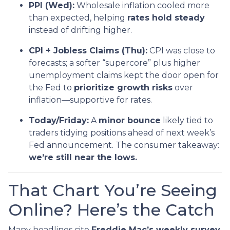
PPI (Wed):
Wholesale inflation cooled more
than expected, helping
rates hold steady
instead of drifting higher.
CPI + Jobless Claims (Thu):
CPI was close to
forecasts; a softer “supercore” plus higher
unemployment claims kept the door open for
the Fed to
prioritize growth risks
over
inflation—supportive for rates.
Today/Friday:
A
minor bounce
likely tied to
traders tidying positions ahead of next week’s
Fed announcement. The consumer takeaway:
we’re still near the lows.
That Chart You’re Seeing
Online? Here’s the Catch
Many headlines cite
Freddie Mac’s weekly survey
,