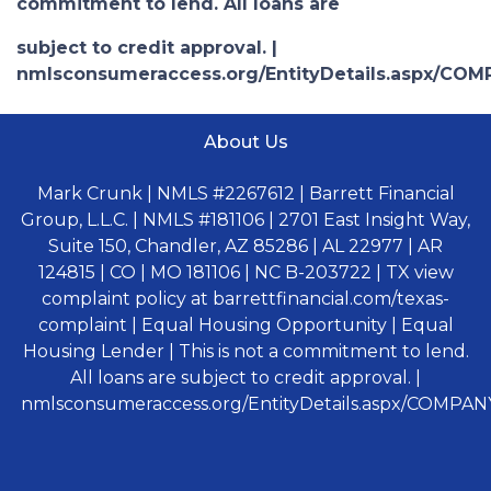
commitment to lend. All loans are
subject to credit approval. |
nmlsconsumeraccess.org/EntityDetails.aspx/COM
About Us
Mark Crunk | NMLS #2267612 | Barrett Financial
Group, L.L.C. | NMLS #181106 | 2701 East Insight Way,
Suite 150, Chandler, AZ 85286 | AL 22977 | AR
124815 | CO | MO 181106 | NC B-203722 | TX view
complaint policy at barrettfinancial.com/texas-
complaint | Equal Housing Opportunity | Equal
Housing Lender | This is not a commitment to lend.
All loans are subject to credit approval. |
nmlsconsumeraccess.org/EntityDetails.aspx/COMPANY