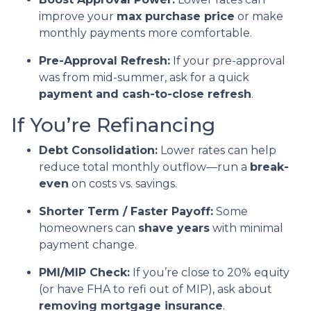
improve your
max purchase price
or make
monthly payments more comfortable.
Pre-Approval Refresh:
If your pre-approval
was from mid-summer, ask for a quick
payment and cash-to-close refresh
.
If You’re Refinancing
Debt Consolidation:
Lower rates can help
reduce total monthly outflow—run a
break-
even
on costs vs. savings.
Shorter Term / Faster Payoff:
Some
homeowners can
shave years
with minimal
payment change.
PMI/MIP Check:
If you’re close to 20% equity
(or have FHA to refi out of MIP), ask about
removing mortgage insurance
.