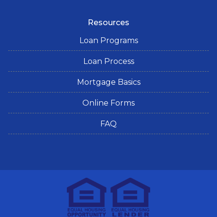
Resources
Loan Programs
Loan Process
Mortgage Basics
Online Forms
FAQ