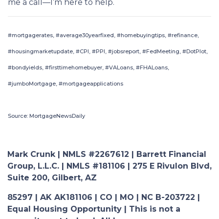
me a call—I’m here to help.
#mortgagerates, #average30yearfixed, #homebuyingtips, #refinance,
#housingmarketupdate, #CPI, #PPI, #jobsreport, #FedMeeting, #DotPlot,
#bondyields, #firsttimehomebuyer, #VALoans, #FHALoans,
#jumboMortgage, #mortgageapplications
Source: MortgageNewsDaily
Mark Crunk | NMLS #2267612 | Barrett Financial
Group, L.L.C. | NMLS #181106 | 275 E Rivulon Blvd,
Suite 200, Gilbert, AZ
85297 | AK AK181106 | CO | MO | NC B-203722 |
Equal Housing Opportunity | This is not a