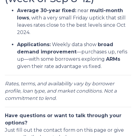
Average 30-year fixed:
near
multi-month
lows
, with a very small Friday uptick that still
leaves rates close to the best levels since Oct
2024.
Applications:
Weekly data show
broad
demand improvement
—purchases up, refis
up—with some borrowers exploring
ARMs
given their rate advantage vs fixed.
Rates, terms, and availability vary by borrower
profile, loan type, and market conditions. Not a
commitment to lend.
Have questions or want to talk through your
options?
Just fill out the contact form on this page or give