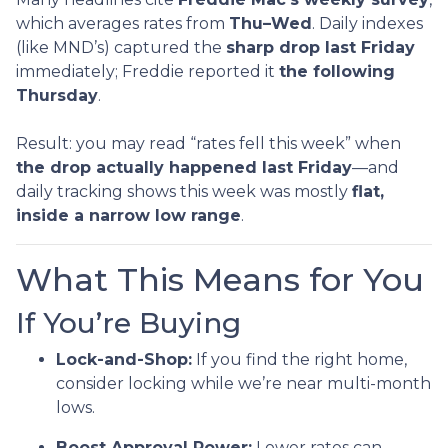
which averages rates from
Thu–Wed
. Daily indexes
(like MND’s) captured the
sharp drop last Friday
immediately; Freddie reported it
the following
Thursday
.
Result: you may read “rates fell this week” when
the drop actually happened last Friday
—and
daily tracking shows this week was mostly
flat,
inside a narrow low range
.
What This Means for You
If You’re Buying
Lock-and-Shop:
If you find the right home,
consider locking while we’re near multi-month
lows.
Boost Approval Power:
Lower rates can