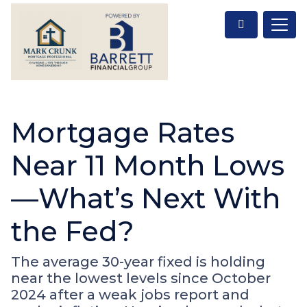
Mortgage Rates
Near 11 Month Lows
—What’s Next With
the Fed?
The average 30-year fixed is holding
near the lowest levels since October
2024 after a weak jobs report and