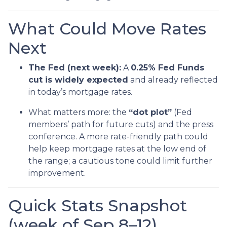
What Could Move Rates
Next
The Fed (next week):
A
0.25% Fed Funds
cut is widely expected
and already reflected
in today’s mortgage rates.
What matters more: the
“dot plot”
(Fed
members’ path for future cuts) and the press
conference. A more rate-friendly path could
help keep mortgage rates at the low end of
the range; a cautious tone could limit further
improvement.
Quick Stats Snapshot
(week of Sep 8–12)