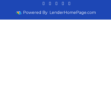
Powered By
LenderHomePage.com