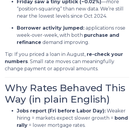
Friday saw a tiny uptick (~0.02%)
—more
“position-squaring” than new data. We’re still
near the lowest levels since Oct 2024.
Borrower activity jumped:
applications rose
week-over-week, with both
purchase and
refinance
demand improving.
Tip: If you priced a loan in August,
re-check your
numbers
. Small rate moves can meaningfully
change payment or approval amounts.
Why Rates Behaved This
Way (in plain English)
Jobs report (Fri before Labor Day):
Weaker
hiring = markets expect slower growth =
bond
rally
= lower mortgage rates.