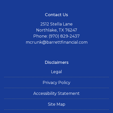
Contact Us
2512 Stella Lane
Northlake, TX 76247
Phone: (970) 829-2437
mcrunk@barrettfinancial.com
Disclaimers
Legal
Privacy Policy
Accessibility Statement
Site Map