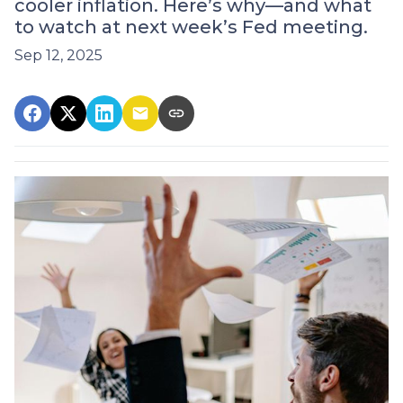
cooler inflation. Here’s why—and what
to watch at next week’s Fed meeting.
Sep 12, 2025