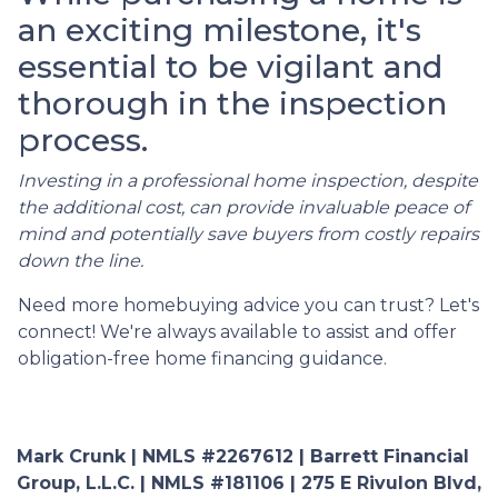
an exciting milestone, it's
essential to be vigilant and
thorough in the inspection
process.
Investing in a professional home inspection, despite
the additional cost, can provide invaluable peace of
mind and potentially save buyers from costly repairs
down the line.
Need more homebuying advice you can trust? Let's
connect! We're always available to assist and offer
obligation-free home financing guidance.
Mark Crunk | NMLS #2267612 | Barrett Financial
Group, L.L.C. | NMLS #181106 | 275 E Rivulon Blvd,