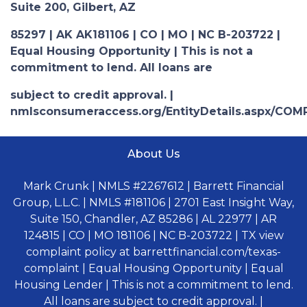
Suite 200, Gilbert, AZ
85297 | AK AK181106 | CO | MO | NC B-203722 |
Equal Housing Opportunity | This is not a
commitment to lend. All loans are
subject to credit approval. |
nmlsconsumeraccess.org/EntityDetails.aspx/COM
About Us
Mark Crunk | NMLS #2267612 | Barrett Financial
Group, L.L.C. | NMLS #181106 | 2701 East Insight Way,
Suite 150, Chandler, AZ 85286 | AL 22977 | AR
124815 | CO | MO 181106 | NC B-203722 | TX view
complaint policy at barrettfinancial.com/texas-
complaint | Equal Housing Opportunity | Equal
Housing Lender | This is not a commitment to lend.
All loans are subject to credit approval. |