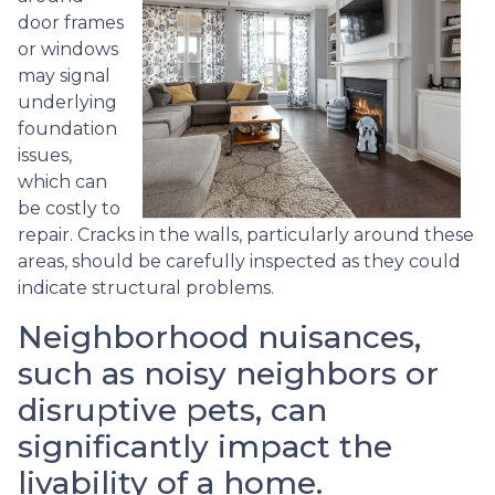
door frames
or windows
may signal
underlying
foundation
issues,
which can
be costly to
repair. Cracks in the walls, particularly around these
areas, should be carefully inspected as they could
indicate structural problems.
Neighborhood nuisances,
such as noisy neighbors or
disruptive pets, can
significantly impact the
livability of a home.