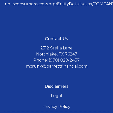
nmlsconsumeraccess.org/EntityDetails.aspx/COMPANY
Contact Us
2512 Stella Lane
Northlake, TX 76247
Phone: (970) 829-2437
mcrunk@barrettfinancial.com
Disclaimers
Legal
Privacy Policy