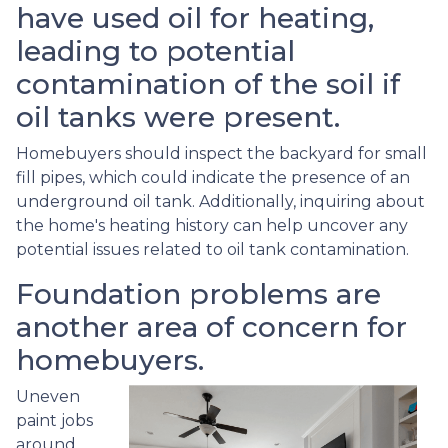
have used oil for heating,
leading to potential
contamination of the soil if
oil tanks were present.
Homebuyers should inspect the backyard for small
fill pipes, which could indicate the presence of an
underground oil tank. Additionally, inquiring about
the home's heating history can help uncover any
potential issues related to oil tank contamination.
Foundation problems are
another area of concern for
homebuyers.
Uneven
paint jobs
around