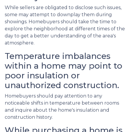
While sellers are obligated to disclose such issues,
some may attempt to downplay them during
showings. Homebuyers should take the time to
explore the neighborhood at different times of the
day to get a better understanding of the area's
atmosphere.
Temperature imbalances
within a home may point to
poor insulation or
unauthorized construction.
Homebuyers should pay attention to any
noticeable shifts in temperature between rooms
and inquire about the home's insulation and
construction history.
While purchasing a home is