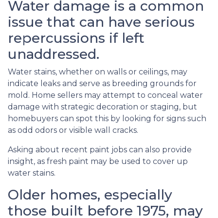
Water damage is a common
issue that can have serious
repercussions if left
unaddressed.
Water stains, whether on walls or ceilings, may
indicate leaks and serve as breeding grounds for
mold. Home sellers may attempt to conceal water
damage with strategic decoration or staging, but
homebuyers can spot this by looking for signs such
as odd odors or visible wall cracks.
Asking about recent paint jobs can also provide
insight, as fresh paint may be used to cover up
water stains.
Older homes, especially
those built before 1975, may