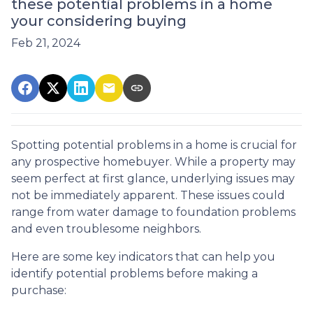
these potential problems in a home
your considering buying
Feb 21, 2024
Spotting potential problems in a home is crucial for
any prospective homebuyer. While a property may
seem perfect at first glance, underlying issues may
not be immediately apparent. These issues could
range from water damage to foundation problems
and even troublesome neighbors.
Here are some key indicators that can help you
identify potential problems before making a
purchase: