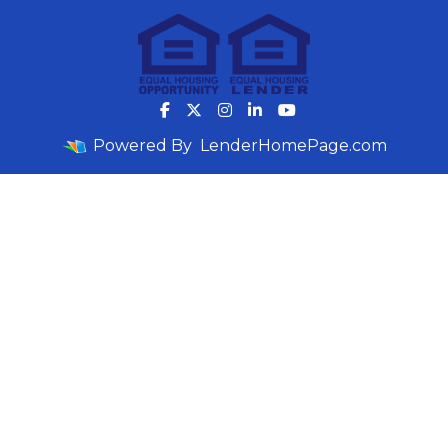
Powered By
LenderHomePage.com