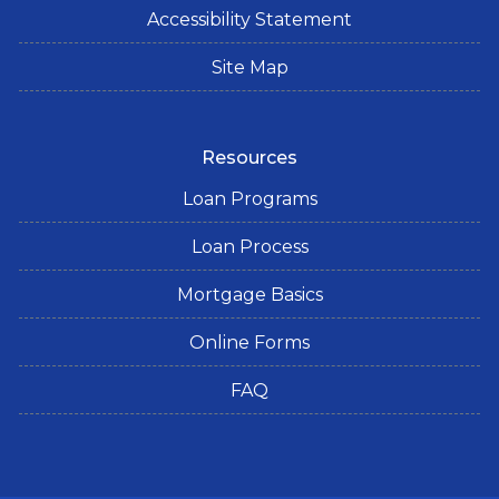
Accessibility Statement
Site Map
Resources
Loan Programs
Loan Process
Mortgage Basics
Online Forms
FAQ