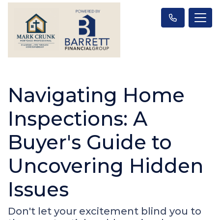
Navigating Home
Inspections: A
Buyer's Guide to
Uncovering Hidden
Issues
Don't let your excitement blind you to