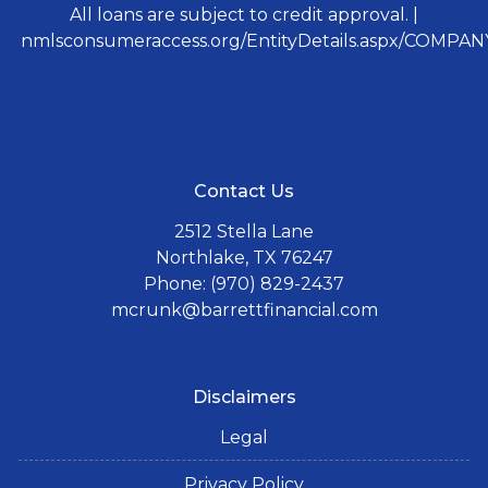
All loans are subject to credit approval. |
nmlsconsumeraccess.org/EntityDetails.aspx/COMPANY
Contact Us
2512 Stella Lane
Northlake, TX 76247
Phone: (970) 829-2437
mcrunk@barrettfinancial.com
Disclaimers
Legal
Privacy Policy