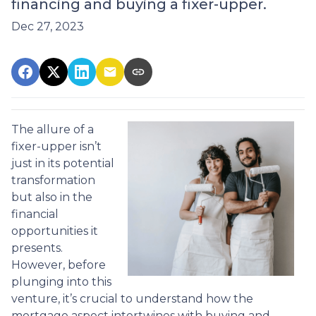
financing and buying a fixer-upper.
Dec 27, 2023
The allure of a
fixer-upper isn’t
just in its potential
transformation
but also in the
financial
opportunities it
presents.
However, before
plunging into this
venture, it’s crucial to understand how the
mortgage aspect intertwines with buying and