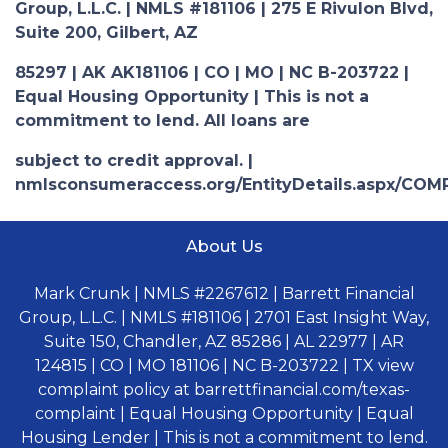
Group, L.L.C. | NMLS #181106 | 275 E Rivulon Blvd,
Suite 200, Gilbert, AZ
85297 | AK AK181106 | CO | MO | NC B-203722 |
Equal Housing Opportunity | This is not a
commitment to lend. All loans are
subject to credit approval. |
nmlsconsumeraccess.org/EntityDetails.aspx/COM
About Us
Mark Crunk | NMLS #2267612 | Barrett Financial
Group, L.L.C. | NMLS #181106 | 2701 East Insight Way,
Suite 150, Chandler, AZ 85286 | AL 22977 | AR
124815 | CO | MO 181106 | NC B-203722 | TX view
complaint policy at barrettfinancial.com/texas-
complaint | Equal Housing Opportunity | Equal
Housing Lender | This is not a commitment to lend.