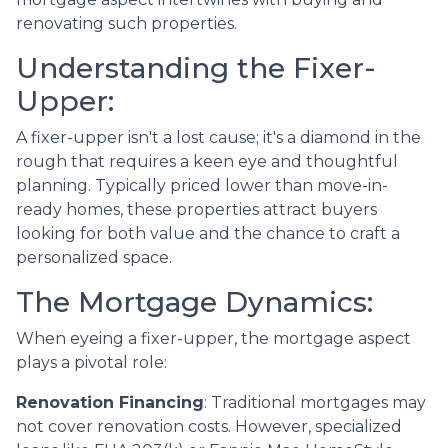
renovating such properties.
Understanding the Fixer-
Upper:
A fixer-upper isn't a lost cause; it's a diamond in the
rough that requires a keen eye and thoughtful
planning. Typically priced lower than move-in-
ready homes, these properties attract buyers
looking for both value and the chance to craft a
personalized space.
The Mortgage Dynamics:
When eyeing a fixer-upper, the mortgage aspect
plays a pivotal role:
Renovation Financing
:
Traditional mortgages may
not cover renovation costs. However, specialized