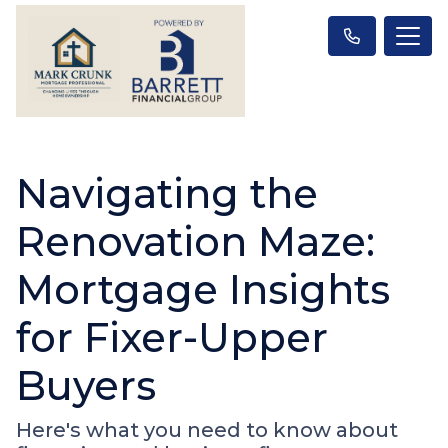
Navigating the
Renovation Maze:
Mortgage Insights
for Fixer-Upper
Buyers
Here's what you need to know about