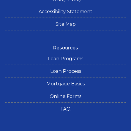
Accessibility Statement
Site Map
Resources
Loan Programs
Loan Process
Mortgage Basics
Online Forms
FAQ