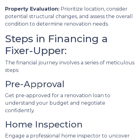
Property Evaluation:
Prioritize location, consider
potential structural changes, and assess the overall
condition to determine renovation needs.
Steps in Financing a
Fixer-Upper:
The financial journey involves a series of meticulous
steps:
Pre-Approval
Get pre-approved for a renovation loan to
understand your budget and negotiate
confidently.
Home Inspection
Engage a professional home inspector to uncover