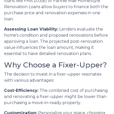
loans like FHA 203(k) or Fannie Mae HomeStyle
Renovation Loans allow buyers to finance both the
purchase price and renovation expenses in one
loan.
Assessing Loan Viability:
Lenders evaluate the
home's condition and proposed renovations before
approving a loan. The projected post-renovation
value influences the loan amount, making it
essential to have detailed renovation plans.
Why Choose a Fixer-Upper?
The decision to invest in a fixer-upper resonates
with various advantages:
Cost-Efficiency:
The combined cost of purchasing
and renovating a fixer-upper might be lower than
purchasing a move-in-ready property.
Customization:
Personalize your space, choosing