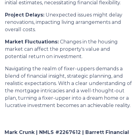
initial estimates, necessitating financial flexibility.
Project Delays:
Unexpected issues might delay
renovations, impacting living arrangements and
overall costs.
Market Fluctuations:
Changes in the housing
market can affect the property's value and
potential return on investment.
Navigating the realm of fixer-uppers demands a
blend of financial insight, strategic planning, and
realistic expectations. With a clear understanding of
the mortgage intricacies and a well-thought-out
plan, turning a fixer-upper into a dream home or a
lucrative investment becomes an achievable reality.
Mark Crunk | NMLS #2267612 | Barrett Financial