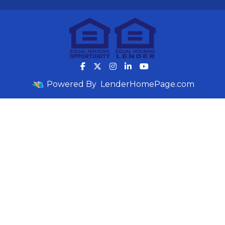
Powered By
LenderHomePage.com