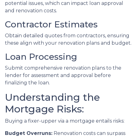
potential issues, which can impact loan approval
and renovation costs.
Contractor Estimates
Obtain detailed quotes from contractors, ensuring
these align with your renovation plans and budget.
Loan Processing
Submit comprehensive renovation plans to the
lender for assessment and approval before
finalizing the loan.
Understanding the
Mortgage Risks:
Buying a fixer-upper via a mortgage entails risks:
Budget Overruns:
Renovation costs can surpass