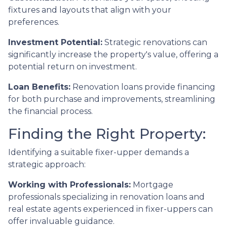
fixtures and layouts that align with your
preferences.
Investment Potential:
Strategic renovations can
significantly increase the property's value, offering a
potential return on investment.
Loan Benefits:
Renovation loans provide financing
for both purchase and improvements, streamlining
the financial process.
Finding the Right Property:
Identifying a suitable fixer-upper demands a
strategic approach:
Working with Professionals:
Mortgage
professionals specializing in renovation loans and
real estate agents experienced in fixer-uppers can
offer invaluable guidance.